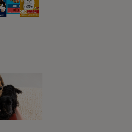
cks
ers who want only the
nts