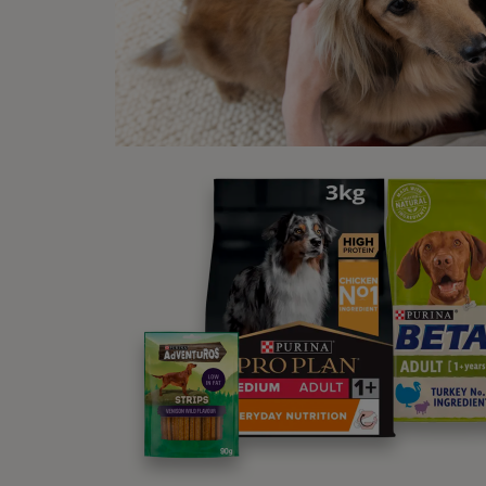
New
S HA
WINALOT® Cod in Gravy Wet Dog
Food
Find out more