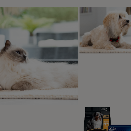
d by PRO PLAN
over the PRO PLAN range
PRO PLAN® Large Athletic Puppy
Healthy Start Chicken Dry Dog Food
4.9
(42)
Shop now
2
3