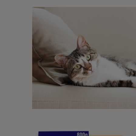
What
See