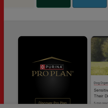
Dog Diges
Sensiti
Their D
5 min rea