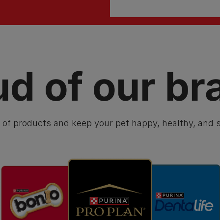
ud of our br
 of products and keep your pet happy, healthy, and s