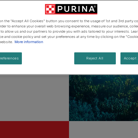
ets.
Cat types
Regenerative Agriculure
Senior advice
PRO PLAN Veterinary Diets
PURINA ONE
Breed guides
ves.
Winalot
See all brands
See all cat articles
 on the "Accept All Cookies" button you consent to the usage of 1st and 3rd party co
See all brands
Extra support for cat owners
 order to enhance your overall web browsing experience, measure our audience, colle
 to allow us and our partners to provide you with ads tailored to your interests. Le
ice and cookie policy and set your preferences at any time by clicking on the "Cooki
elief that pets and people
website.
More information
references
Reject All
Accept 