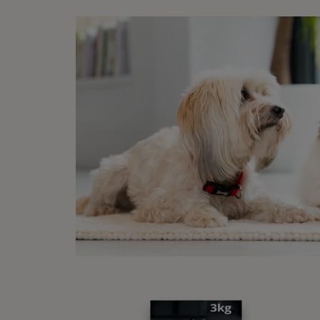
Sponsore
Disc
15% off your first
order when you shop
with us!
Buy Now
1