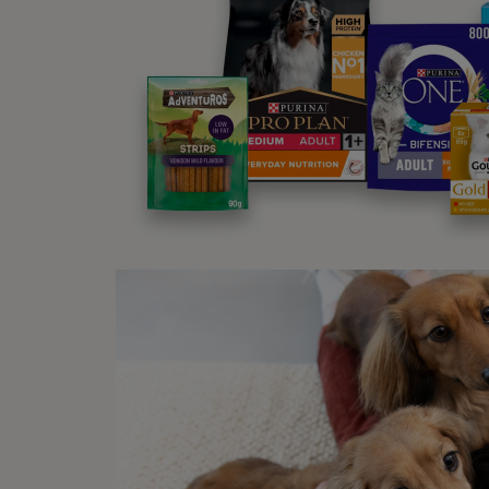
Ex
These products are t
Al