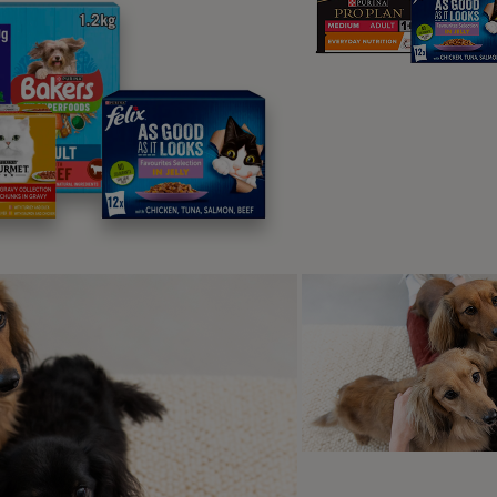
plore Top Pi
rusted favourites, loved by pets and chosen by own
best for them.
l food
Dry food
Wet food
Treats
Suppleme