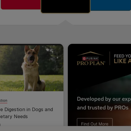
tion
ve Digestion in Dogs and
ietary Needs
d