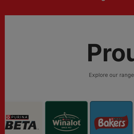
Pro
Explore our range