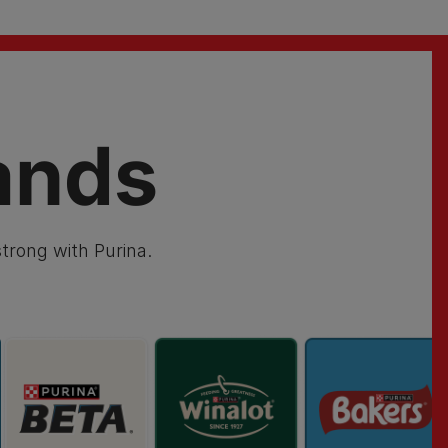
ands
trong with Purina.