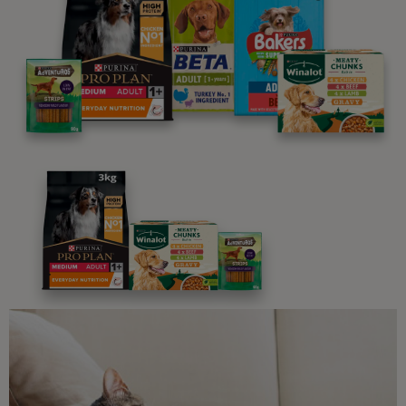
parenting newsletters!
We believe people and pets are 'Better Together'. Our
programme promises to support you through every
stage of your journey.
Advice and articles tailored to your pet's needs.
Free access to our in-house team of vets, behaviourists
and advisors.