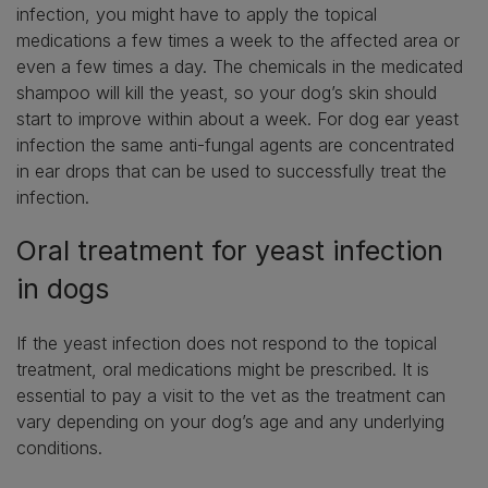
infection, you might have to apply the topical
medications a few times a week to the affected area or
even a few times a day. The chemicals in the medicated
shampoo will kill the yeast, so your dog’s skin should
start to improve within about a week. For dog ear yeast
infection the same anti-fungal agents are concentrated
in ear drops that can be used to successfully treat the
infection.
Oral treatment for yeast infection
in dogs
If the yeast infection does not respond to the topical
treatment, oral medications might be prescribed. It is
essential to pay a visit to the vet as the treatment can
vary depending on your dog’s age and any underlying
conditions.