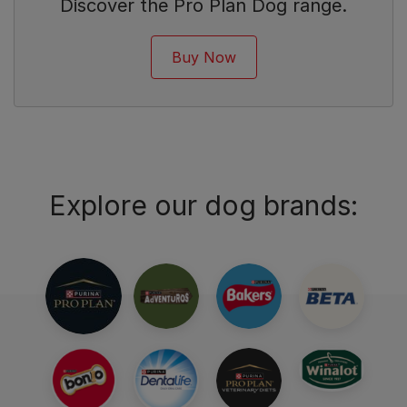
Discover the Pro Plan Dog range.
Buy Now
Explore our dog brands: