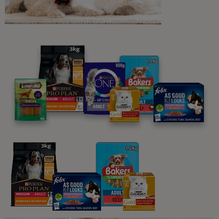
in Dogs
8 min read
Sponsored by PRO PLAN
Dog Skin, Fur & Ears
Caring for Your Dog's Sensitive
Skin
4 min read
Sponsored by PRO PLAN
Dog Skin, Fur & Ears
Dog Ear Infections and Other Ear
Problems: Symptoms, Causes &
Treatment
5 min read