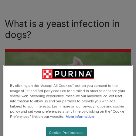
What is a yeast infection in
dogs?
By clicking on the "Accept All Cookies" button you consent to the
usage of 1st and 3rd party cookies (or similar) in order to enhance your
overall web browsing experience, measure our audience, collect useful
information to allow us and our partners to provide you with ads
tailored to your interests. Learn more on our privacy notice and cookie
policy and set your preferences at any time by clicking on the "Cookie
Preferences" link on our website.
More information
Yeast is a fungus that lives on the skin and inside the gut
Cookie Preferences