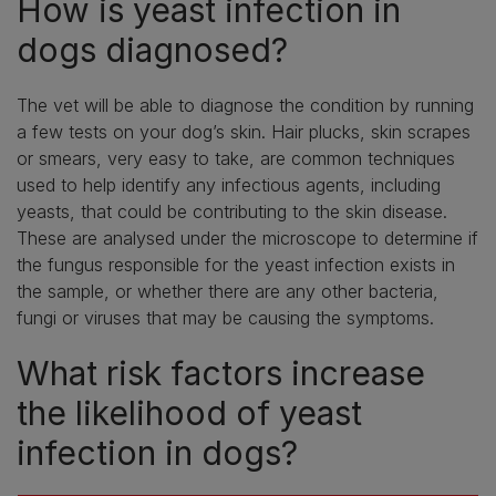
How is yeast infection in
dogs diagnosed?
The vet will be able to diagnose the condition by running
a few tests on your dog’s skin. Hair plucks, skin scrapes
or smears, very easy to take, are common techniques
used to help identify any infectious agents, including
yeasts, that could be contributing to the skin disease.
These are analysed under the microscope to determine if
the fungus responsible for the yeast infection exists in
the sample, or whether there are any other bacteria,
fungi or viruses that may be causing the symptoms.
What risk factors increase
the likelihood of yeast
infection in dogs?