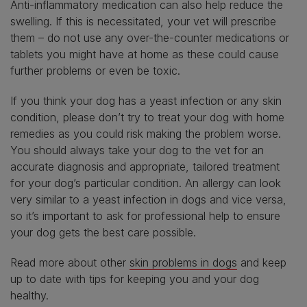
Anti-inflammatory medication can also help reduce the
swelling. If this is necessitated, your vet will prescribe
them – do not use any over-the-counter medications or
tablets you might have at home as these could cause
further problems or even be toxic.
If you think your dog has a yeast infection or any skin
condition, please don’t try to treat your dog with home
remedies as you could risk making the problem worse.
You should always take your dog to the vet for an
accurate diagnosis and appropriate, tailored treatment
for your dog’s particular condition. An allergy can look
very similar to a yeast infection in dogs and vice versa,
so it’s important to ask for professional help to ensure
your dog gets the best care possible.
Read more about other
skin problems in dogs
and keep
up to date with
tips for keeping you and your dog
healthy
.