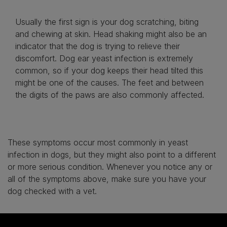
Usually the first sign is your dog scratching, biting
and chewing at skin. Head shaking might also be an
indicator that the dog is trying to relieve their
discomfort. Dog ear yeast infection is extremely
common, so if your dog keeps their head tilted this
might be one of the causes. The feet and between
the digits of the paws are also commonly affected.
These symptoms occur most commonly in yeast
infection in dogs, but they might also point to a different
or more serious condition. Whenever you notice any or
all of the symptoms above, make sure you have your
dog checked with a vet.