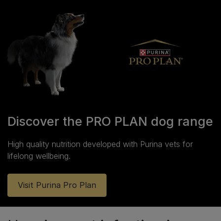
Discover the PRO PLAN dog range
High quality nutrition developed with Purina vets for
lifelong wellbeing.
Visit Purina Pro Plan