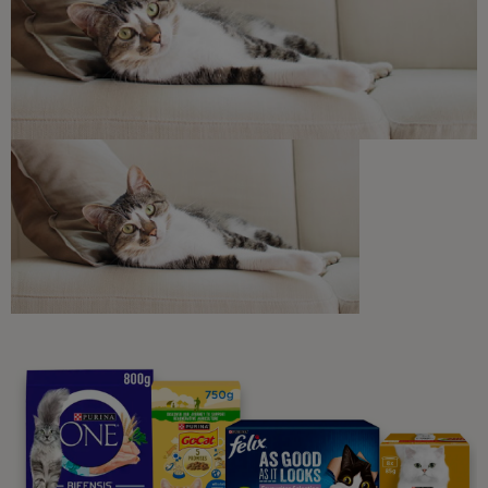
Discounts and offers from our brands.
Join our newsletter
Sign me up