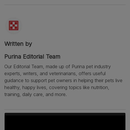
Written by
Purina Editorial Team
Our Editorial Team, made up of Purina pet industry
experts, writers, and veterinarians, offers useful
guidance to support pet owners in helping their pets live
healthy, happy lives, covering topics like nutrition,
training, daily care, and more.