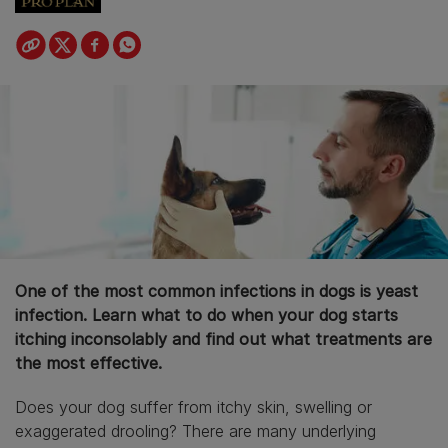
One of the most common infections in dogs is yeast
infection. Learn what to do when your dog starts
itching inconsolably and find out what treatments are
the most effective.
Does your dog suffer from itchy skin, swelling or
exaggerated drooling? There are many underlying