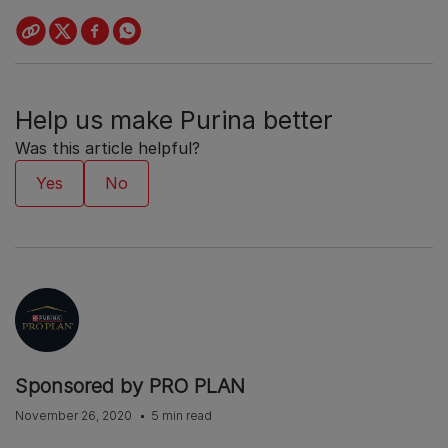
Help us make Purina better
Was this article helpful?
Sponsored by PRO PLAN
November 26, 2020
5 min read