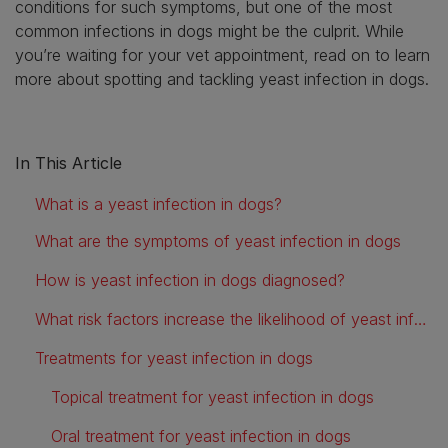
conditions for such symptoms, but one of the most
common infections in dogs might be the culprit. While
you’re waiting for your vet appointment, read on to learn
more about spotting and tackling yeast infection in dogs.
In This Article
What is a yeast infection in dogs?
What are the symptoms of yeast infection in dogs
How is yeast infection in dogs diagnosed?
What risk factors increase the likelihood of yeast infection in dogs?
Treatments for yeast infection in dogs
Topical treatment for yeast infection in dogs
Oral treatment for yeast infection in dogs