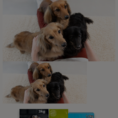
Sponsored by PRO PLAN
Dog Skin, Fur & Ears
Alopecia in Dogs
3 min read
Sponsored by PRO PLAN
Newsletter
Sign up to our free pet-