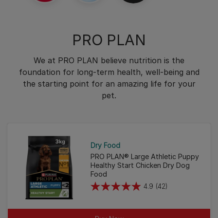
PRO PLAN
We at PRO PLAN believe nutrition is the
foundation for long-term health, well-being and
the starting point for an amazing life for your
pet.
Dry Food
PRO PLAN® Large Athletic Puppy
Healthy Start Chicken Dry Dog
Food
4.9
(42)
4.9
out
of