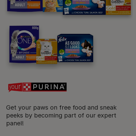
Purina
For our partners
Follow us
facebook
instagram
twitter
youtube
Get your paws on free food and sneak
peeks by becoming part of our expert
panel!
PetCare Team