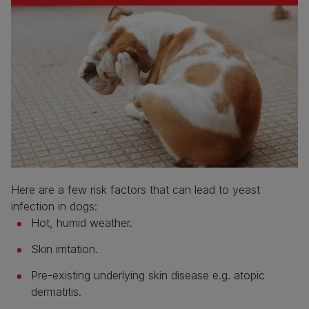
Here are a few risk factors that can lead to yeast
infection in dogs:
Hot, humid weather.
Skin irritation.
Pre-existing underlying skin disease e.g. atopic
dermatitis.