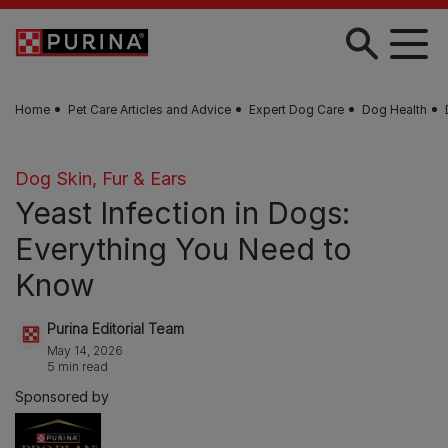
Skip to main content
Home
Pet Care Articles and Advice
Expert Dog Care
Dog Health
Dog Skin, Fur & Ears
Yeast Infection in Dogs:
Everything You Need to
Know
Purina Editorial Team
May 14, 2026
5 min read
Sponsored by