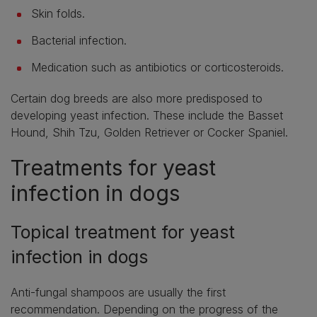
Skin folds.
Bacterial infection.
Medication such as antibiotics or corticosteroids.
Certain dog breeds are also more predisposed to
developing yeast infection. These include the Basset
Hound, Shih Tzu, Golden Retriever or Cocker Spaniel.
Treatments for yeast
infection in dogs
Topical treatment for yeast
infection in dogs
Anti-fungal shampoos are usually the first
recommendation. Depending on the progress of the