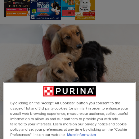
Skip to main content
Home
Shop Purina
Buy Purina brands direct
from us!
By clicking on the "Accept All Cookies" button you consent to the
usage of 1st and 3rd party cookies (or similar) in order to enhance your
overall web browsing experience, measure our audience, collect useful
information to allow us and our partners to provide you with ads
tailored to your interests. Learn more on our privacy notice and cookie
policy and set your preferences at any time by clicking on the "Cookie
Preferences" link on our website.
More information