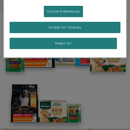
Cookie Preferences
Accept All Cookies
Reject All
Welcome to PRO PLAN
Join us and discover a range of Purina products
including PRO PLAN Dog & Cat, BETA and Dentalife.
Being part of our PRO PLAN community means you`ll
have access to:
• Points Loyalty Programme
• Exclusive offers & discounts
• Free delivery on orders +£29
• 15% off* your first purchase with code:
SHOPPROPLAN