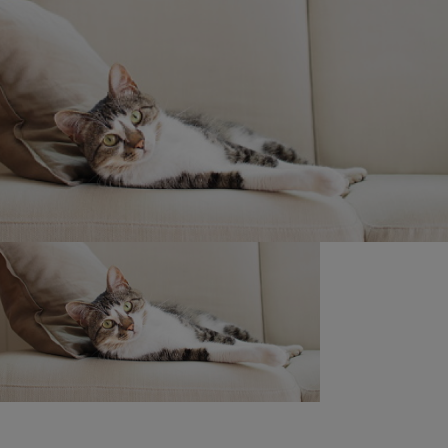
Shop Now