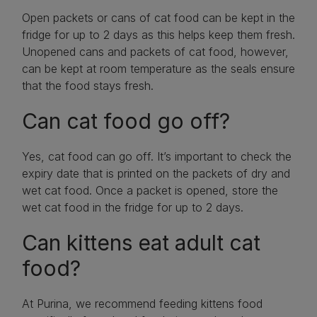
Open packets or cans of cat food can be kept in the
fridge for up to 2 days as this helps keep them fresh.
Unopened cans and packets of cat food, however,
can be kept at room temperature as the seals ensure
that the food stays fresh.
Can cat food go off?
Yes, cat food can go off. It’s important to check the
expiry date that is printed on the packets of dry and
wet cat food. Once a packet is opened, store the
wet cat food in the fridge for up to 2 days.
Can kittens eat adult cat
food?
At Purina, we recommend feeding kittens food