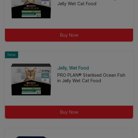
Jelly Wet Cat Food
Buy Now
New
Jelly
Wet Food
PRO PLAN® Sterilised Ocean Fish
in Jelly Wet Cat Food
Buy Now