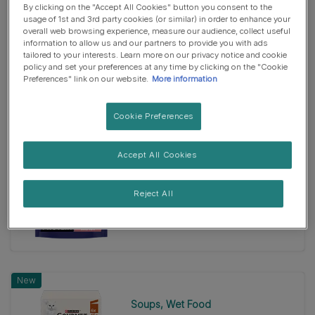
By clicking on the "Accept All Cookies" button you consent to the
Dry Food
usage of 1st and 3rd party cookies (or similar) in order to enhance your
overall web browsing experience, measure our audience, collect useful
PURINA ONE® HIGH PROTEIN
information to allow us and our partners to provide you with ads
Chicken Dry Cat Food
tailored to your interests. Learn more on our privacy notice and cookie
4.8
(39)
policy and set your preferences at any time by clicking on the "Cookie
4.8
Preferences" link on our website.
More information
out
of
Cookie Preferences
5
New
stars.
Accept All Cookies
39
Dry Food
reviews
PURINA ONE® HIGH PROTEIN
Salmon Dry Cat Food
Reject All
4.9
(47)
4.9
out
of
5
New
stars.
47
Soups
Wet Food