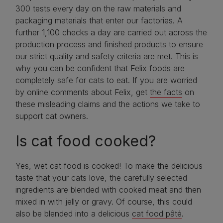
300 tests every day on the raw materials and
packaging materials that enter our factories. A
further 1,100 checks a day are carried out across the
production process and finished products to ensure
our strict quality and safety criteria are met. This is
why you can be confident that Felix foods are
completely safe for cats to eat. If you are worried
by online comments about Felix, get
the facts
on
these misleading claims and the actions we take to
support cat owners.
Is cat food cooked?
Yes, wet cat food is cooked! To make the delicious
taste that your cats love, the carefully selected
ingredients are blended with cooked meat and then
mixed in with jelly or gravy. Of course, this could
also be blended into a delicious
cat food pâté
.