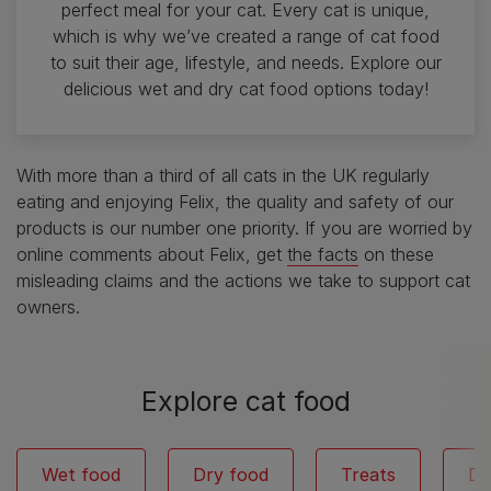
perfect meal for your cat. Every cat is unique,
which is why we’ve created a range of cat food
to suit their age, lifestyle, and needs. Explore our
delicious wet and dry cat food options today!
With more than a third of all cats in the UK regularly
eating and enjoying Felix, the quality and safety of our
products is our number one priority. If you are worried by
online comments about Felix, get
the facts
on these
misleading claims and the actions we take to support cat
owners.
Explore cat food
Wet food
Dry food
Treats
De