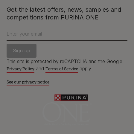
Get the latest offers, news, samples and
competitions from PURINA ONE
Purina
Enter your email
For our partners
This site is protected by reCAPTCHA and the Google
and
apply.
Privacy Policy
Terms of Service
Follow us
See our privacy notice
facebook
instagram
twitter
youtube
PetCare Team
Contact Us: