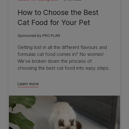
How to Choose the Best
Cat Food for Your Pet
Sponsored by PRO PLAN
Getting lost in all the different flavours and
formulas cat food comes in? No worries!
We’ve broken down the process of
choosing the best cat food into easy steps.
Learn more