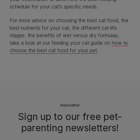
schedule for your cat’s specific needs.
For more advice on choosing the best cat food, the
best nutrients for your cat, the different cat life
stages the benefits of wet versus dry formulas,
take a look at our feeding your cat guide on
how to
choose the best cat food for your pet
.
Newsletter
Sign up to our free pet-
parenting newsletters!