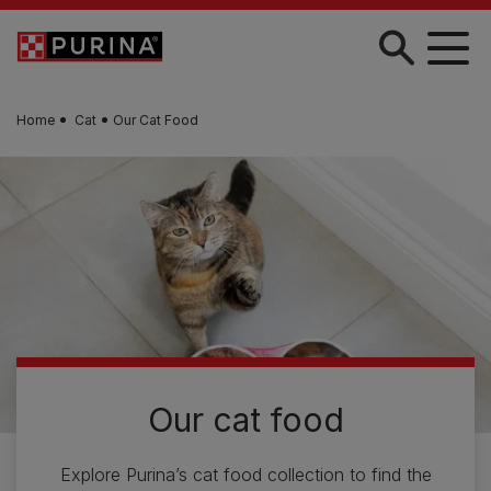
Skip to main content
Home
Cat
Our Cat Food
Our cat food
Explore Purina’s cat food collection to find the