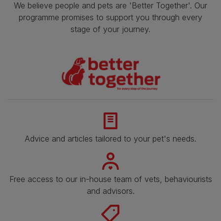
We believe people and pets are 'Better Together'. Our
programme promises to support you through every
stage of your journey.
Advice and articles tailored to your pet's needs.
Free access to our in-house team of vets, behaviourists
and advisors.