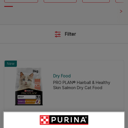
Filter
New
Dry Food
PRO PLAN® Hairball & Healthy
Skin Salmon Dry Cat Food
New