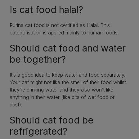
Is cat food halal?
Purina cat food is not certified as Halal. This
categorisation is applied mainly to human foods.
Should cat food and water
be together?
It’s a good idea to keep water and food separately.
Your cat might not like the smell of their food whilst
they’re drinking water and they also won’t like
anything in their water (like bits of wet food or
dust).
Should cat food be
refrigerated?