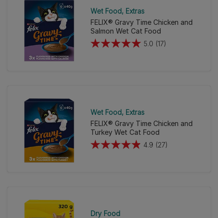
Wet Food
Extras
FELIX® Gravy Time Chicken and
Salmon Wet Cat Food
5.0
(17)
5.0
out
of
5
stars.
17
Wet Food
Extras
reviews
FELIX® Gravy Time Chicken and
Turkey Wet Cat Food
4.9
(27)
4.9
out
of
5
stars.
27
Dry Food