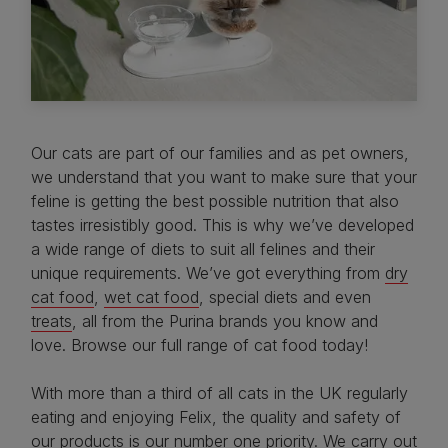
Our cats are part of our families and as pet owners,
we understand that you want to make sure that your
feline is getting the best possible nutrition that also
tastes irresistibly good. This is why we’ve developed
a wide range of diets to suit all felines and their
unique requirements. We’ve got everything from
dry
cat food
,
wet cat food
, special diets and even
treats
, all from the Purina brands you know and
love. Browse our full range of cat food today!
With more than a third of all cats in the UK regularly
eating and enjoying Felix, the quality and safety of
our products is our number one priority. We carry out