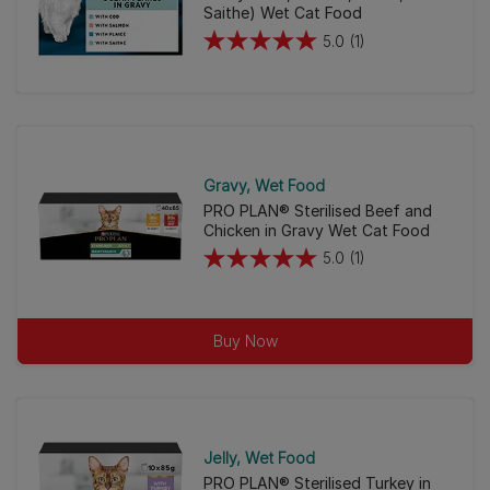
Saithe) Wet Cat Food
5.0
(1)
5.0
out
of
5
stars.
1
Gravy
Wet Food
review
PRO PLAN® Sterilised Beef and
Chicken in Gravy Wet Cat Food
5.0
(1)
5.0
out
of
Buy Now
5
stars.
1
review
Jelly
Wet Food
PRO PLAN® Sterilised Turkey in