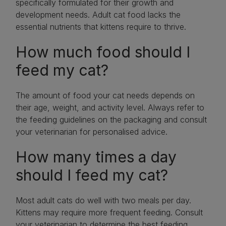
specifically formulated for their growth and
development needs. Adult cat food lacks the
essential nutrients that kittens require to thrive.
How much food should I
feed my cat?
The amount of food your cat needs depends on
their age, weight, and activity level. Always refer to
the feeding guidelines on the packaging and consult
your veterinarian for personalised advice.
How many times a day
should I feed my cat?
Most adult cats do well with two meals per day.
Kittens may require more frequent feeding. Consult
your veterinarian to determine the best feeding