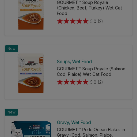
reviews
GOURMET™ Soup Royale
(Chicken, Beef, Turkey) Wet Cat
Food
5.0
(2)
5.0
out
of
5
New
stars.
2
Soups
Wet Food
reviews
GOURMET™ Soup Royale (Salmon,
Cod, Plaice) Wet Cat Food
5.0
(2)
5.0
out
of
5
New
stars.
2
Gravy
Wet Food
reviews
GOURMET™ Perle Ocean Flakes in
Gravy (Cod, Salmon, Plaice,