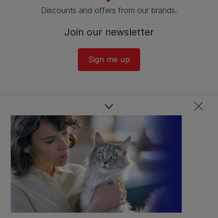
Discounts and offers from our brands.
Join our newsletter
Sign me up