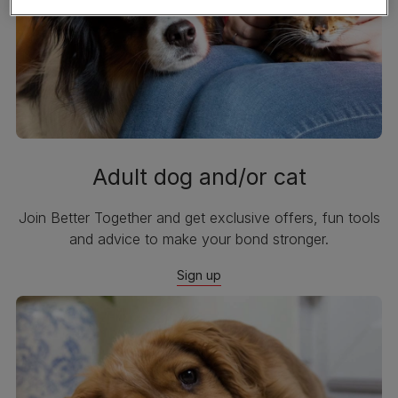
Adult dog and/or cat
Join Better Together and get exclusive offers, fun tools
and advice to make your bond stronger.
Sign up