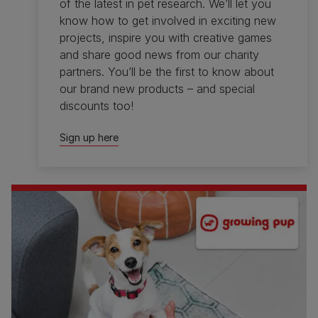
of the latest in pet research. We’ll let you
know how to get involved in exciting new
projects, inspire you with creative games
and share good news from our charity
partners. You’ll be the first to know about
our brand new products – and special
discounts too!
Sign up here