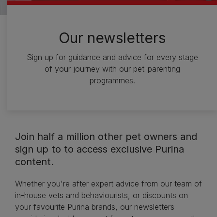
Our newsletters
Sign up for guidance and advice for every stage
of your journey with our pet-parenting
programmes.
Join half a million other pet owners and
sign up to to access exclusive Purina
content.
Whether you're after expert advice from our team of
in-house vets and behaviourists, or discounts on
your favourite Purina brands, our newsletters