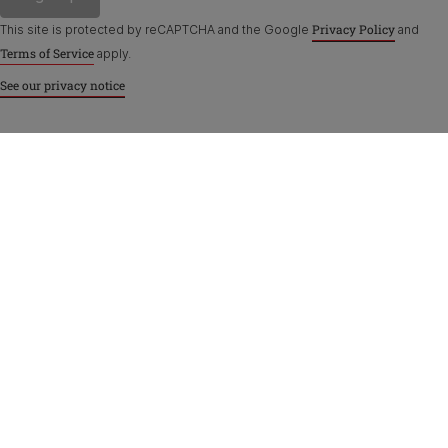
Privacy Policy
This site is protected by reCAPTCHA and the Google
and
Terms of Service
apply.
See our privacy notice
Purina