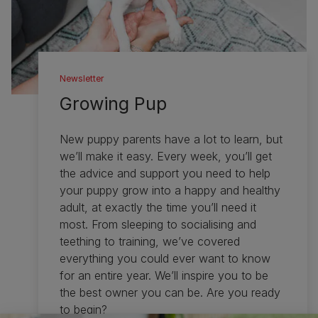
Newsletter
Growing Pup
New puppy parents have a lot to learn, but
we’ll make it easy. Every week, you’ll get
the advice and support you need to help
your puppy grow into a happy and healthy
adult, at exactly the time you’ll need it
most. From sleeping to socialising and
teething to training, we’ve covered
everything you could ever want to know
for an entire year. We’ll inspire you to be
the best owner you can be. Are you ready
to begin?