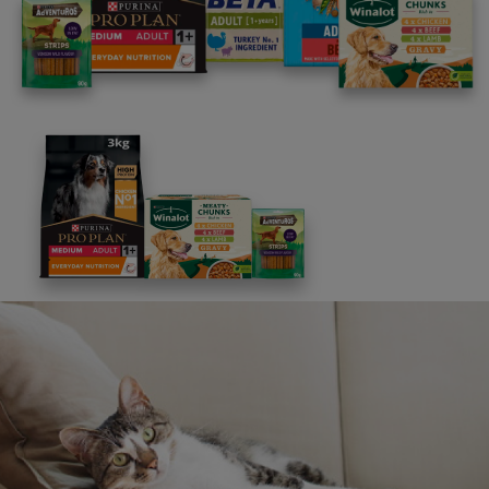
you contact us. We are here to help and will do our best
to assist you.
FAQs
Message us
UK: 0800 212 161
ROI: 1800 817998