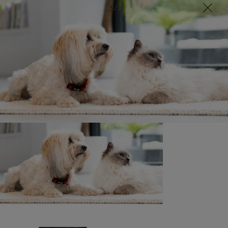
Sign up here
Newsletter
Kitten Code