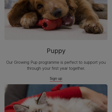
Puppy
Our Growing Pup programme is perfect to support you
through your first year together.
Sign up