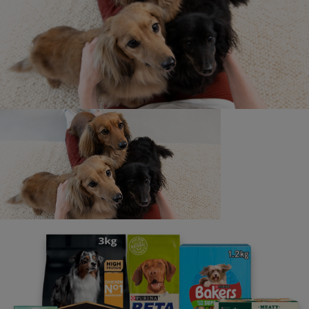
Contact us
We’re here to answer all of your pet questions - big or
small, really serious or a little silly. Our lines are open
from 9am - 5pm, Monday to Friday (excluding UK bank
holidays).
If you have any specific accessibility needs, such as
requiring larger font sizes in our written replies, or you
have any other requirements, please let us know when