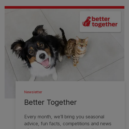
Newsletter
Better Together
Every month, we’ll bring you seasonal
advice, fun facts, competitions and news