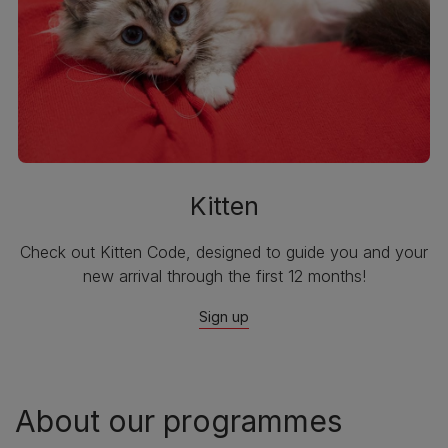
Kitten
Check out Kitten Code, designed to guide you and your
new arrival through the first 12 months!
Sign up
About our programmes