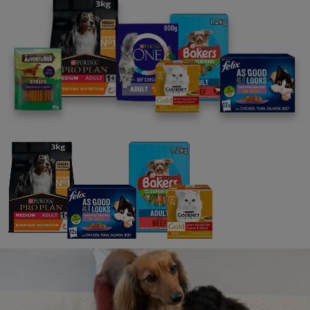
Take the mystery out of kitten parenting
with our insider guide. Dropping into your
inbox every few weeks, right up until your
cute kitten becomes an adult cat, Kitten
Code contains everything you need to
know, exactly when you need to know it.
As well as practical advice such as diet,
exercise, grooming and first aid, we’ll help
you discover what your kitten’s thinking
and feeling. Your adventure starts here!
Sign up here