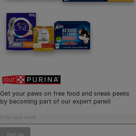
Get your paws on free food and sneak peeks
by becoming part of our expert panel!
Enter your email