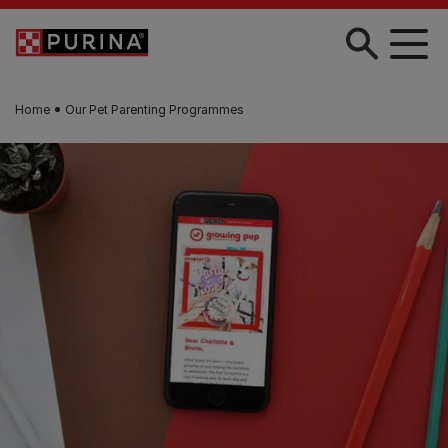
Skip to main content
Home
Our Pet Parenting Programmes