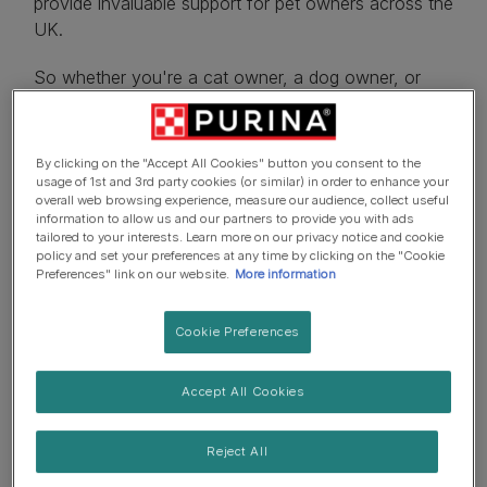
provide invaluable support for pet owners across the
UK.
So whether you're a cat owner, a dog owner, or
you've just introduced a puppy or kitten to the
family, check out our newsletter options below and
find advice tailored to your pet-parenting needs.
By clicking on the "Accept All Cookies" button you consent to the
usage of 1st and 3rd party cookies (or similar) in order to enhance your
overall web browsing experience, measure our audience, collect useful
information to allow us and our partners to provide you with ads
tailored to your interests. Learn more on our privacy notice and cookie
policy and set your preferences at any time by clicking on the "Cookie
Preferences" link on our website.
More information
I have a...
Cookie Preferences
Accept All Cookies
Reject All