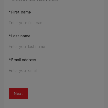
First name
Last name
Email address