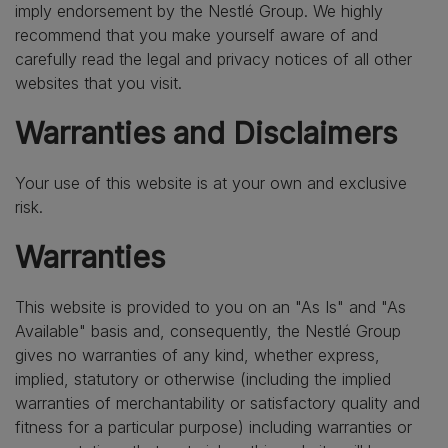
imply endorsement by the Nestlé Group. We highly
recommend that you make yourself aware of and
carefully read the legal and privacy notices of all other
websites that you visit.
Warranties and Disclaimers
Your use of this website is at your own and exclusive
risk.
Warranties
This website is provided to you on an "As Is" and "As
Available" basis and, consequently, the Nestlé Group
gives no warranties of any kind, whether express,
implied, statutory or otherwise (including the implied
warranties of merchantability or satisfactory quality and
fitness for a particular purpose) including warranties or