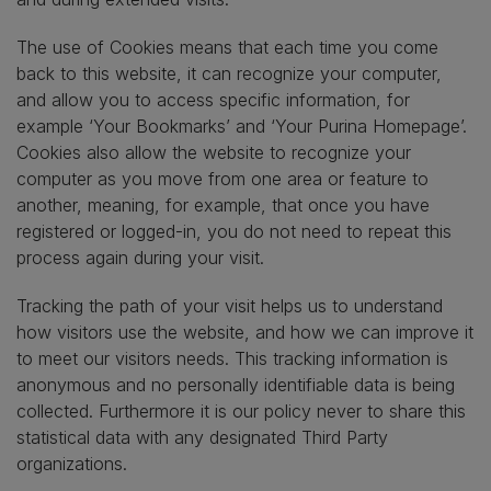
The use of Cookies means that each time you come
back to this website, it can recognize your computer,
and allow you to access specific information, for
example ‘Your Bookmarks’ and ‘Your Purina Homepage’.
Cookies also allow the website to recognize your
computer as you move from one area or feature to
another, meaning, for example, that once you have
registered or logged-in, you do not need to repeat this
process again during your visit.
Tracking the path of your visit helps us to understand
how visitors use the website, and how we can improve it
to meet our visitors needs. This tracking information is
anonymous and no personally identifiable data is being
collected. Furthermore it is our policy never to share this
statistical data with any designated Third Party
organizations.