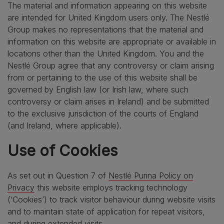
The material and information appearing on this website
are intended for United Kingdom users only. The Nestlé
Group makes no representations that the material and
information on this website are appropriate or available in
locations other than the United Kingdom. You and the
Nestlé Group agree that any controversy or claim arising
from or pertaining to the use of this website shall be
governed by English law (or Irish law, where such
controversy or claim arises in Ireland) and be submitted
to the exclusive jurisdiction of the courts of England
(and Ireland, where applicable).
Use of Cookies
As set out in Question 7 of
Nestlé Purina Policy on
Privacy
this website employs tracking technology
(‘Cookies’) to track visitor behaviour during website visits
and to maintain state of application for repeat visitors,
and during extended visits.