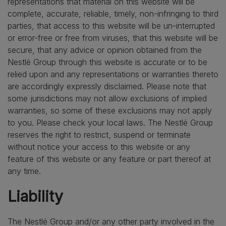
representations that material on this website will be
complete, accurate, reliable, timely, non-infringing to third
parties, that access to this website will be un-interrupted
or error-free or free from viruses, that this website will be
secure, that any advice or opinion obtained from the
Nestlé Group through this website is accurate or to be
relied upon and any representations or warranties thereto
are accordingly expressly disclaimed. Please note that
some jurisdictions may not allow exclusions of implied
warranties, so some of these exclusions may not apply
to you. Please check your local laws. The Nestlé Group
reserves the right to restrict, suspend or terminate
without notice your access to this website or any
feature of this website or any feature or part thereof at
any time.
Liability
The Nestlé Group and/or any other party involved in the