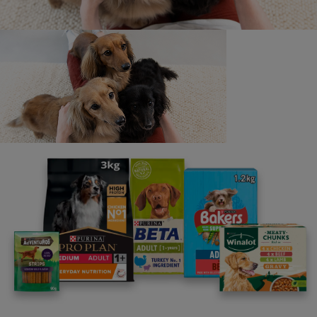
correspondence will be entered into in this regard.
The legal bits: (i) Throughout these Rules,
references to “Nestlé Purina”, “we” and “our” refers
to Nestlé Purina UK Commercial Operations Limited
and “Nestlé Group" refers to Nestlé S.A. and any of
its affiliated companies as appropriate; (ii) All
registered and unregistered intellectual property
rights and goodwill (IPR) arising in connection with
the Toolkit and other Pets at Work content belong to
Société des Produits Nestlé S.A., part of the Nestlé
Group. Nothing in these Rules will operate to
transfer the IPR of Nestlé S.A. or any other party;
(iii) In addition to the above Rules, you agree that
our Website Terms & Conditions apply to the use of
the Toolkit and other content made available on our
Website; (iv) headings shall not affect the
interpretation of these Rules; and (v) We reserve the
right to make any changes and corrections to these