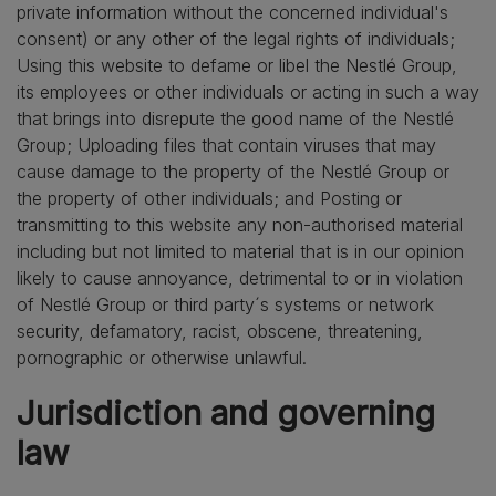
private information without the concerned individual's
consent) or any other of the legal rights of individuals;
Using this website to defame or libel the Nestlé Group,
its employees or other individuals or acting in such a way
that brings into disrepute the good name of the Nestlé
Group; Uploading files that contain viruses that may
cause damage to the property of the Nestlé Group or
the property of other individuals; and Posting or
transmitting to this website any non-authorised material
including but not limited to material that is in our opinion
likely to cause annoyance, detrimental to or in violation
of Nestlé Group or third party´s systems or network
security, defamatory, racist, obscene, threatening,
pornographic or otherwise unlawful.
Jurisdiction and governing
law