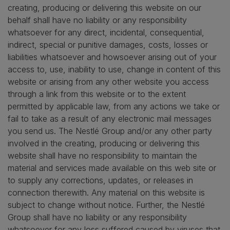
creating, producing or delivering this website on our
behalf shall have no liability or any responsibility
whatsoever for any direct, incidental, consequential,
indirect, special or punitive damages, costs, losses or
liabilities whatsoever and howsoever arising out of your
access to, use, inability to use, change in content of this
website or arising from any other website you access
through a link from this website or to the extent
permitted by applicable law, from any actions we take or
fail to take as a result of any electronic mail messages
you send us. The Nestlé Group and/or any other party
involved in the creating, producing or delivering this
website shall have no responsibility to maintain the
material and services made available on this web site or
to supply any corrections, updates, or releases in
connection therewith. Any material on this website is
subject to change without notice. Further, the Nestlé
Group shall have no liability or any responsibility
whatsoever for any loss suffered caused by viruses that