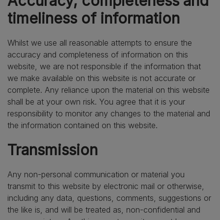
Accuracy, completeness and
timeliness of information
Whilst we use all reasonable attempts to ensure the
accuracy and completeness of information on this
website, we are not responsible if the information that
we make available on this website is not accurate or
complete. Any reliance upon the material on this website
shall be at your own risk. You agree that it is your
responsibility to monitor any changes to the material and
the information contained on this website.
Transmission
Any non-personal communication or material you
transmit to this website by electronic mail or otherwise,
including any data, questions, comments, suggestions or
the like is, and will be treated as, non-confidential and