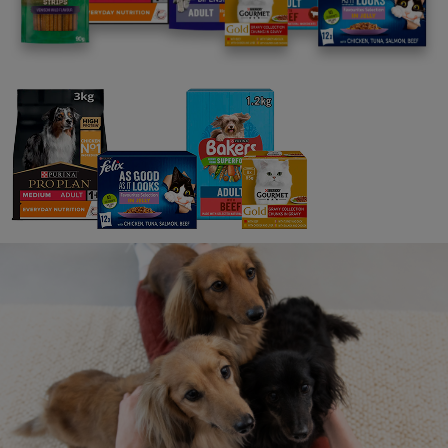
insurance in place and/or requiring individual owners
to take out pet insurance policies to provide cover
in case of damage to third party property or injury to
third parties.
We may ask you to cease using the Toolkit if you
break these Rules: If Nestlé Purina become aware
that you are not using the Toolkit in accordance
with these Rules or our website terms & conditions
or you do anything which could in Nestlé Purina’s
opinion bring it or its associated companies or the
Pets at Work scheme into disrepute, we may ask
you to cease using the Toolkit. You agree to cease
using the Toolkit and remove any Nestlé Purina or
Pets at Work branded materials from your premises
and/or marketing and communication channels as
soon as reasonably practicable upon our request
(and in any event, within 10 working days). The
decision of Nestlé Purina is final and no