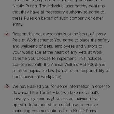
Nestlé Purina. The individual user hereby confirms
that they have all necessary authority to agree to
these Rules on behalf of such company or other
entity.
Responsible pet ownership is at the heart of every
Pets at Work scheme: You agree to place the safety
and wellbeing of pets, employees and visitors to
your workplace at the heart of any Pets at Work
scheme you choose to implement. This includes
compliance with the Animal Welfare Act 2006 and
all other applicable law (which is the responsibility of
each individual workplace).
We have asked you for some information in order to
download the Toolkit – but we take individual’s
privacy very seriously! Unless an individual has
opted in to be added to a database to receive
marketing communications from Nestlé Purina