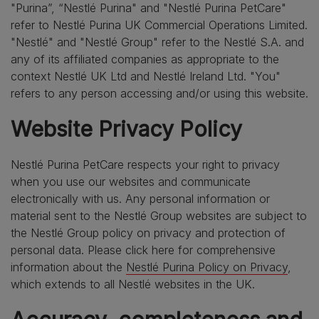
"Purina”, “Nestlé Purina" and "Nestlé Purina PetCare"
refer to Nestlé Purina UK Commercial Operations Limited.
"Nestlé" and "Nestlé Group" refer to the Nestlé S.A. and
any of its affiliated companies as appropriate to the
context Nestlé UK Ltd and Nestlé Ireland Ltd. "You"
refers to any person accessing and/or using this website.
Website Privacy Policy
Nestlé Purina PetCare respects your right to privacy
when you use our websites and communicate
electronically with us. Any personal information or
material sent to the Nestlé Group websites are subject to
the Nestlé Group policy on privacy and protection of
personal data. Please click here for comprehensive
information about the
Nestlé Purina Policy on Privacy
,
which extends to all Nestlé websites in the UK.