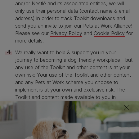
and/or Nestlé and its associated entities, we will
only use their personal data (contact name & email
address) in order to track Toolkit downloads and
send you an invite to join our Pets at Work Alliance!
Please see our
Privacy Policy
and
Cookie Policy
for
more details.
We really want to help & support you in your
journey to becoming a dog-friendly workplace - but
any use of the Toolkit and other content is at your
own risk: Your use of the Toolkit and other content
and any Pets at Work scheme you choose to
implement is at your own and exclusive risk. The
Toolkit and content made available to you in
connection with the Pets at Work Scheme is
provided to you on an “As is” and “As available”
basis. No representation, warranty, assurance or
undertaking (express or implied) is or will be made
and no responsibility or liability (direct or indirect) is