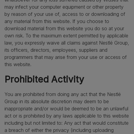
may infect your computer equipment or other property
by reason of your use of, access to or downloading of
any material from this website. If you choose to
download material from this website you do so at your
own risk. To the maximum extent permitted by applicable
law, you expressly waive all claims against Nestlé Group,
its officers, directors, employees, suppliers and
programmers that may arise from your use or access of
this website.
Prohibited Activity
You are prohibited from doing any act that the Nestlé
Group in its absolute discretion may deem to be
inappropriate and/or would be deemed to be an unlawful
act or is prohibited by any laws applicable to this website
including but not limited to: Any act that would constitute
a breach of either the privacy (including uploading