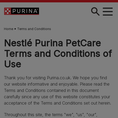
Skip to main content
Home
Terms and Conditions
Nestlé Purina PetCare
Terms and Conditions of
Use
Thank you for visiting Purina.co.uk. We hope you find
our website informative and enjoyable. Please read the
Terms and Conditions contained in this document
carefully since any use of this website constitutes your
acceptance of the Terms and Conditions set out herein.
Throughout this site, the terms "we", "us", "our",