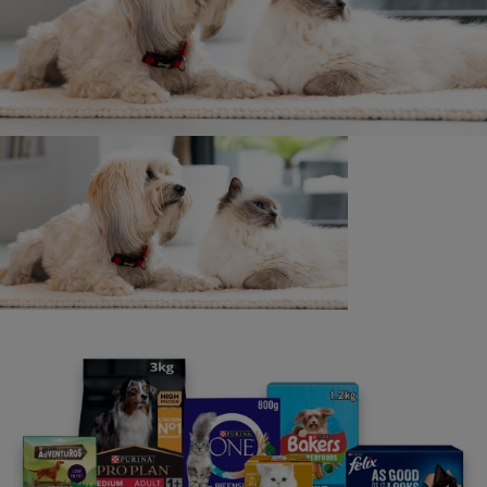
or will be accepted by Nestlé Purina or any other
member of the Nestlé Group or their respective
employees, suppliers or agents in relation to your
implementation of a Pets at Work scheme or the
adequacy, accuracy, completeness or
reasonableness of the Toolkit or of any other
information or content (whether written or oral)
made available to you in connection with Pets at
Work. All and any such responsibility and liability is
expressly disclaimed to the fullest extent permitted
by law. This Rule is without prejudice to our website
terms & conditions. We may update, correct or
amend the Toolkit and other content at any time in
our discretion, but are under no duty to do so.
Before implementing any Pets at Work Scheme, you
should undertake your own risk-analysis and
consider taking external advice where appropriate. If
you chose to implement a Pets at Work Scheme,
you may also want to consider putting appropriate