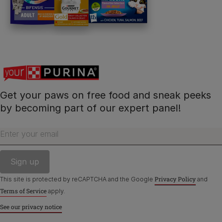
Contact Us:
UK:
0800 212 161
ROI:
1800 8
17998
Get your paws on free food and sneak peeks
Terms & Conditions
Privacy
Cookies
Accessibility
by becoming part of our expert panel!
Nestlé gender pay gap report
Sitemap
Enter your email
Privacy Policy
This site is protected by reCAPTCHA and the Google
and
Terms of Service
apply.
See our privacy notice
©Reg. Trademark of Nestlé S.A.