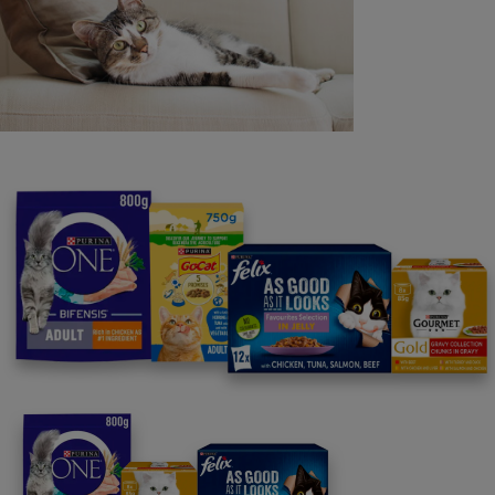
Purina
For our partners
Follow us
facebook
instagram
twitter
youtube
PetCare Team