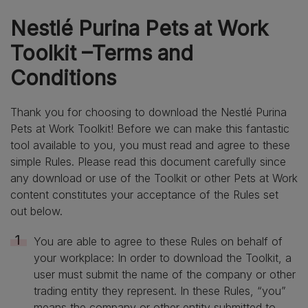
Nestlé Purina Pets at Work
Toolkit –Terms and
Conditions
Thank you for choosing to download the Nestlé Purina
Pets at Work Toolkit! Before we can make this fantastic
tool available to you, you must read and agree to these
simple Rules. Please read this document carefully since
any download or use of the Toolkit or other Pets at Work
content constitutes your acceptance of the Rules set
out below.
You are able to agree to these Rules on behalf of
your workplace: In order to download the Toolkit, a
user must submit the name of the company or other
trading entity they represent. In these Rules, “you”
means the company or other entity submitted to