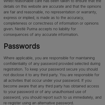
Whilst reasonable care has been taken to ensure that the
details on this website are accurate and that the opinions
are fair and reasonable, no representation or warranty,
express or implied, is made as to the accuracy,
completeness or correctness of information or opinions
given. Nestlé Purina accepts no liability for
consequences of any accurate information.
Passwords
Where applicable, you are responsible for maintaining
confidentiality of any password provided selected during
registration. To keep your password secure you should
not disclose it to any third party. You are responsible for
all activities that occur under your password. If you
become aware that any third party has obtained access
to your password or of any unauthorised use of
password, you should report such to us immediately, and
re-register using an alternative password.