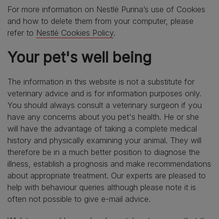
For more information on Nestlé Purina’s use of Cookies
and how to delete them from your computer, please
refer to
Nestlé Cookies Policy
.
Your pet's well being
The information in this website is not a substitute for
veterinary advice and is for information purposes only.
You should always consult a veterinary surgeon if you
have any concerns about you pet's health. He or she
will have the advantage of taking a complete medical
history and physically examining your animal. They will
therefore be in a much better position to diagnose the
illness, establish a prognosis and make recommendations
about appropriate treatment. Our experts are pleased to
help with behaviour queries although please note it is
often not possible to give e-mail advice.