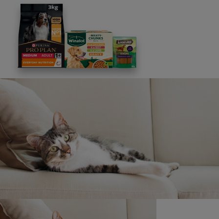
Rules. Please refer to this page from time to time to
review these and any new information.
Legal notice update
We reserve the right to make any changes and
corrections to this notice. Please refer to this page from
time to time to review these and new additional
information.
Copyright © Nestlé Purina UK Commercial Operations
Limited, 2019.