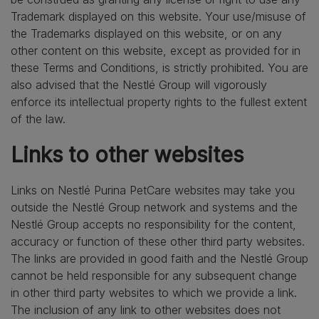
Trademark displayed on this website. Your use/misuse of
the Trademarks displayed on this website, or on any
other content on this website, except as provided for in
these Terms and Conditions, is strictly prohibited. You are
also advised that the Nestlé Group will vigorously
enforce its intellectual property rights to the fullest extent
of the law.
Links to other websites
Links on Nestlé Purina PetCare websites may take you
outside the Nestlé Group network and systems and the
Nestlé Group accepts no responsibility for the content,
accuracy or function of these other third party websites.
The links are provided in good faith and the Nestlé Group
cannot be held responsible for any subsequent change
in other third party websites to which we provide a link.
The inclusion of any link to other websites does not