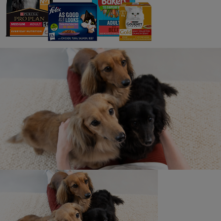
IRE Terms and Conditions
This is a limited offer available on a first-come, first
served basis. The offer will end on 31.12.25, or when
1,500 genuine, unique downloads have been reached,
whichever is sooner. Maximum one download per
qualifying customer. See below for details.
€3 OFF YOUR NEXT PURCHASE OF ANY BAKERS®
DRY DOG FOOD PRODUCT. PLEASE DOWNLOAD AND
PRINT THIS COUPON FOR USE IN-STORE ONLY.
TO THE CONSUMER: This coupon is worth €3.00
towards your next in-store purchase of any BAKERS®
DRY DOG FOOD product and can be used in
conjunction with existing in-store promotions on those
packs. Not valid for use online. It may not be used
against the purchase of any other product, as this would