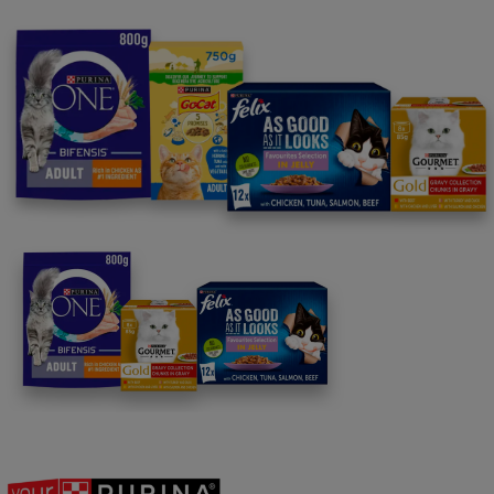
For our partners
Follow us
facebook
instagram
twitter
youtube
PetCare Team
Contact Us:
UK:
0800 212 161
ROI:
1800 8
17998