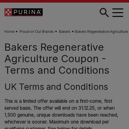
Skip to main content
Home
Proud of Our Brands
Bakers
Bakers Regenerative Agriculture
Bakers Regenerative
Agriculture Coupon -
Terms and Conditions
UK Terms and Conditions
This is a limited offer available on a first-come, first
served basis. The offer will end on 31.12.25, or when
1,500 genuine, unique downloads have been reached,
whichever is sooner. Maximum one download per
qualifying customer. See below for details.