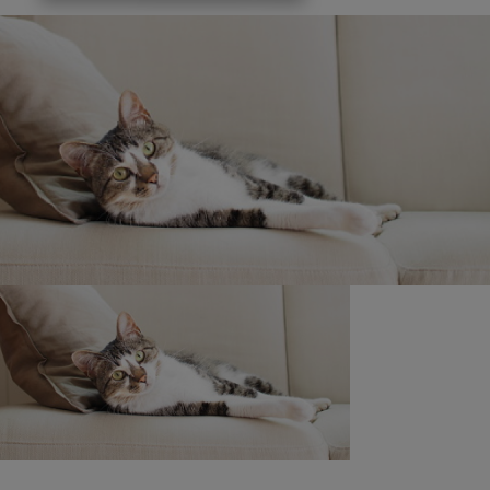
is 31.03.26.
Promoter: Nestlé Purina PetCare, 3030 Lake Drive,
Citywest, Dublin 24.
®Reg. Trademark of Societe des Produits Nestle S.A.
Purina