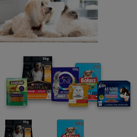
PRODUCT
TO THE RETAILER: This coupon worth £3.00 will only be
redeemed at its face value if received by the Nestlé
Purina Redemption Centre, PO Box 133, Uckfield, East
Sussex, TN22 1 HH, and provided that a) it has been
accepted by you as part payment for any BAKERS®
DRY DOG FOOD product, and b) you have reasonable
proof of purchase which may be called for by Nestlé
Purina UK Commercial Ops Ltd. Coupon can be used in
conjunction with existing in-store promotions. Final date
for submission of coupons for redemption is 31.03.26.
Promoter: Nestlé Purina UK Commercial Ops Ltd, Haxby
Road, York Y031 8TA (please do not send coupons to
this address) ® Reg. Trademark of Societe des Produits
Nestlé S.A.