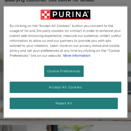
£3 OFF YOUR NEXT PURCHASE OF ANY BAKERS®
DRY DOG FOOD PRODUCT. PLEASE DOWNLOAD AND
PRINT THIS COUPON FOR USE IN-STORE ONLY.
By clicking on the "Accept All Cookies" button you consent to the
usage of 1st and 3rd party cookies (or similar) in order to enhance your
overall web browsing experience, measure our audience, collect useful
TO THE CONSUMER: This coupon is worth £3.00
information to allow us and our partners to provide you with ads
towards your next in-store purchase of any BAKERS®
tailored to your interests. Learn more on our privacy notice and cookie
policy and set your preferences at any time by clicking on the "Cookie
DRY DOG FOOD product and can be used in
Preferences" link on our website.
More information
conjunction with existing in-store promotions on those
packs. Not valid for use online. It may not be used
Cookie Preferences
against the purchase of any other product, as this would
constitute a breach of the terms of this offer. Coupons
Accept All Cookies
that are altered, amended, defaced, damaged, copied, or
expired are invalid. Coupons cannot be exchanged for
cash. Coupons will be accepted at the retailers'
Reject All
discretion and valid until 31.12.25.
THIS COUPON MUST BE PRESENTED AT THE
CHECKOUT TOGETHER WITH THE APPROPRIATE