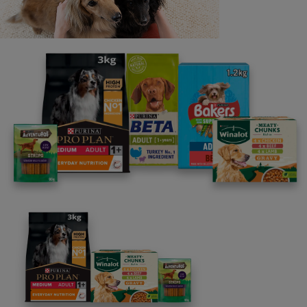
constitute a breach of the terms of this offer. Coupons
that are altered, amended, defaced, damaged, copied, or
expired are invalid. Coupons cannot be exchanged for
cash. Coupons will be accepted at the retailers'
discretion and valid until 31.12.25.
THIS COUPON MUST BE PRESENTED AT THE
CHECKOUT TOGETHER WITH THE APPROPRIATE
PRODUCT
TO THE RETAILER: This coupon worth €3.00 will only
be redeemed at its face value if received by Nestlé
Purina Redemption Centre, Nestlé Ireland, c/o PHS
Ireland, PO Box 5149, Crumlin, Dublin 12, and provided
that (a) it has been accepted by you in a normal retail
sale to the consumer as part payment for any BAKERS®
Dry Dog Food and (b) you have reasonable proof of
your purchase which may be called for by Nestlé UK&I
Ltd. Final date for submission of coupons for redemption