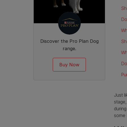
Sh
Do
Wh
Discover the Pro Plan Dog
Sh
range.
Wh
Do
Buy Now
Pu
Just l
stage,
during
some 