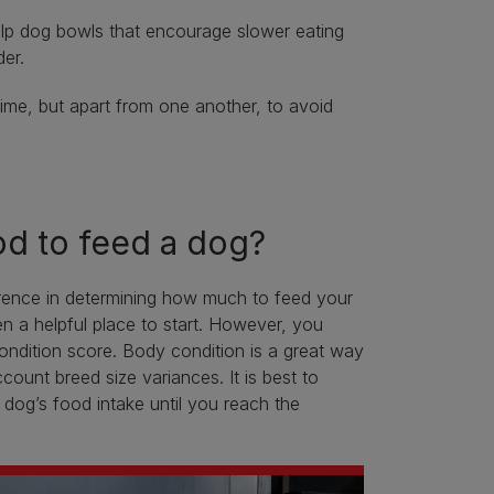
ulp dog bowls that encourage slower eating
er.
ime, but apart from one another, to avoid
d to feed a dog?
fference in determining how much to feed your
en a helpful place to start. However, you
condition score. Body condition is a great way
count breed size variances. It is best to
dog’s food intake until you reach the