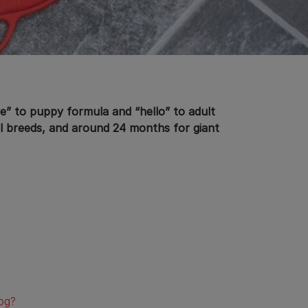
e” to puppy formula and “hello” to adult
ll breeds, and around 24 months for giant
og?