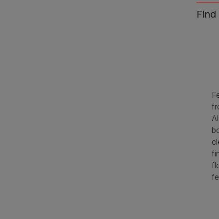
Find
F
fr
A
b
cl
fi
fl
fe