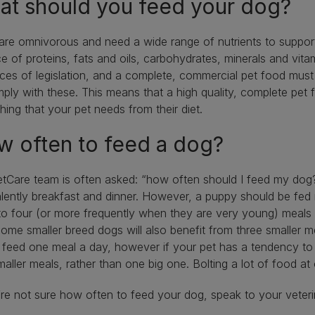
t should you feed your dog?
re omnivorous and need a wide range of nutrients to support
e of proteins, fats and oils, carbohydrates, minerals and vit
ces of legislation, and a complete, commercial pet food must 
ply with these. This means that a high quality, complete pet f
hing that your pet needs from their diet.
 often to feed a dog?
tCare team is often asked: “how often should I feed my dog
lently breakfast and dinner. However, a puppy should be fed 
to four (or more frequently when they are very young) meals
ome smaller breed dogs will also benefit from three smaller 
 feed one meal a day, however if your pet has a tendency to b
aller meals, rather than one big one. Bolting a lot of food at
’re not sure how often to feed your dog, speak to your veteri