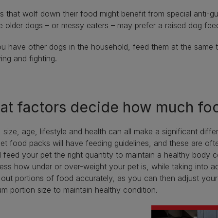
 that wolf down their food might benefit from special anti-g
e older dogs – or messy eaters – may prefer a raised dog feed
ou have other dogs in the household, feed them at the same t
ying and fighting.
t factors decide how much foo
 size, age, lifestyle and health can all make a significant di
et food packs will have feeding guidelines, and these are oft
 feed your pet the right quantity to maintain a healthy body 
ess how under or over-weight your pet is, while taking into ac
out portions of food accurately, as you can then adjust your 
m portion size to maintain healthy condition.