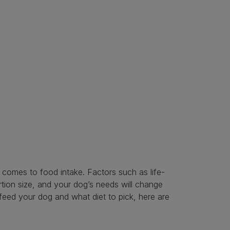
t comes to food intake. Factors such as life-
ortion size, and your dog’s needs will change
 feed your dog and what diet to pick, here are