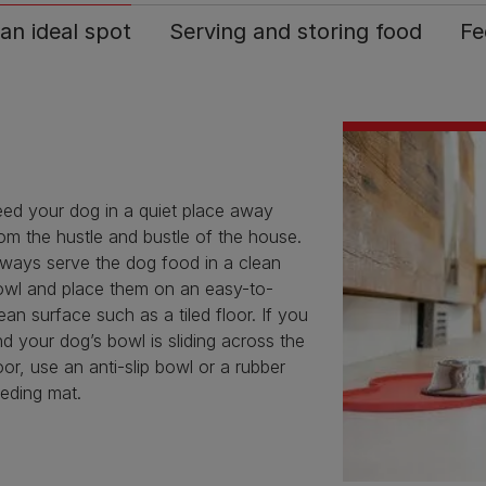
 an ideal spot
Serving and storing food
Fe
eed your dog in a quiet place away
om the hustle and bustle of the house.
lways serve the dog food in a clean
owl and place them on an easy-to-
ean surface such as a tiled floor. If you
nd your dog’s bowl is sliding across the
oor, use an anti-slip bowl or a rubber
eding mat.