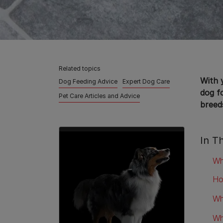
Related topics
With 
Dog Feeding Advice
Expert Dog Care
dog f
Pet Care Articles and Advice
breed
In Th
Wh
Ho
Wh
Wh