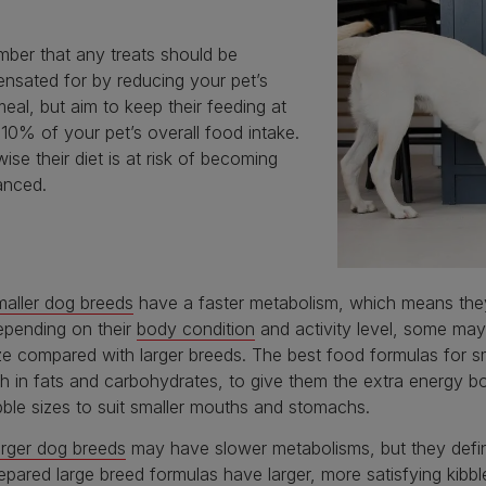
ber that any treats should be
nsated for by reducing your pet’s
meal, but aim to keep their feeding at
10% of your pet’s overall food intake.
ise their diet is at risk of becoming
anced.
aller dog breeds
have a faster metabolism, which means they
pending on their
body condition
and activity level, some may 
ze compared with larger breeds. The best food formulas for sm
ch in fats and carbohydrates, to give them the extra energy 
bble sizes to suit smaller mouths and stomachs.
rger dog breeds
may have slower metabolisms, but they definit
epared large breed formulas have larger, more satisfying kibb