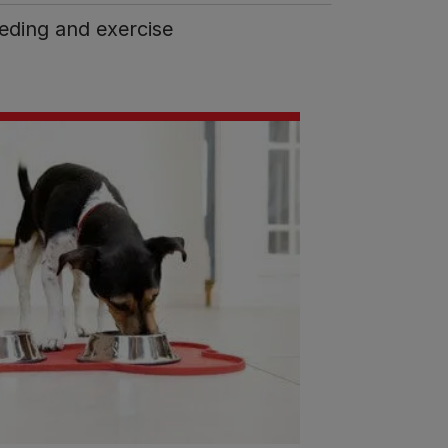
eding and exercise