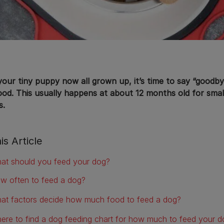
your tiny puppy now all grown up, it’s time to say “goodby
ood. This usually happens at about 12 months old for sma
s.
is Article
at should you feed your dog?
w often to feed a dog?
at factors decide how much food to feed a dog?
ere to find a dog feeding chart for how much to feed your d