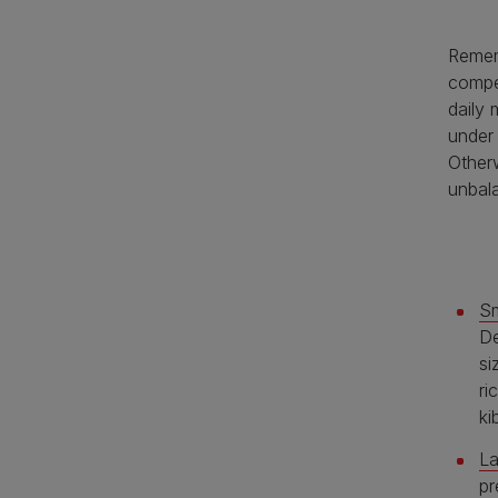
Remem
compe
daily 
under 
Otherw
unbal
Sm
De
si
ri
ki
La
pr