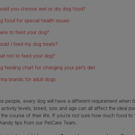
ould you choose wet or dry dog food?
g food for special health issues
ere to feed your dog?
ould I feed my dog treats?
at not to feed your dog?
g feeding chart for changing your pet’s diet
rina brands for adult dogs
ike people, every dog will have a different requirement when i
 activity levels, breed, size and age can all affect the ideal p
 the course of their life. If you’re not sure how much food to
handy tips from our PetCare Team.