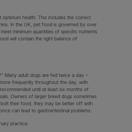
 optimum health. This includes the correct
amins. In the UK, pet food is governed by over
meet minimum quantities of specific nutrients
ood will contain the right balance of
?” Many adult dogs are fed twice a day –
more frequently throughout the day, with
 recommended until at least six months of
meals. Owners of larger breed dogs sometimes
olt their food, they may be better off with
 once can lead to gastrointestinal problems.
nary practice.