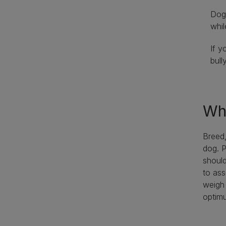
Dogs
whil
If y
bull
Wha
Breed,
dog. P
should
to ass
weigh 
optimu