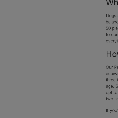
Wha
Dogs a
balanc
50 pie
to com
everyt
How
Our Pe
equiva
three 
age. S
opt to
two sm
If you