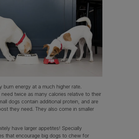
 burn energy at a much higher rate.
need twice as many calories relative to their
all dogs contain additional protein, and are
boost they need. They also come in smaller
ely have larger appetites! Specially
les that encourage big dogs to chew for