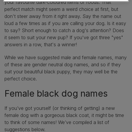
your favourite dark-coloured items or foods. That
perfect match might seem a weird choice at first, but
don't steer away from it right away. Say the name out
loud a few times as if you are calling your dog. Is it easy
to say? Short enough to catch a dog's attention? Does
it seem to suit your new pup? If you've got three "yes"
answers in a row, that's a winner!
While we have suggested male and female names, many
of these are gender neutral dog names, and so if they
suit your beautiful black puppy, they may well be the
perfect choice.
Female black dog names
If you’ve got yourself (or thinking of getting) a new
female dog with a gorgeous black coat, it might be time
to think of some names! We’ve compiled a list of
suggestions below.