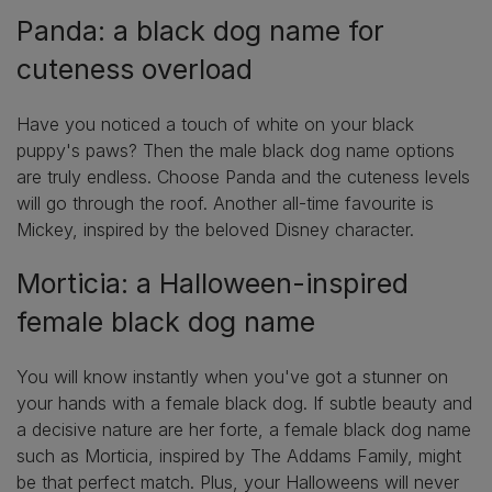
Panda: a black dog name for
cuteness overload
Have you noticed a touch of white on your black
puppy's paws? Then the male black dog name options
are truly endless. Choose Panda and the cuteness levels
will go through the roof. Another all-time favourite is
Mickey, inspired by the beloved Disney character.
Morticia: a Halloween-inspired
female black dog name
You will know instantly when you've got a stunner on
your hands with a female black dog. If subtle beauty and
a decisive nature are her forte, a female black dog name
such as Morticia, inspired by The Addams Family, might
be that perfect match. Plus, your Halloweens will never