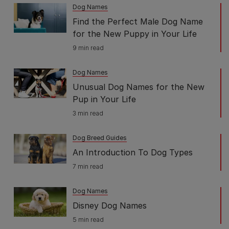
Dog Names
Find the Perfect Male Dog Name
for the New Puppy in Your Life
9 min read
Dog Names
Unusual Dog Names for the New
Pup in Your Life
3 min read
Dog Breed Guides
An Introduction To Dog Types
7 min read
Dog Names
Disney Dog Names
5 min read