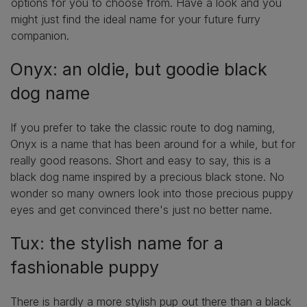
options for you to choose from. Have a look and you
might just find the ideal name for your future furry
companion.
Onyx: an oldie, but goodie black
dog name
If you prefer to take the classic route to dog naming,
Onyx is a name that has been around for a while, but for
really good reasons. Short and easy to say, this is a
black dog name inspired by a precious black stone. No
wonder so many owners look into those precious puppy
eyes and get convinced there's just no better name.
Tux: the stylish name for a
fashionable puppy
There is hardly a more stylish pup out there than a black