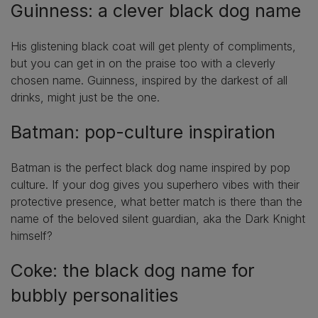
Guinness: a clever black dog name
His glistening black coat will get plenty of compliments,
but you can get in on the praise too with a cleverly
chosen name. Guinness, inspired by the darkest of all
drinks, might just be the one.
Batman: pop-culture inspiration
Batman is the perfect black dog name inspired by pop
culture. If your dog gives you superhero vibes with their
protective presence, what better match is there than the
name of the beloved silent guardian, aka the Dark Knight
himself?
Coke: the black dog name for
bubbly personalities