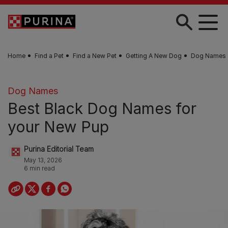
Skip to main content
Home
Find a Pet
Find a New Pet
Getting A New Dog
Dog Names
Dog Names
Best Black Dog Names for
your New Pup
Purina Editorial Team
May 13, 2026
6 min read