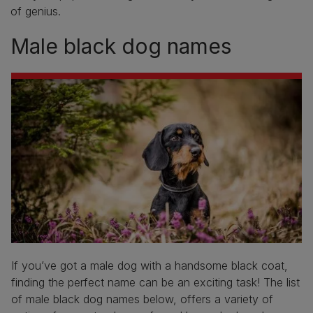
of genius.
Male black dog names
If you’ve got a male dog with a handsome black coat,
finding the perfect name can be an exciting task! The list
of male black dog names below, offers a variety of