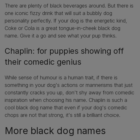
There are plenty of black beverages around. But there is
one iconic fizzy drink that will suit a bubbly dog
personality perfectly. If your dog is the energetic kind,
Coke or Cola is a great tongue-in-cheek black dog
name. Give it a go and see what your pup thinks.
Chaplin: for puppies showing off
their comedic genius
While sense of humour is a human trait, if there is
something in your dog's actions or mannerisms that just
constantly cracks you up, don't shy away from comedic
inspiration when choosing his name. Chaplin is such a
cool black dog name that even if your dog's comedic
chops are not that strong, it's still a brilliant choice.
More black dog names