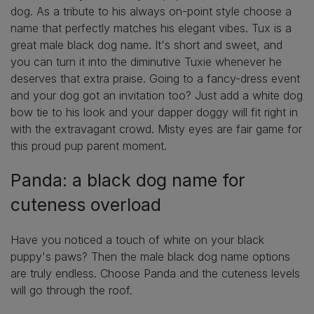
dog. As a tribute to his always on-point style choose a
name that perfectly matches his elegant vibes. Tux is a
great male black dog name. It's short and sweet, and
you can turn it into the diminutive Tuxie whenever he
deserves that extra praise. Going to a fancy-dress event
and your dog got an invitation too? Just add a white dog
bow tie to his look and your dapper doggy will fit right in
with the extravagant crowd. Misty eyes are fair game for
this proud pup parent moment.
Panda: a black dog name for
cuteness overload
Have you noticed a touch of white on your black
puppy's paws? Then the male black dog name options
are truly endless. Choose Panda and the cuteness levels
will go through the roof.