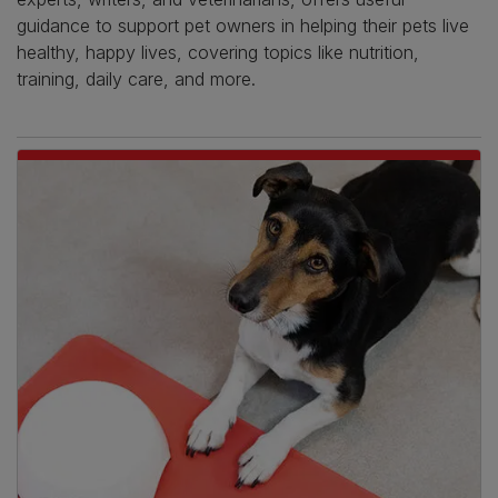
guidance to support pet owners in helping their pets live
healthy, happy lives, covering topics like nutrition,
training, daily care, and more.