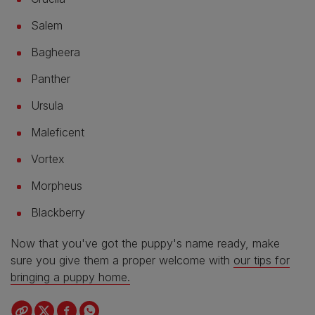
Salem
Bagheera
Panther
Ursula
Maleficent
Vortex
Morpheus
Blackberry
Now that you've got the puppy's name ready, make
sure you give them a proper welcome with
our tips for
bringing a puppy home.