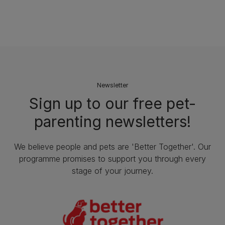
Newsletter
Sign up to our free pet-
parenting newsletters!
We believe people and pets are 'Better Together'. Our
programme promises to support you through every
stage of your journey.