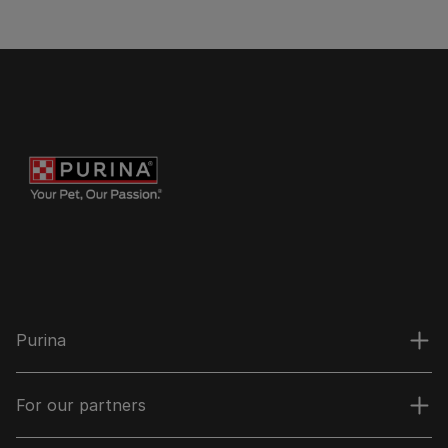
Purina
For our partners