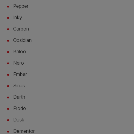
Pepper
Inky
Carbon
Obsidian
Baloo
Nero
Ember
Sirius
Darth
Frodo
Dusk
Dementor