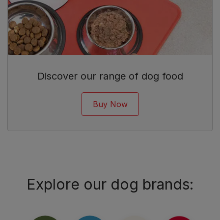
Discover our range of dog food
Buy Now
Explore our dog brands: