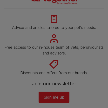
Advice and articles tailored to your pet's needs.
Free access to our in-house team of vets, behaviourists
and advisors.
Discounts and offers from our brands.
Join our newsletter
Sign me up