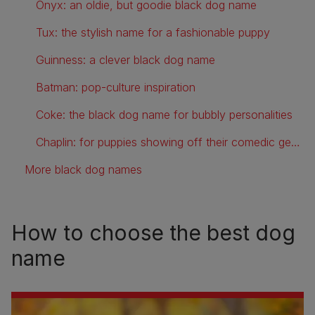
Onyx: an oldie, but goodie black dog name
Tux: the stylish name for a fashionable puppy
Guinness: a clever black dog name
Batman: pop-culture inspiration
Coke: the black dog name for bubbly personalities
Chaplin: for puppies showing off their comedic genius
More black dog names
How to choose the best dog
name