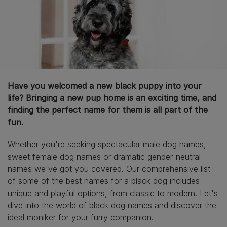
Have you welcomed a new black puppy into your
life? Bringing a new pup home is an exciting time, and
finding the perfect name for them is all part of the
fun.
Whether you're seeking spectacular male dog names,
sweet female dog names or dramatic gender-neutral
names we've got you covered. Our comprehensive list
of some of the best names for a black dog includes
unique and playful options, from classic to modern. Let's
dive into the world of black dog names and discover the
ideal moniker for your furry companion.