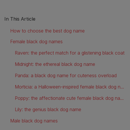
In This Article
How to choose the best dog name
Female black dog names
Raven: the perfect match for a glistening black coat
Midnight: the ethereal black dog name
Panda: a black dog name for cuteness overload
Morticia: a Halloween-inspired female black dog name
Poppy: the affectionate cute female black dog name
Lily: the genius black dog name
Male black dog names