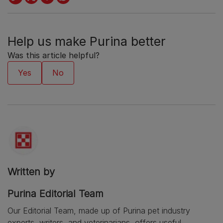
Help us make Purina better
Was this article helpful?
Written by
Purina Editorial Team
Our Editorial Team, made up of Purina pet industry
experts, writers, and veterinarians, offers useful