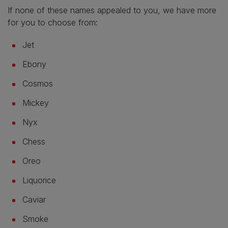
If none of these names appealed to you, we have more
for you to choose from:
Jet
Ebony
Cosmos
Mickey
Nyx
Chess
Oreo
Liquorice
Caviar
Smoke