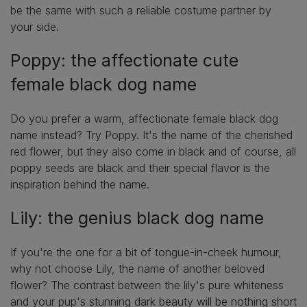
be the same with such a reliable costume partner by
your side.
Poppy: the affectionate cute
female black dog name
Do you prefer a warm, affectionate female black dog
name instead? Try Poppy. It's the name of the cherished
red flower, but they also come in black and of course, all
poppy seeds are black and their special flavor is the
inspiration behind the name.
Lily: the genius black dog name
If you're the one for a bit of tongue-in-cheek humour,
why not choose Lily, the name of another beloved
flower? The contrast between the lily's pure whiteness
and your pup's stunning dark beauty will be nothing short