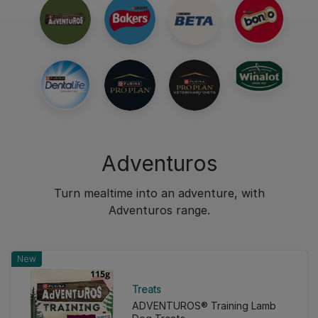
Adventuros
Turn mealtime into an adventure, with
Adventuros range.
New
Treats
ADVENTUROS® Training Lamb