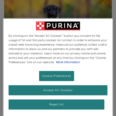
By clicking on the "Accept All Cookies" button you consent to the
usage of 1st and 3rd party cookies (or similar) in order to enhance your
overall web browsing experience, measure our audience, collect useful
information to allow us and our partners to provide you with ads
tailored to your interests. Learn more on our privacy notice and cookie
policy and set your preferences at any time by clicking on the "Cookie
When it comes to making the final decision, keep in mind
Preferences" link on our website.
More information
that a great black dog name is one that will suit your dog
in their puppy years and still be a perfect match when
Cookie Preferences
they grow up. Another trick is to pay attention to his
personality traits, to their size and looks and you'll get
Accept All Cookies
plenty of ideas.
Reject All
To find the perfect black dog name, take inspiration from
everywhere around you. Think of nature, other animals,