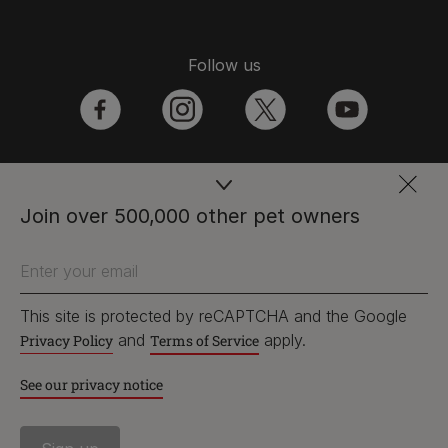
Follow us
facebook
instagram
twitter
youtube
PetCare Team
Join over 500,000 other pet owners
Contact Us:
Enter your email
UK:
0800 212 161
ROI:
1800 8
17998
This site is protected by reCAPTCHA and the Google
and
apply.
Privacy Policy
Terms of Service
See our privacy notice
Terms & Conditions
Privacy
Cookies
Accessibility