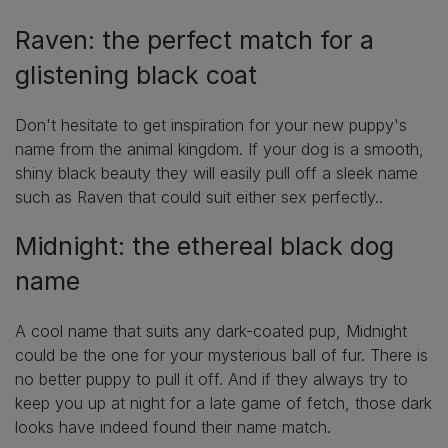
Raven: the perfect match for a
glistening black coat
Don't hesitate to get inspiration for your new puppy's
name from the animal kingdom. If your dog is a smooth,
shiny black beauty they will easily pull off a sleek name
such as Raven that could suit either sex perfectly..
Midnight: the ethereal black dog
name
A cool name that suits any dark-coated pup, Midnight
could be the one for your mysterious ball of fur. There is
no better puppy to pull it off. And if they always try to
keep you up at night for a late game of fetch, those dark
looks have indeed found their name match.