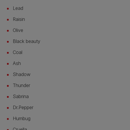
Lead
Raisin
Olive
Black beauty
Coal
Ash
Shadow
Thunder
Sabrina
Dr.Pepper
Humbug
Cruella