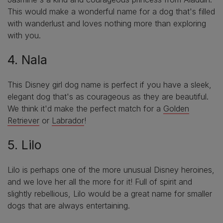
This would make a wonderful name for a dog that's filled
with wanderlust and loves nothing more than exploring
with you.
4. Nala
This Disney girl dog name is perfect if you have a sleek,
elegant dog that's as courageous as they are beautiful.
We think it'd make the perfect match for a
Golden
Retriever
or
Labrador
!
5. Lilo
Lilo is perhaps one of the more unusual Disney heroines,
and we love her all the more for it! Full of spirit and
slightly rebellious, Lilo would be a great name for smaller
dogs that are always entertaining.