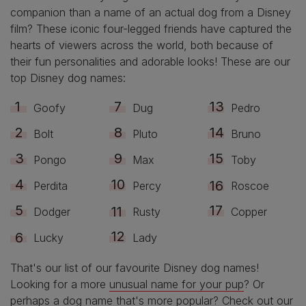
companion than a name of an actual dog from a Disney
film? These iconic four-legged friends have captured the
hearts of viewers across the world, both because of
their fun personalities and adorable looks! These are our
top Disney dog names:
Goofy
Dug
Pedro
Bolt
Pluto
Bruno
Pongo
Max
Toby
Perdita
Percy
Roscoe
Dodger
Rusty
Copper
Lucky
Lady
That's our list of our favourite Disney dog names!
Looking for a more
unusual name for your pup
? Or
perhaps
a dog name that's more popular
? Check out our