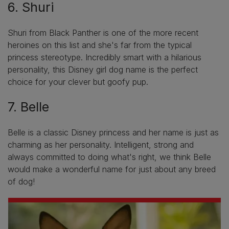
6. Shuri
Shuri from Black Panther is one of the more recent
heroines on this list and she's far from the typical
princess stereotype. Incredibly smart with a hilarious
personality, this Disney girl dog name is the perfect
choice for your clever but goofy pup.
7. Belle
Belle is a classic Disney princess and her name is just as
charming as her personality. Intelligent, strong and
always committed to doing what's right, we think Belle
would make a wonderful name for just about any breed
of dog!