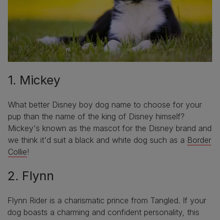
1. Mickey
What better Disney boy dog name to choose for your
pup than the name of the king of Disney himself?
Mickey's known as the mascot for the Disney brand and
we think it'd suit a black and white dog such as a
Border
Collie
!
2. Flynn
Flynn Rider is a charismatic prince from Tangled. If your
dog boasts a charming and confident personality, this