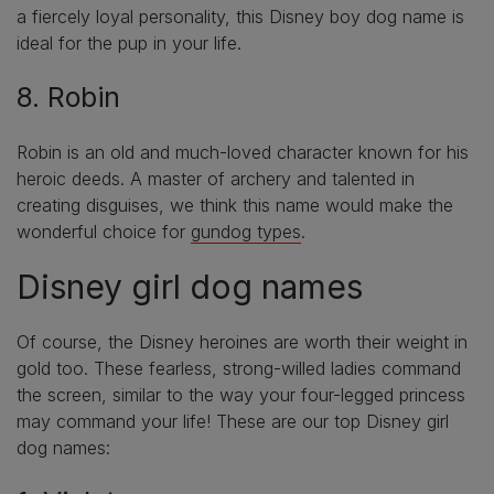
a fiercely loyal personality, this Disney boy dog name is
ideal for the pup in your life.
8. Robin
Robin is an old and much-loved character known for his
heroic deeds. A master of archery and talented in
creating disguises, we think this name would make the
wonderful choice for
gundog types
.
Disney girl dog names
Of course, the Disney heroines are worth their weight in
gold too. These fearless, strong-willed ladies command
the screen, similar to the way your four-legged princess
may command your life! These are our top Disney girl
dog names: