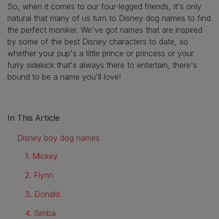
So, when it comes to our four-legged friends, it's only
natural that many of us turn to Disney dog names to find
the perfect moniker. We've got names that are inspired
by some of the best Disney characters to date, so
whether your pup's a little prince or princess or your
furry sidekick that's always there to entertain, there's
bound to be a name you'll love!
In This Article
Disney boy dog names
1. Mickey
2. Flynn
3. Donald
4. Simba