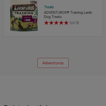
Treats
ADVENTUROS® Training Lamb
Dog Treats
5.0
(1)
5.0
out
of
5
stars.
1
review
Adventuros