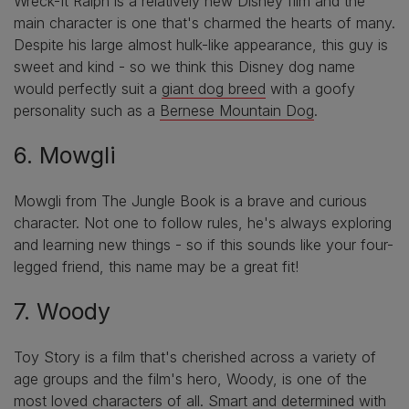
Wreck-It Ralph is a relatively new Disney film and the
main character is one that's charmed the hearts of many.
Despite his large almost hulk-like appearance, this guy is
sweet and kind - so we think this Disney dog name
would perfectly suit a
giant dog breed
with a goofy
personality such as a
Bernese Mountain Dog
.
6. Mowgli
Mowgli from The Jungle Book is a brave and curious
character. Not one to follow rules, he's always exploring
and learning new things - so if this sounds like your four-
legged friend, this name may be a great fit!
7. Woody
Toy Story is a film that's cherished across a variety of
age groups and the film's hero, Woody, is one of the
most loved characters of all. Smart and determined with