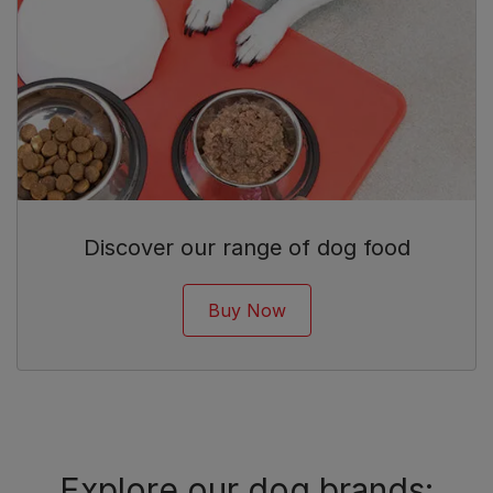
Discover our range of dog food
Buy Now
Explore our dog brands: