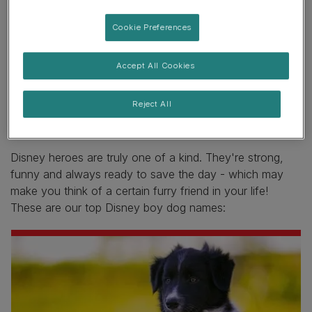
7. Belle
Cookie Preferences
8. Tinkerbell
Disney dog names
Accept All Cookies
Reject All
Disney boy dog names
Disney heroes are truly one of a kind. They're strong,
funny and always ready to save the day - which may
make you think of a certain furry friend in your life!
These are our top Disney boy dog names: