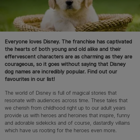
Everyone loves Disney. The franchise has captivated
the hearts of both young and old alike and their
effervescent characters are as charming as they are
courageous, so it goes without saying that Disney
dog names are incredibly popular. Find out our
favourites in our list!
The world of Disney is full of magical stories that
resonate with audiences across time. These tales that
we cherish from childhood right up to our adult years
provide us with heroes and heroines that inspire, funny
and adorable sidekicks and of course, dastardly villains
which have us rooting for the heroes even more.