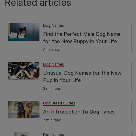
Related articles
Dog Names
Find the Perfect Male Dog Name
for the New Puppy in Your Life
9 min read
Dog Names
Unusual Dog Names for the New
Pup in Your Life
3 min read
Dog Breed Guides
An Introduction To Dog Types
7 min read
Dog Names