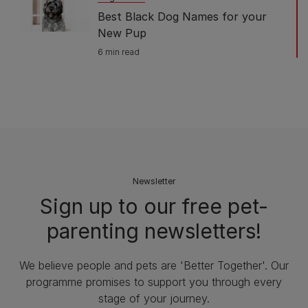
Best Black Dog Names for your
New Pup
6 min read
Newsletter
Sign up to our free pet-
parenting newsletters!
We believe people and pets are 'Better Together'. Our
programme promises to support you through every
stage of your journey.