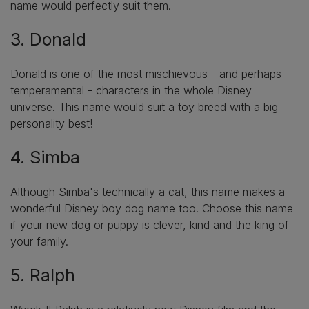
name would perfectly suit them.
3. Donald
Donald is one of the most mischievous - and perhaps
temperamental - characters in the whole Disney
universe. This name would suit a
toy breed
with a big
personality best!
4. Simba
Although Simba's technically a cat, this name makes a
wonderful Disney boy dog name too. Choose this name
if your new dog or puppy is clever, kind and the king of
your family.
5. Ralph