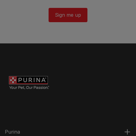
Sign me up
Purina