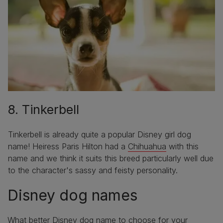
8. Tinkerbell
Tinkerbell is already quite a popular Disney girl dog
name! Heiress Paris Hilton had a
Chihuahua
with this
name and we think it suits this breed particularly well due
to the character's sassy and feisty personality.
Disney dog names
What better Disney dog name to choose for your