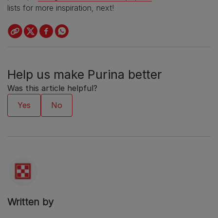
lists for more inspiration, next!
Help us make Purina better
Was this article helpful?
Written by