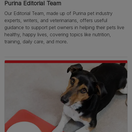
Purina Editorial Team
Our Editorial Team, made up of Purina pet industry
experts, writers, and veterinarians, offers useful
guidance to support pet owners in helping their pets live
healthy, happy lives, covering topics like nutrition,
training, daily care, and more.