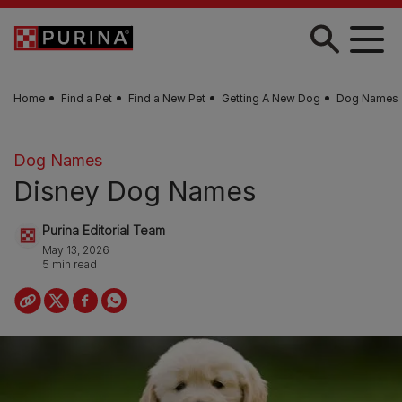
Skip to main content
Home
Find a Pet
Find a New Pet
Getting A New Dog
Dog Names
Dog Names
Disney Dog Names
Purina Editorial Team
May 13, 2026
5 min read