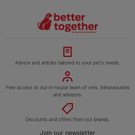
Advice and articles tailored to your pet's needs.
Free access to our in-house team of vets, behaviourists
and advisors.
Discounts and offers from our brands.
Join our newsletter