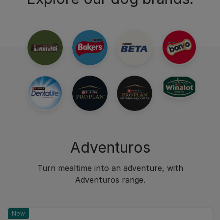
Adventuros
Turn mealtime into an adventure, with
Adventuros range.
New