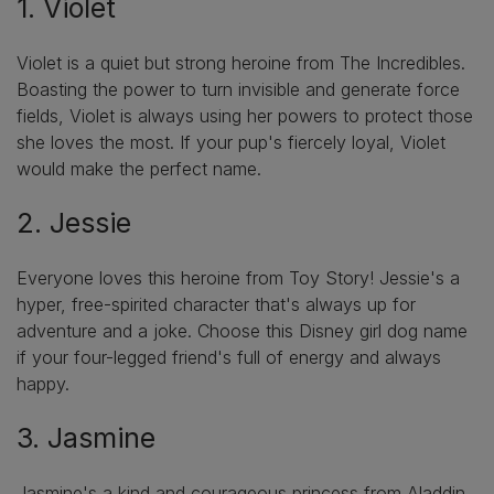
1. Violet
Violet is a quiet but strong heroine from The Incredibles.
Boasting the power to turn invisible and generate force
fields, Violet is always using her powers to protect those
she loves the most. If your pup's fiercely loyal, Violet
would make the perfect name.
2. Jessie
Everyone loves this heroine from Toy Story! Jessie's a
hyper, free-spirited character that's always up for
adventure and a joke. Choose this Disney girl dog name
if your four-legged friend's full of energy and always
happy.
3. Jasmine
Jasmine's a kind and courageous princess from Aladdin.