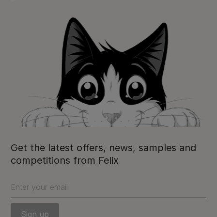
Get the latest offers, news, samples and
competitions from Felix
Enter your email