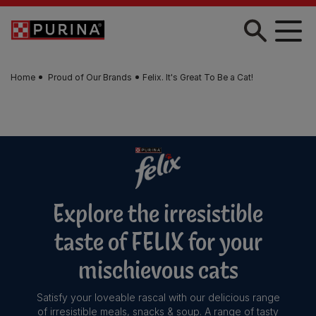
Skip to main content
Home
Proud of Our Brands
Felix. It's Great To Be a Cat!
Explore the irresistible
taste of FELIX for your
mischievous cats
Satisfy your loveable rascal with our delicious range
of irresistible meals, snacks & soup. A range of tasty