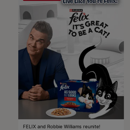
FELIX and Robbie Williams reunite!