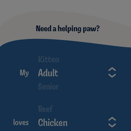
Need a helping paw?
Kitten
Adult
My
Senior
Beef
Chicken
loves