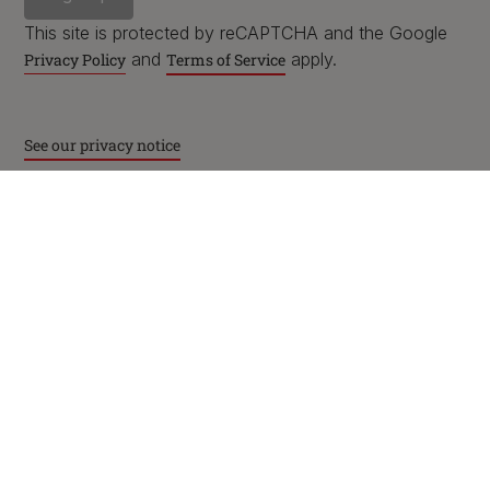
This site is protected by reCAPTCHA and the Google
and
apply.
Privacy Policy
Terms of Service
See our privacy notice
Purina