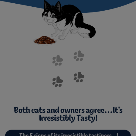
Both cats and owners agree...It's
Irresistibly Tasty!