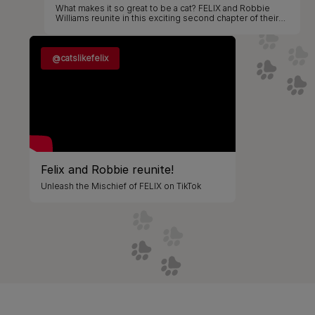
What makes it so great to be a cat? FELIX and Robbie
Williams reunite in this exciting second chapter of their
partnership, bringing mischief and music to screen and
stage!​
@catslikefelix
Felix and Robbie reunite!
Unleash the Mischief of FELIX on TikTok