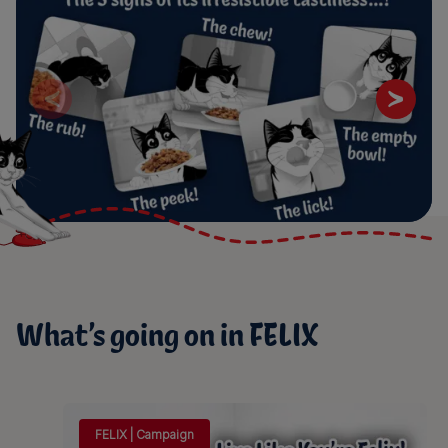
What’s going on in FELIX
FELIX | Campaign