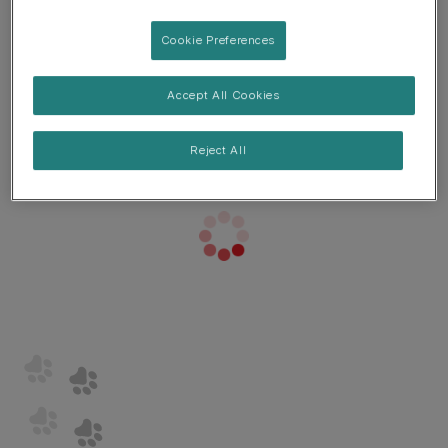
Cookie Preferences
Accept All Cookies
Reject All