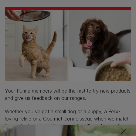
Your Purina members will be the first to try new products
and give us feedback on our ranges.
Whether you've got a small dog or a puppy, a Felix-
loving feline or a Gourmet-connoisseur, when we match
the perfect product with your pet we'll send you a free
sample to tell us what you think.