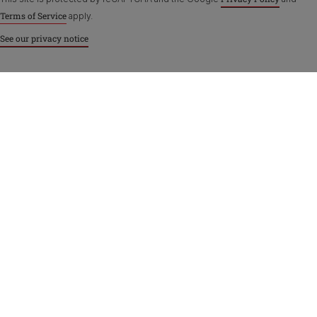
Terms of Service
apply.
See our privacy notice
Purina