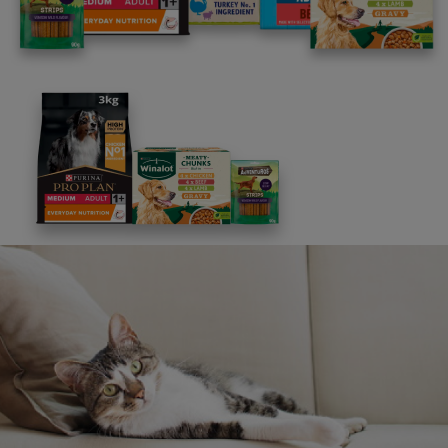
to assist you.
FAQs
Message us
UK: 0800 212 161
ROI: 1800 817998