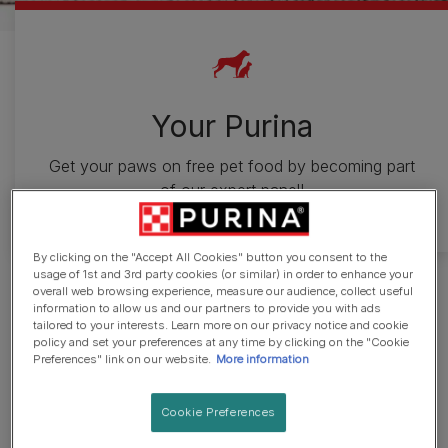
Your Purina
Get your paws on free pet food by becoming part
of our expert panel!
By clicking on the "Accept All Cookies" button you consent to the
usage of 1st and 3rd party cookies (or similar) in order to enhance your
Join our testing groups now and
overall web browsing experience, measure our audience, collect useful
information to allow us and our partners to provide you with ads
tailored to your interests. Learn more on our privacy notice and cookie
you could be the first to trial
policy and set your preferences at any time by clicking on the "Cookie
Preferences" link on our website.
More information
new products and win free food
by taking part in surveys.
Cookie Preferences