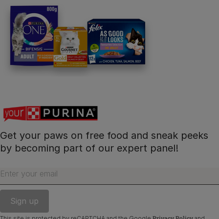
Get your paws on free food and sneak peeks
by becoming part of our expert panel!
Enter your email
Privacy Policy
This site is protected by reCAPTCHA and the Google
and