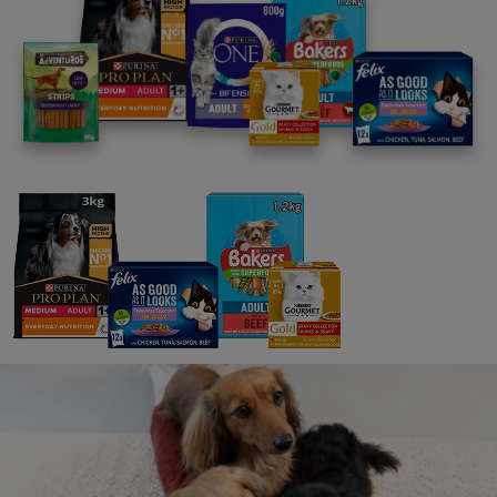
You could be in with a chance of winning free food for
your pet!
We value your opinions as dog and cat pawrents. If
you've got thoughts about your pet, their needs and
their preferences, we want to hear from you.
We'll send out personalised surveys to capture your
ideas.
Join today