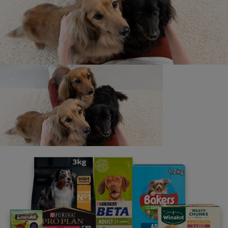
Contact us
We’re here to answer all of your pet questions - big or
small, really serious or a little silly. Our lines are open
from 9am - 5pm, Monday to Friday (excluding UK bank
holidays).
If you have any specific accessibility needs, such as
requiring larger font sizes in our written replies, or you
have any other requirements, please let us know when
you contact us. We are here to help and will do our best