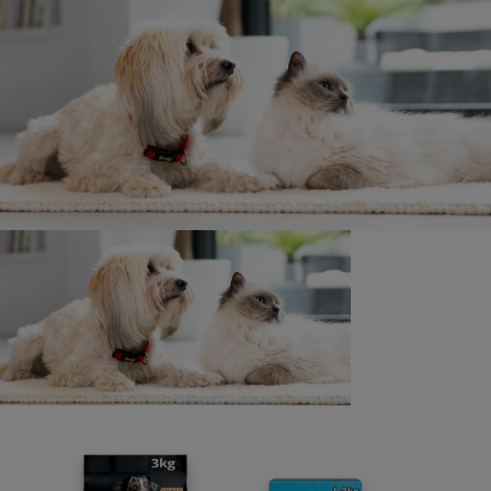
Join today
Surveys