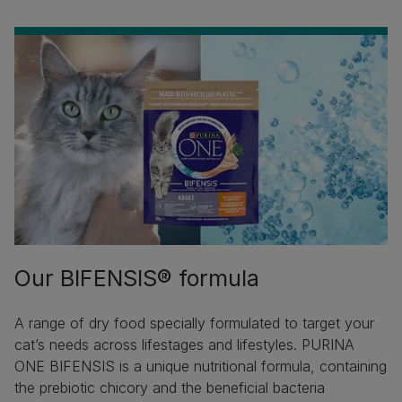
Our BIFENSIS® formula
A range of dry food specially formulated to target your
cat’s needs across lifestages and lifestyles. PURINA
ONE BIFENSIS is a unique nutritional formula, containing
the prebiotic chicory and the beneficial bacteria