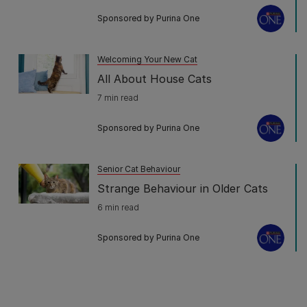
Sponsored by Purina One
Welcoming Your New Cat
All About House Cats
7 min read
Sponsored by Purina One
Senior Cat Behaviour
Strange Behaviour in Older Cats
6 min read
Sponsored by Purina One