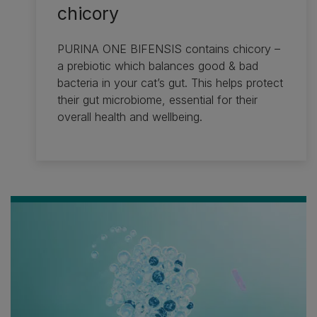
chicory
PURINA ONE BIFENSIS contains chicory –
a prebiotic which balances good & bad
bacteria in your cat’s gut. This helps protect
their gut microbiome, essential for their
overall health and wellbeing.