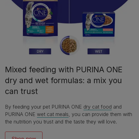
Mixed feeding with PURINA ONE
dry and wet formulas: a mix you
can trust
By feeding your pet PURINA ONE
dry cat food
and
PURINA ONE
wet cat meals
, you can provide them with
the nutrition you trust and the taste they will love.
Shop now