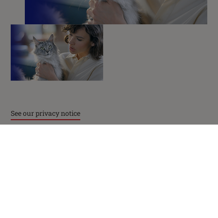
facebook
instagram
twitter
youtube
PetCare Team
Contact Us:
UK:
0800 212 161
See our privacy notice
ROI:
1800 8
17998
Terms & Conditions
Privacy
Cookies
Accessibility
Nestlé gender pay gap report
Sitemap