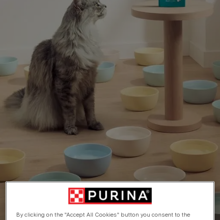
By clicking on the "Accept All Cookies" button you consent to the