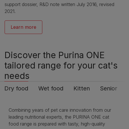
support dossier, R&D note written July 2016, revised
2021.
Learn more
Discover the Purina ONE
tailored range for your cat's
needs
Dry food
Wet food
Kitten
Senior
Combining years of pet care innovation from our
leading nutritional experts, the PURINA ONE cat
food range is prepared with tasty, high-quality