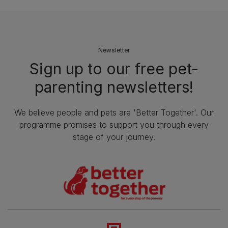
Newsletter
Sign up to our free pet-
parenting newsletters!
We believe people and pets are 'Better Together'. Our
programme promises to support you through every
stage of your journey.