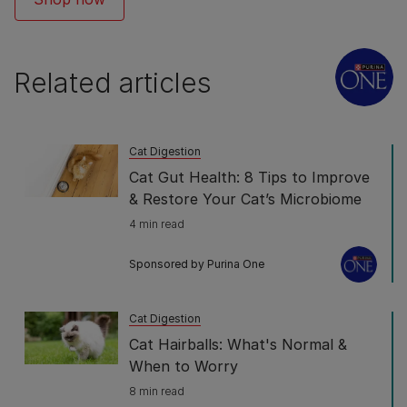
Related articles
Cat Digestion
Cat Gut Health: 8 Tips to Improve
& Restore Your Cat’s Microbiome
4 min read
Sponsored by Purina One
Cat Digestion
Cat Hairballs: What's Normal &
When to Worry
8 min read