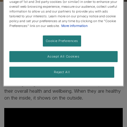
usage of 1st and 3rd party cookies (or similar) in order to enhance your
overall web browsing experience, measure our audience, collect useful
information to allow us and our partners to provide you with ads
tailored to your interests. Learn more on our privacy notice and cookie
When your cat's gut
policy and set your preferences at any time by clicking on the "Cookie
Preferences" link on our website.
More information
microbiome is balanced, so
is their overall health.
Cookie Preferences
A
cat’s microbiome
is an ecosystem with trillions of
Accept All Cookies
microorganisms that live in the gut. The advanced
nutrition of
PURINA ONE BIFENSIS
helps protect your
Reject All
cat's microbiome and supports their natural defences by
balancing the good and bad bacteria. This helps maintain
their overall health and wellbeing. When they are healthy
on the inside, it shows on the outside.