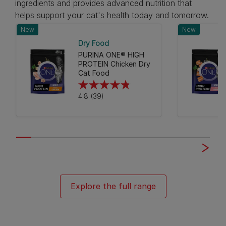
ingredients and provides advanced nutrition that
helps support your cat's health today and tomorrow.
New
New
Dry Food
PURINA ONE® HIGH
PROTEIN Chicken Dry
Cat Food
4.8
4.8
(39)
out
of
5
stars.
39
reviews
Explore the full range