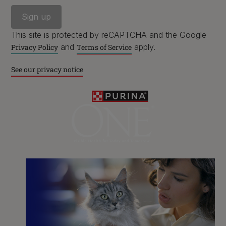
This site is protected by reCAPTCHA and the Google
and
apply.
Privacy Policy
Terms of Service
See our privacy notice
Purina
For our partners
Follow us