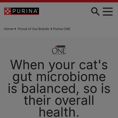
Skip to main content
Home
Proud of Our Brands
Purina ONE
Discover PURINA
ONE®
Advanced tailored nutrition for your cat's needs.