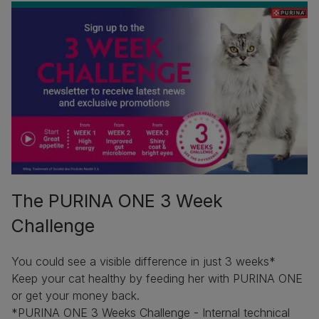
The PURINA ONE 3 Week
Challenge
You could see a visible difference in just 3 weeks*
Keep your cat healthy by feeding her with PURINA ONE
or get your money back.
*PURINA ONE 3 Weeks Challenge - Internal technical