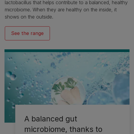
lactobacillus that helps contribute to a balanced, healthy
microbiome. When they are healthy on the inside, it
shows on the outside.
See the range
A balanced gut
microbiome, thanks to