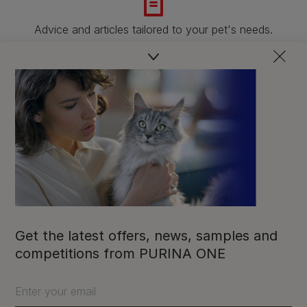
Advice and articles tailored to your pet's needs.
Free access to our in-house team of vets, behaviourists
and advisors.
Discounts and offers from our brands.
Join our newsletter
Sign me up
Get the latest offers, news, samples and
competitions from PURINA ONE
Enter your email