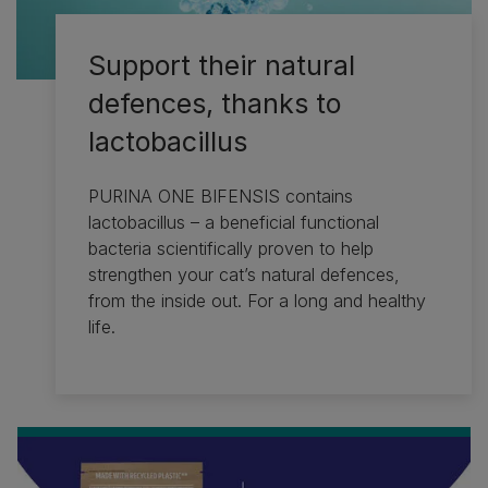
Support their natural
defences, thanks to
lactobacillus
PURINA ONE BIFENSIS contains
lactobacillus – a beneficial functional
bacteria scientifically proven to help
strengthen your cat’s natural defences,
from the inside out. For a long and healthy
life.