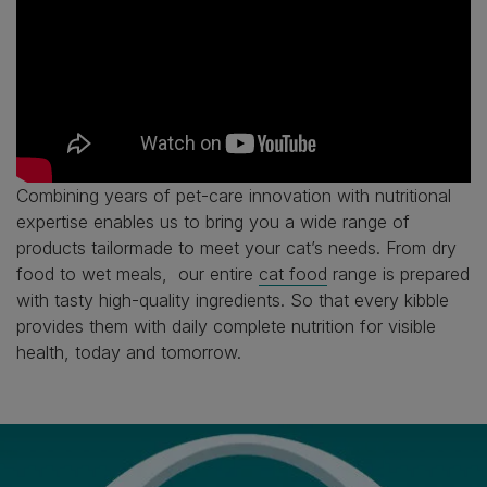
Combining years of pet-care innovation with nutritional
expertise enables us to bring you a wide range of
products tailormade to meet your cat’s needs. From dry
food to wet meals, our entire
cat food
range is prepared
with tasty high-quality ingredients. So that every kibble
provides them with daily complete nutrition for visible
health, today and tomorrow.