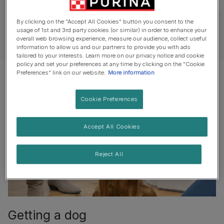
1
of
5
By clicking on the "Accept All Cookies" button you consent to the
usage of 1st and 3rd party cookies (or similar) in order to enhance your
See all videos
overall web browsing experience, measure our audience, collect useful
information to allow us and our partners to provide you with ads
tailored to your interests. Learn more on our privacy notice and cookie
policy and set your preferences at any time by clicking on the "Cookie
Preferences" link on our website.
More information
Cookie Preferences
Accept All Cookies
Reject All
Getting a dog