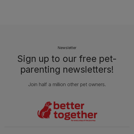
Newsletter
Sign up to our free pet-
parenting newsletters!
Join half a million other pet owners.