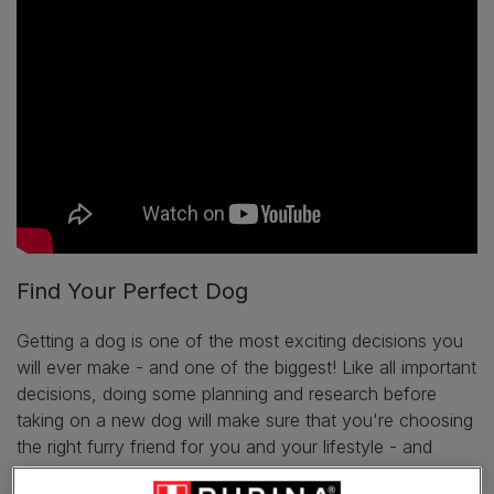
Find Your Perfect Dog
Getting a dog is one of the most exciting decisions you
will ever make - and one of the biggest! Like all important
decisions, doing some planning and research before
taking on a new dog will make sure that you're choosing
the right furry friend for you and your lifestyle - and
we're here to help.