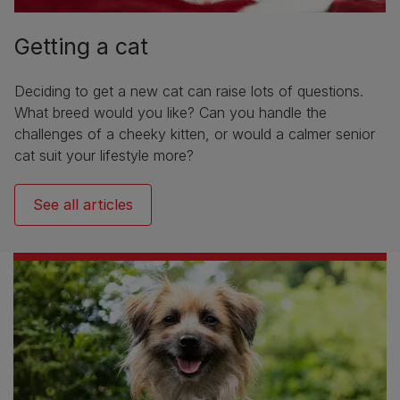
Getting a cat
Deciding to get a new cat can raise lots of questions.
What breed would you like? Can you handle the
challenges of a cheeky kitten, or would a calmer senior
cat suit your lifestyle more?
See all articles