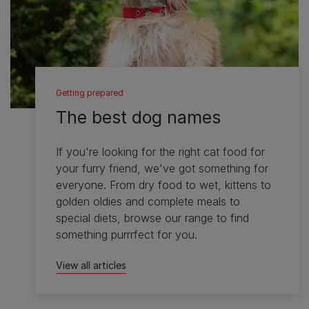
Getting prepared
The best dog names
If you're looking for the right cat food for
your furry friend, we've got something for
everyone. From dry food to wet, kittens to
golden oldies and complete meals to
special diets, browse our range to find
something purrrfect for you.
View all articles