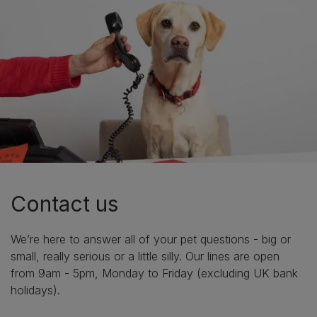
Contact us
We’re here to answer all of your pet questions - big or
small, really serious or a little silly. Our lines are open
from 9am - 5pm, Monday to Friday (excluding UK bank
holidays).