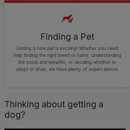
Finding a Pet
Getting a new pet is exciting! Whether you need
help finding the right breed or name, understanding
the costs and benefits, or deciding whether to
adopt or shop, we have plenty of expert advice.
Thinking about getting a
dog?