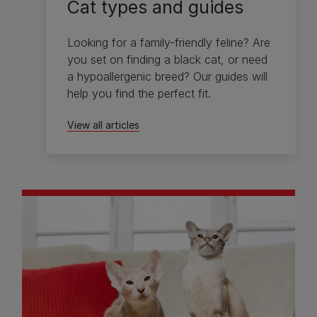
Cat types and guides
Looking for a family-friendly feline? Are
you set on finding a black cat, or need
a hypoallergenic breed? Our guides will
help you find the perfect fit.
View all articles