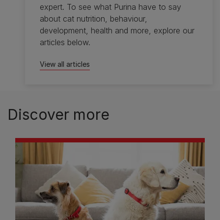
expert. To see what Purina have to say
about cat nutrition, behaviour,
development, health and more, explore our
articles below.
View all articles
Discover more