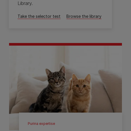
Library.
Take the selector test
Browse the library
Purina expertise