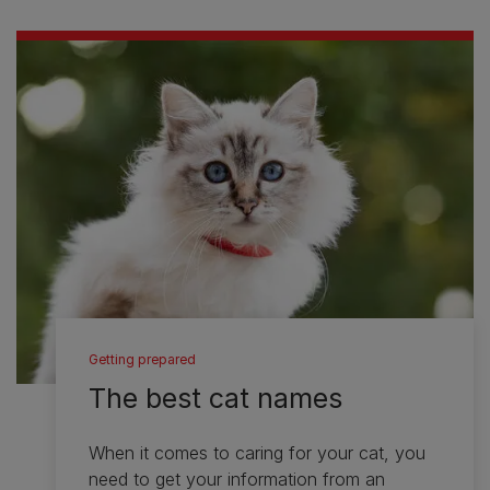
Getting prepared
The best cat names
When it comes to caring for your cat, you
need to get your information from an