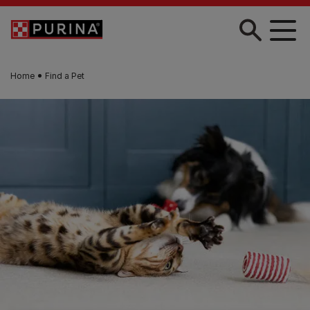
Skip to main content
Home
Find a Pet