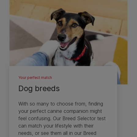
Your perfect match
Dog breeds
With so many to choose from, finding
your perfect canine companion might
feel confusing. Our Breed Selector test
can match your lifestyle with their
needs, or see them all in our Breed