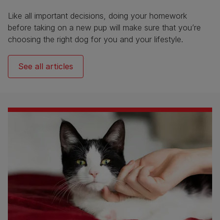
Like all important decisions, doing your homework
before taking on a new pup will make sure that you’re
choosing the right dog for you and your lifestyle.
See all articles