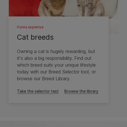
Purina expertise
Cat breeds
Owning a cat is hugely rewarding, but
it's also a big responsibility. Find out
which breed suits your unique lifestyle
today with our Breed Selector tool, or
browse our Breed Library.
Take the selector test
Browse the library