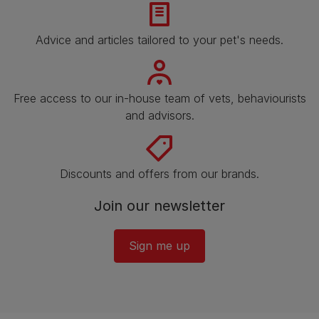
Advice and articles tailored to your pet's needs.
Free access to our in-house team of vets, behaviourists
and advisors.
Discounts and offers from our brands.
Join our newsletter
Sign me up