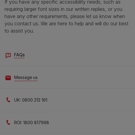
If you have any specific accessibility needs, such as
requiring larger font sizes in our written replies, or you
have any other requirements, please let us know when
you contact us. We are here to help and will do our best
to assist you.
FAQs
Message us
UK: 0800 212 161
ROI: 1800 817998