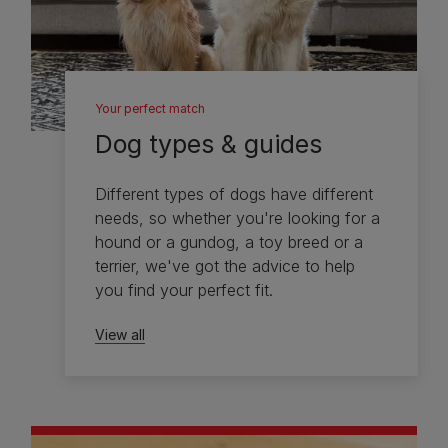
Your perfect match
Dog types & guides
Different types of dogs have different
needs, so whether you're looking for a
hound or a gundog, a toy breed or a
terrier, we've got the advice to help
you find your perfect fit.
View all