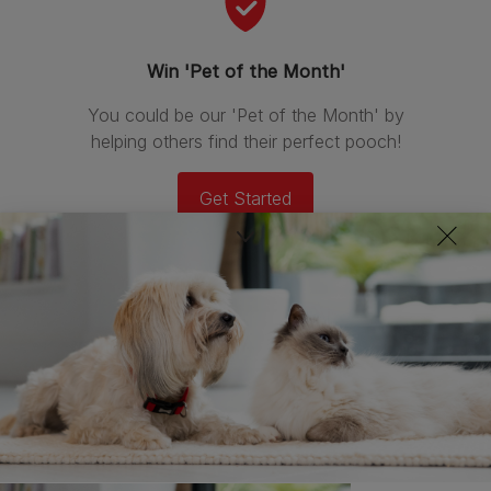
Win 'Pet of the Month'
You could be our 'Pet of the Month' by
helping others find their perfect pooch!
Get Started
Newest stories