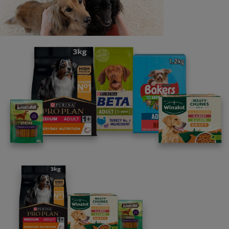
Share your owner story to help
others find their perfect breed
It only takes 5 minutes.
Get Started