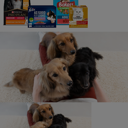
See all stories
What is an owner story?
Where will my story be shared?
Why do you need to review my story?
What can I win in the monthly prize
draw?
How do I get my story taken down?