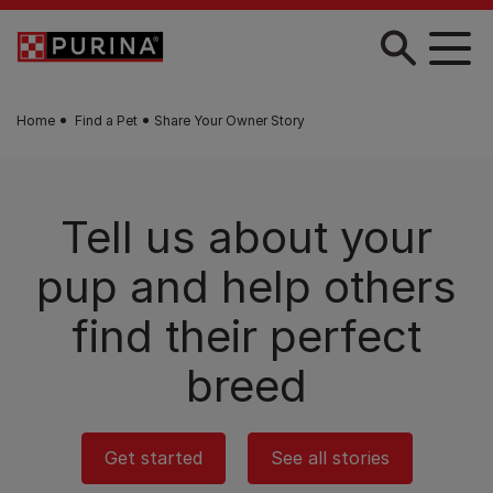
Skip to main content
Home
Find a Pet
Share Your Owner Story
Tell us about your
pup and help others
find their perfect
breed
Get started
See all stories