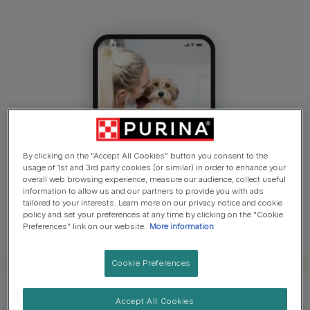
By clicking on the "Accept All Cookies" button you consent to the
usage of 1st and 3rd party cookies (or similar) in order to enhance your
overall web browsing experience, measure our audience, collect useful
information to allow us and our partners to provide you with ads
tailored to your interests. Learn more on our privacy notice and cookie
policy and set your preferences at any time by clicking on the "Cookie
Preferences" link on our website.
More information
Cookie Preferences
Accept All Cookies
How it works