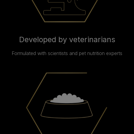
Developed by veterinarians
Formulated with scientists and pet nutrition experts