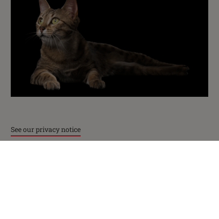
PetCare Team
Contact Us:
UK:
0800 212 161
ROI:
1800 8
17998
Terms & Conditions
Privacy
Cookies
Accessibility
See our privacy notice
Nestlé gender pay gap report
Sitemap