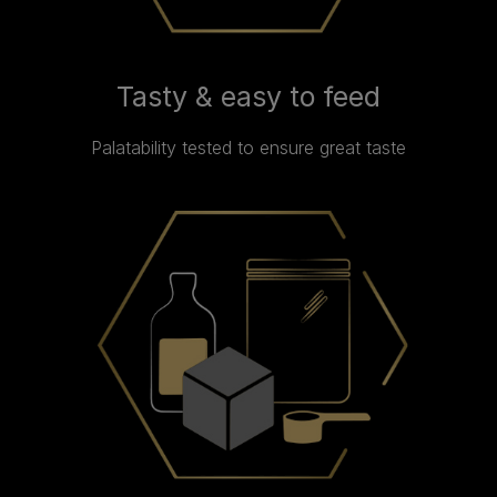
Tasty & easy to feed
Palatability tested to ensure great taste