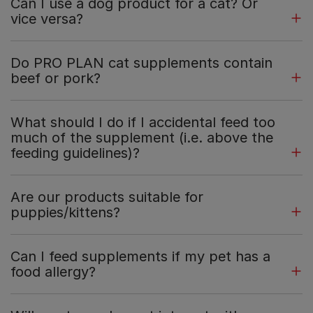
Can I use a dog product for a cat? Or
vice versa?
Do PRO PLAN cat supplements contain
beef or pork?
What should I do if I accidental feed too
much of the supplement (i.e. above the
feeding guidelines)?
Are our products suitable for
puppies/kittens?
Can I feed supplements if my pet has a
food allergy?