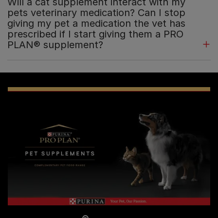
Will a cat supplement interact with my
pets veterinary medication? Can I stop
giving my pet a medication the vet has
prescribed if I start giving them a PRO
PLAN® supplement?