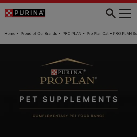
Skip to main content
Home
Proud of Our Brands
PRO PLAN
Pro Plan Cat
PRO PLAN Su