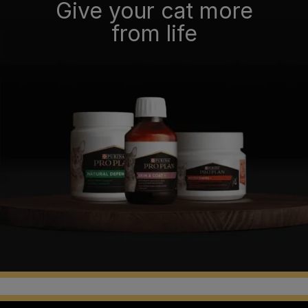
Give your cat more
from life