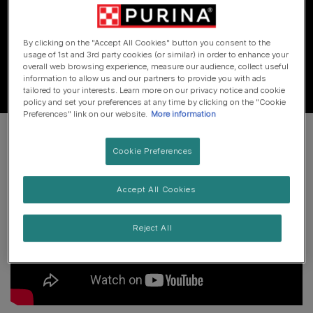
I’d suggest you give Purina a call on 0800 212161, or
speak to your vet.
By clicking on the "Accept All Cookies" button you consent to the
usage of 1st and 3rd party cookies (or similar) in order to enhance your
overall web browsing experience, measure our audience, collect useful
information to allow us and our partners to provide you with ads
tailored to your interests. Learn more on our privacy notice and cookie
policy and set your preferences at any time by clicking on the "Cookie
Preferences" link on our website.
More information
Cookie Preferences
Accept All Cookies
Reject All