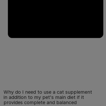
Why do I need to use a cat supplement
in addition to my pet's main diet if it
provides complete and balanced