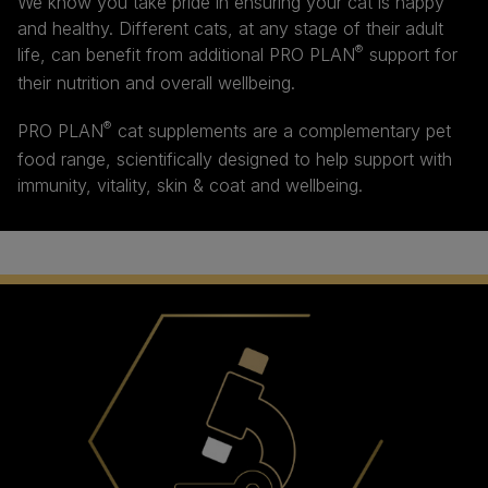
We know you take pride in ensuring your cat is happy
and healthy. Different cats, at any stage of their adult
®
life, can benefit from additional PRO PLAN
support for
their nutrition and overall wellbeing.
®
PRO PLAN
cat supplements are a complementary pet
food range, scientifically designed to help support with
immunity, vitality, skin & coat and wellbeing.