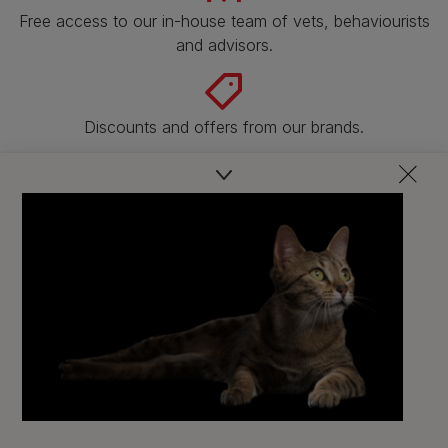
Free access to our in-house team of vets, behaviourists
and advisors.
Discounts and offers from our brands.
Join our newsletter
Sign me up