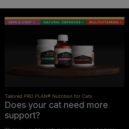
Tailored PRO PLAN® Nutrition for Cats
Does your cat need more
support?