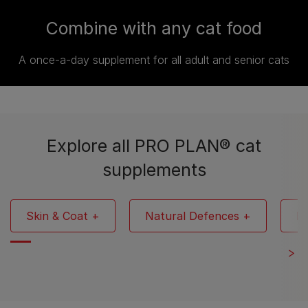
Combine with any cat food
A once-a-day supplement for all adult and senior cats
Explore all PRO PLAN® cat
supplements
Skin & Coat +
Natural Defences +
Mu