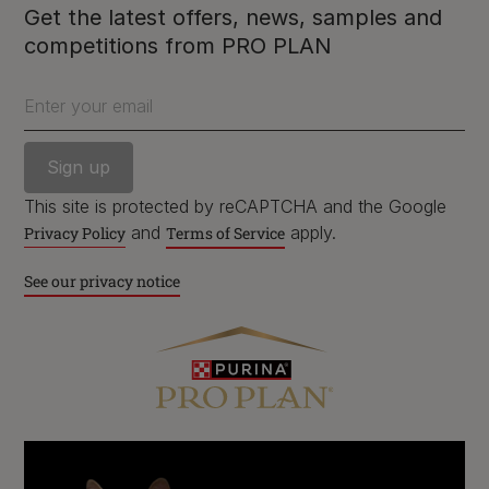
Get the latest offers, news, samples and
competitions from PRO PLAN
Enter your email
Purina
This site is protected by reCAPTCHA and the Google
and
apply.
Privacy Policy
Terms of Service
For our partners
See our privacy notice
Follow us
facebook
instagram
twitter
youtube