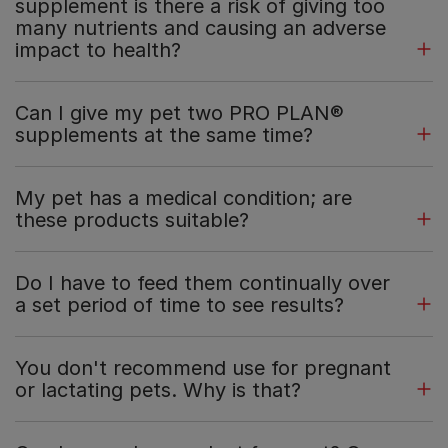
supplement is there a risk of giving too
many nutrients and causing an adverse
impact to health?
Can I give my pet two PRO PLAN®
supplements at the same time?
My pet has a medical condition; are
these products suitable?
Do I have to feed them continually over
a set period of time to see results?
You don't recommend use for pregnant
or lactating pets. Why is that?