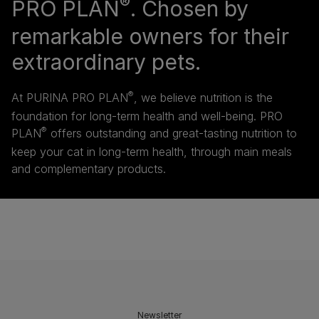
®
PRO PLAN
. Chosen by
remarkable owners for their
extraordinary pets.
®
At PURINA PRO PLAN
, we believe nutrition is the
foundation for long-term health and well-being. PRO
®
PLAN
offers outstanding and great-tasting nutrition to
keep your cat in long-term health, through main meals
and complementary products.
Newsletter