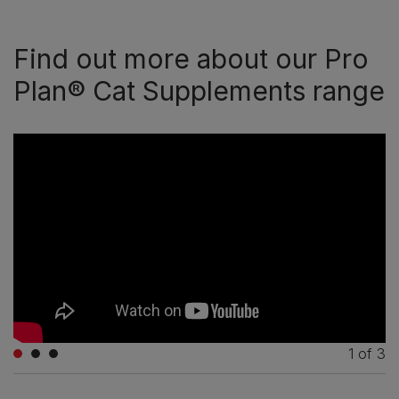
Find out more about our Pro
Plan® Cat Supplements range
1
of
3