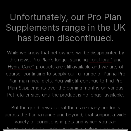
Unfortunately, our Pro Plan
Supplements range in the UK
has been discontinued.
While we know that pet owners will be disappointed by
this news, Pro Plan’s longer-standing
FortiFlora™
and
Hydra Care™
products are still available and we are, of
course, continuing to supply our full range of Purina Pro
Plan main meal diets. You will still continue to find Pro
Plan Supplements over the coming months on various
Pet retailer sites until the product is no longer available.
But the good news is that there are many products
across the Purina range and beyond, that support a wide
variety of conditions in pets and which you can
transition onto. For help and advice making any switch,