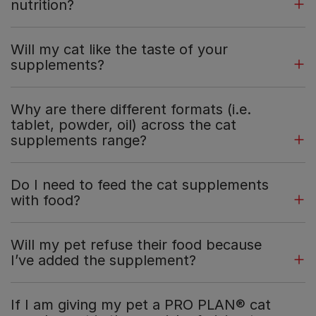
nutrition?
Will my cat like the taste of your
supplements?
Why are there different formats (i.e.
tablet, powder, oil) across the cat
supplements range?
Do I need to feed the cat supplements
with food?
Will my pet refuse their food because
I’ve added the supplement?
If I am giving my pet a PRO PLAN® cat