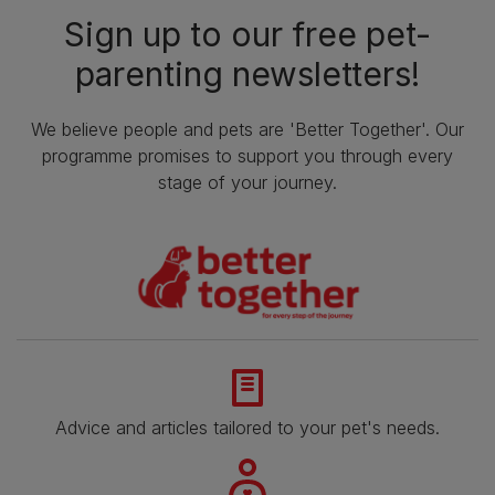
Sign up to our free pet-
parenting newsletters!
We believe people and pets are 'Better Together'. Our
programme promises to support you through every
stage of your journey.
Advice and articles tailored to your pet's needs.