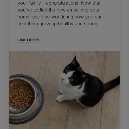
your family – congratulations! Now that
you’ve settled the new arrival into your
home, you’ll be wondering how you can
help them grow up healthy and strong.
Learn more