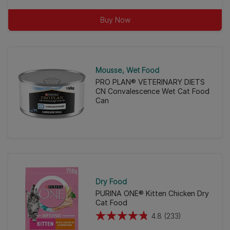
of
Buy Now
5
stars.
56
reviews
Mousse
Wet Food
PRO PLAN® VETERINARY DIETS
CN Convalescence Wet Cat Food
Can
Dry Food
PURINA ONE® Kitten Chicken Dry
Cat Food
4.8
(233)
4.8