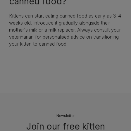
canned food?
Kittens can start eating canned food as early as 3-4
weeks old. Introduce it gradually alongside their
mother's milk or a milk replacer. Always consult your
veterinarian for personalised advice on transitioning
your kitten to canned food.
Newsletter
Join our free kitten