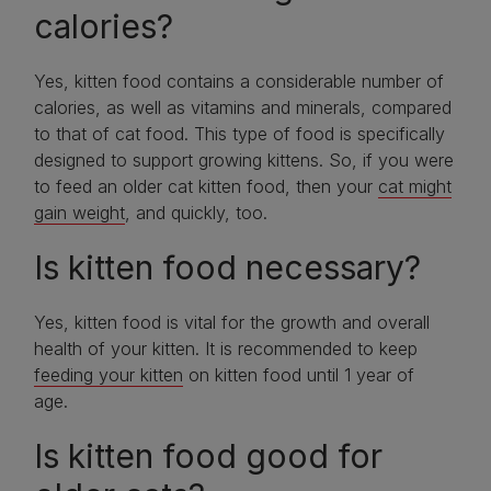
calories?
Yes, kitten food contains a considerable number of
calories, as well as vitamins and minerals, compared
to that of cat food. This type of food is specifically
designed to support growing kittens. So, if you were
to feed an older cat kitten food, then your
cat might
gain weight
, and quickly, too.
Is kitten food necessary?
Yes, kitten food is vital for the growth and overall
health of your kitten. It is recommended to keep
feeding your kitten
on kitten food until 1 year of
age.
Is kitten food good for