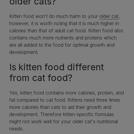
older cats?
Kitten food won’t do much harm to your
older cat
,
however, it is worth noting that it is much higher in
calories than that of adult cat food. Kitten food also
contains much more nutrients and proteins which
are all added to the food for optimal growth and
development.
Is kitten food different
from cat food?
Yes, kitten food contains more calories, protein, and
fat compared to cat food. Kittens need three times
more calories than cats to aid their growth and
development. Therefore kitten-specific formulas
might not work well for your older cat's nutritional
needs.