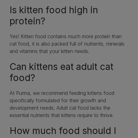
Is kitten food high in
protein?
Yes! Kitten food contains much more protein than
cat food, it is also packed full of nutrients, minerals
and vitamins that your kitten needs.
Can kittens eat adult cat
food?
At Purina, we recommend feeding kittens food
specifically formulated for their growth and
development needs. Adult cat food lacks the
essential nutrients that kittens require to thrive.
How much food should I