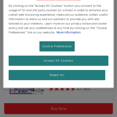
27
Jelly
Wet Food
By clicking on the "Accept All Cookies" button you consent to the
reviews
usage of 1st and 3rd party cookies (or similar) in order to enhance your
FELIX® Original Kitten Fish
overall web browsing experience, measure our audience, collect useful
Selection in Jelly Wet Cat Food
information to allow us and our partners to provide you with ads
4.7
(45)
tailored to your interests. Learn more on our privacy notice and cookie
4.7
policy and set your preferences at any time by clicking on the "Cookie
out
Preferences" link on our website.
More information
of
Buy Now
5
Cookie Preferences
stars.
45
Accept All Cookies
reviews
Wet Food
Jelly
Reject All
FELIX® Original Kitten Mixed
Selection in Jelly Wet Cat Food
4.7
(80)
4.7
out
of
Buy Now
5
stars.