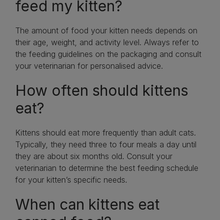
feed my kitten?
The amount of food your kitten needs depends on
their age, weight, and activity level. Always refer to
the feeding guidelines on the packaging and consult
your veterinarian for personalised advice.
How often should kittens
eat?
Kittens should eat more frequently than adult cats.
Typically, they need three to four meals a day until
they are about six months old. Consult your
veterinarian to determine the best feeding schedule
for your kitten’s specific needs.
When can kittens eat