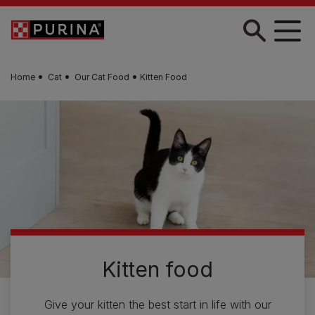
Skip to main content
Home
Cat
Our Cat Food
Kitten Food
Kitten food
Give your kitten the best start in life with our