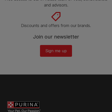
and advisors.
Discounts and offers from our brands.
Join our newsletter
Sign me up