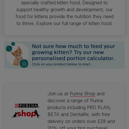
specially crafted kitten food. Designed to
support healthy growth and development, our
food for kittens provide the nutrition they need
to thrive. Explore our full range of kitten food.
Join us at
Purina Shop
and
discover a range of Purina
products including PRO PLAN,
BETA and Dentalife, with free
delivery on orders over £29 and
20% off your first purchase!