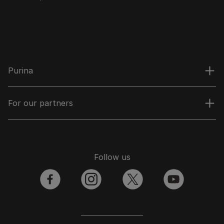
Purina
For our partners
Follow us
facebook
instagram
twitter
youtube