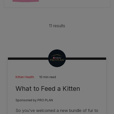
out
of
5
stars.
11 results
233
reviews
Kitten Health
10 min read
What to Feed a Kitten
Sponsored by PRO PLAN
So you’ve welcomed a new bundle of fur to