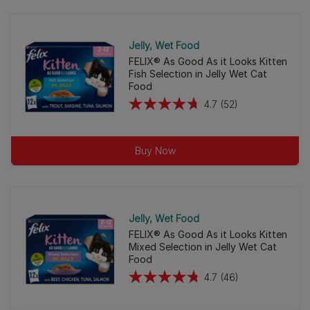
80
reviews
Jelly
Wet Food
FELIX® As Good As it Looks Kitten
Fish Selection in Jelly Wet Cat
Food
4.7
(52)
4.7
out
of
Buy Now
5
stars.
52
reviews
Jelly
Wet Food
FELIX® As Good As it Looks Kitten
Mixed Selection in Jelly Wet Cat
Food
4.7
(46)
4.7
out