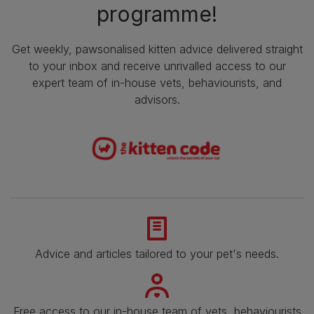
programme!
Get weekly, pawsonalised kitten advice delivered straight
to your inbox and receive unrivalled access to our
expert team of in-house vets, behaviourists, and
advisors.
Advice and articles tailored to your pet's needs.
Free access to our in-house team of vets, behaviourists