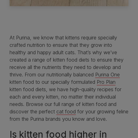
At Purina, we know that kittens require specially
crafted nutrition to ensure that they grow into
healthy and happy adult cats. That’s why we’ve
created a range of kitten food diets to ensure they
receive all the nutrients they need to develop and
thrive. From our nutritionally balanced
Purina One
kitten food to our specially formulated
Pro Plan
kitten food diets, we have high-quality recipes for
each and every kitten, no matter their individual
needs. Browse our full range of kitten food and
discover the perfect
cat food
for your growing feline
from the Purina brands you know and love.
Is kitten food higher in