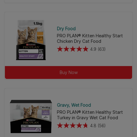
of
5
stars.
23
Dry Food
reviews
PRO PLAN® Kitten Healthy Start
Chicken Dry Cat Food
4.9
(63)
4.9
out
of
Buy Now
5
stars.
63
reviews
Gravy
Wet Food
PRO PLAN® Kitten Healthy Start
Turkey in Gravy Wet Cat Food
4.8
(56)
4.8
out