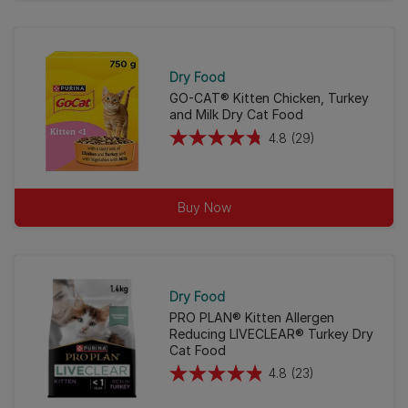
of
5
stars.
46
Dry Food
reviews
GO-CAT® Kitten Chicken, Turkey
and Milk Dry Cat Food
4.8
(29)
4.8
out
of
Buy Now
5
stars.
29
reviews
Dry Food
PRO PLAN® Kitten Allergen
Reducing LIVECLEAR® Turkey Dry
Cat Food
4.8
(23)
4.8
out