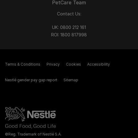
PetCare Team
Contact Us:
UK:
0800 212 161
ROI:
1800 8
17998
Terms & Conditions
Privacy
Cookies
Accessibility
Nestlé gender pay gap report
Sitemap
©Reg. Trademark of Nestlé S.A.