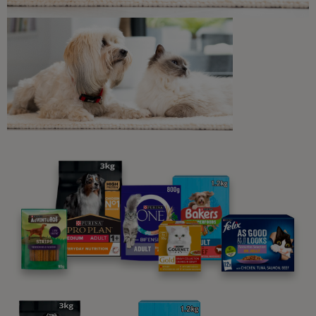
6 min read
Cat Digestion
Colitis in Cats : Causes, Symptoms,
and Treatment
5 min read
Sponsored by PRO PLAN
What Cats Eat
Can Cats Eat Garlic?
4 min read
What Cats Eat
Can Cats Eat Avocado?
4 min read
What Cats Eat