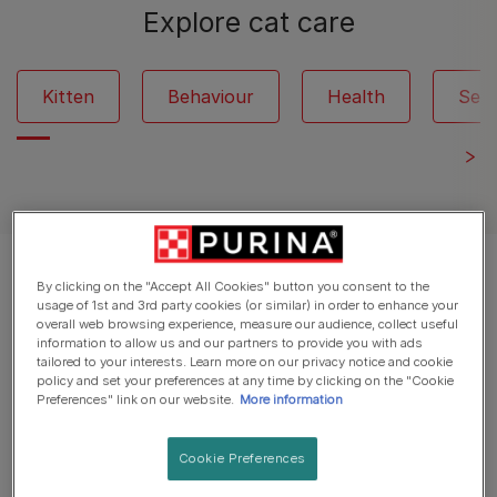
Explore cat care
Kitten
Behaviour
Health
Seni
Displaying 12 of 264 articles
By clicking on the "Accept All Cookies" button you consent to the
usage of 1st and 3rd party cookies (or similar) in order to enhance your
overall web browsing experience, measure our audience, collect useful
Popular Articles
information to allow us and our partners to provide you with ads
tailored to your interests. Learn more on our privacy notice and cookie
policy and set your preferences at any time by clicking on the "Cookie
Preferences" link on our website.
More information
Cat Illness Symptoms
Kitten Flu: Causes, Symptoms &
Cookie Preferences
Treatment