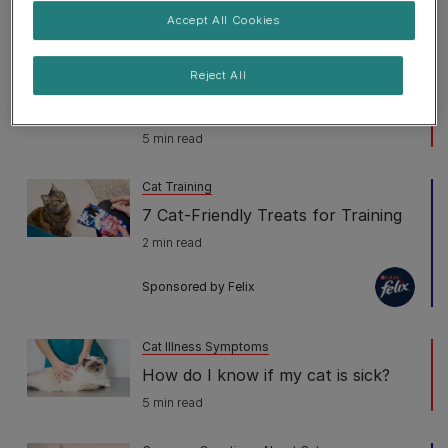
5 min read
Accept All Cookies
Cat Illness Symptoms
Reject All
Fading Kitten Syndrome:
Symptoms & Treatment
5 min read
Cat Training
7 Cat-Friendly Treats for Training
2 min read
Sponsored by Felix
Cat Illness Symptoms
How do I know if my cat is sick?
5 min read