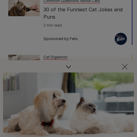
Common Questions About Cats
30 of the Funniest Cat Jokes and
Puns
2 min read
Sponsored by Felix
Cat Digestion
Cat Poo: What Do Colour,
Consistency and Smell Tell You
5 min read
Sponsored by PRO PLAN
Common Questions About Cats
The 10 Cat Sleeping Positions and
What They Mean