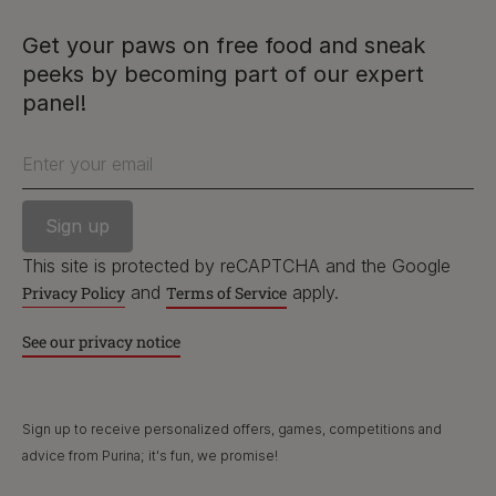
facebook
instagram
twitter
youtube
Get your paws on free food and sneak
peeks by becoming part of our expert
PetCare Team
panel!
Contact Us:
Enter your email
UK:
0800 212 161
ROI:
1800 8
17998
This site is protected by reCAPTCHA and the Google
and
apply.
Privacy Policy
Terms of Service
Terms & Conditions
Privacy
Cookies
Accessibility
See our privacy notice
Nestlé gender pay gap report
Sitemap
Sign up to receive personalized offers, games, competitions and
advice from Purina; it's fun, we promise!