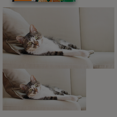
Free access to our in-house team of vets, behaviourists
and advisors.
Discounts and offers from our brands.
Join our newsletter
Sign me up