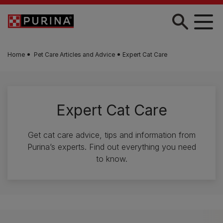
Skip to main content
Home
Pet Care Articles and Advice
Expert Cat Care
Expert Cat Care
Get cat care advice, tips and information from
Purina’s experts. Find out everything you need
to know.