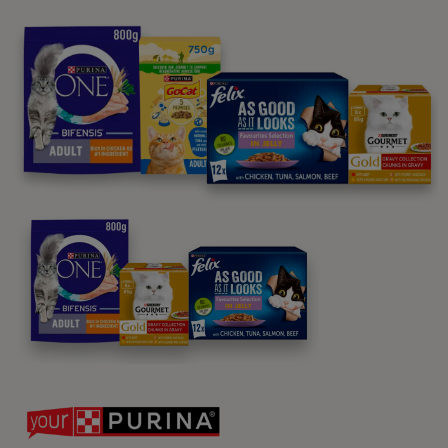
Purina
For our partners
Follow us