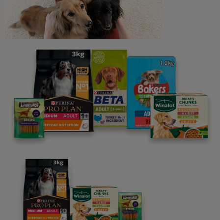
Newsletter
Sign up to our free pet-
parenting newsletters!
We believe people and pets are 'Better Together'. Our
programme promises to support you through every
stage of your journey.
Advice and articles tailored to your pet's needs.