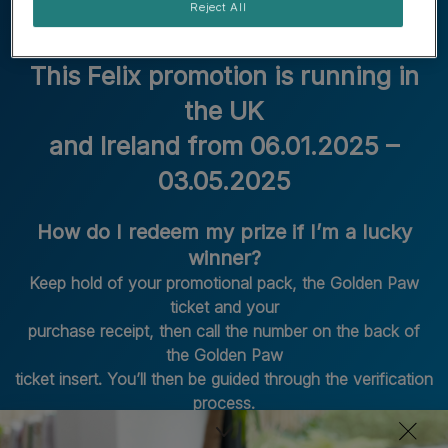
Reject All
This Felix promotion is running in
the UK
and Ireland from 06.01.2025 –
03.05.2025
How do I redeem my prize if I’m a lucky
winner?
Keep hold of your promotional pack, the Golden Paw
ticket and your
purchase receipt, then call the number on the back of
the Golden Paw
ticket insert. You’ll then be guided through the verification
process.
How long do I have to redeem my prize if I