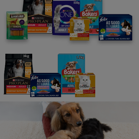
As Good As It Looks
FELIX As Good As It Looks Meaty Selection in Jelly Wet
Cat Food 12x85g
FELIX As Good As It Looks Favourites Selection Wet
Cat Food 12x85g
FELIX As Good As It Looks Meaty Selection in Jelly Wet
Cat Food 12x85g
FELIX As Good As It Looks Ocean Feasts Wet Cat Food
12x85g
FELIX As Good As It Looks Vegetable in Jelly Wet Cat
Food 12x85g
FELIX As Good As it Looks Favourites Selection in Jelly
Wet Cat Food 40x85g
FELIX As Good As it Looks Ocean Feasts Wet Cat Food
40x85g
Doubly Delicious
FELIX Doubly Delicious Fish Selection in Jelly Wet Cat
Food 12x85g
FELIX Doubly Delicious Ocean Recipes Wet Cat Food