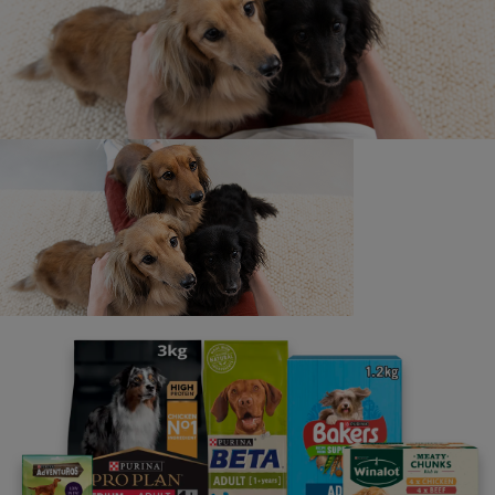
12x85g
FELIX Doubly Delicious Countryside Selection in Jelly
Wet Cat Food 12x85g
FELIX Doubly Delicious Countryside Selection in Jelly
Wet Cat Food 40x85g
Only promotional flashed stock featuring the Felix ‘Find A
Golden Paw ticket’
promotion can be used for entry into this promotion.
Flashed stock is subject
to availability, while stocks last.
† Terms and conditions apply