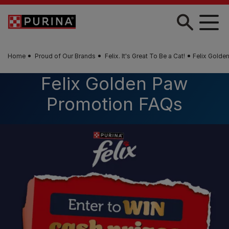
Skip to main content
Home
Proud of Our Brands
Felix. It's Great To Be a Cat!
Felix Golde
Felix Golden Paw
Promotion FAQs