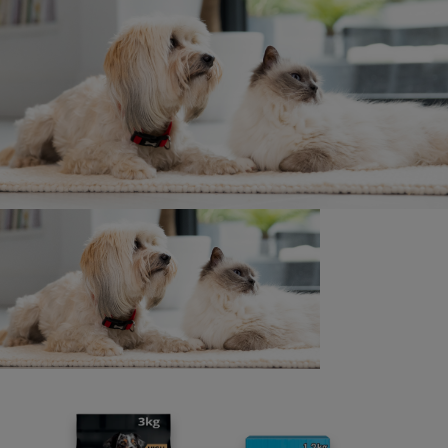
win?
You have until 30/09/2025 to claim your prize.
How do I enter into the daily cash prize
draw?
Please follow the instructions on the entry page.
Don’t forget to keep your receipt!
How many prizes are available in total?
There are 51 Golden Paw tickets to be won. 50 in the UK
and 1 in ROI.
A Daily cash prize draw will be run simultaneously where
11 winners
will be drawn a day. 10 in the UK and 1 in ROI, for the
chance to win £/€10.
What products are included within the
promotion?