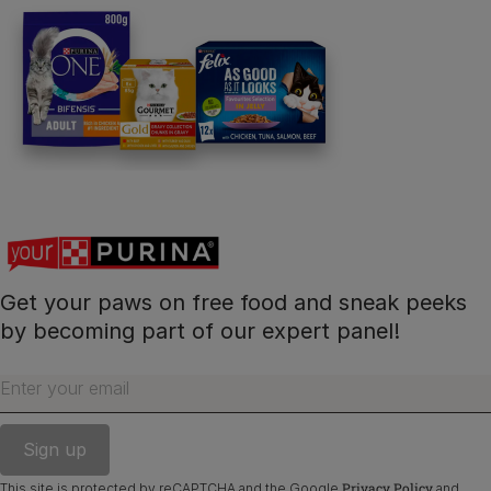
Get your paws on free food and sneak peeks
by becoming part of our expert panel!
Enter your email
Privacy Policy
This site is protected by reCAPTCHA and the Google
and