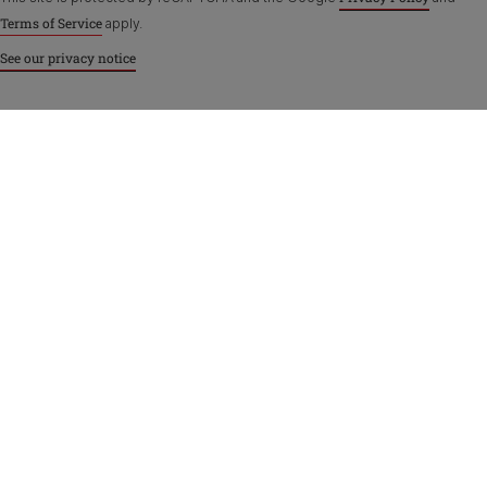
Terms of Service
apply.
See our privacy notice
Purina