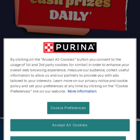
By clicking on the "Accept All Cookies" button you consent to the
usage of 1st and 3rd party cookies (or similar) in order to enhance your
overall web browsing experience, measure our audience, collect useful
information to allow us and our partners to provide you with ads
tailored to your interests. Learn more on our privacy notice and cookie
policy and set your preferences at any time by clicking on the "Cookie
Preferences" link on our website.
More information
Cookie Preferences
Accept All Cookies