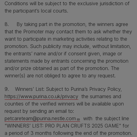
Conditions will be subject to the exclusive jurisdiction of
the participant’s local courts.
8. By taking part in the promotion, the winners agree
that the Promoter may contact them to ask whether they
want to participate in marketing activities relating to the
promotion. Such publicity may include, without limitation,
the entrants’ name and/or if consent given, image or
statements made by entrants concerning the promotion
and/or prize obtained as part of the promotion. The
winner(s) are not obliged to agree to any request.
9. Winners’ List: Subject to Purina’s Privacy Policy,
https://www.purina.co.uk/privacy
the surnames and
counties of the verified winners will be available upon
request by sending an email to:
petcareteam@purina.nestle.com
with the subject line
“WINNERS’ LIST: PRO PLAN CRUFTS 2025 GAME” for
a period of 3 months following the end of the promotion.