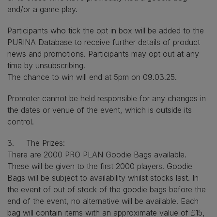
and/or a game play.
Participants who tick the opt in box will be added to the
PURINA Database to receive further details of product
news and promotions. Participants may opt out at any
time by unsubscribing.
The chance to win will end at 5pm on 09.03.25.
Promoter cannot be held responsible for any changes in
the dates or venue of the event, which is outside its
control.
3. The Prizes:
There are 2000 PRO PLAN Goodie Bags available.
These will be given to the first 2000 players. Goodie
Bags will be subject to availability whilst stocks last. In
the event of out of stock of the goodie bags before the
end of the event, no alternative will be available. Each
bag will contain items with an approximate value of £15,