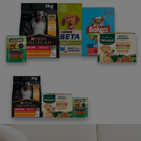
18. Conduct of Entry: Entrants of the Promotion agree
to be bound by these Terms and Conditions. The
Promoter reserves the right at its sole discretion to
remove any entry by an individual found to be tampering
with the operation of the Promotion, or to be acting in
any manner deemed by the Promoter to be in violation
of the Terms and Conditions; or to be acting in any
manner deemed by the Promoter to be disruptive.
19. The Promoter and its associated agencies and
companies will not be liable for any loss (including,
without limitation, indirect, special or consequential loss
or loss of profits), expense or damage which is suffered
or sustained (whether or not arising from any person’s
negligence) in connection with this promotion or
accepting or using the prizes, except for any liability
which cannot be excluded by law (including personal
injury, death and fraud) in which case that liability is
limited to the minimum allowable by law.