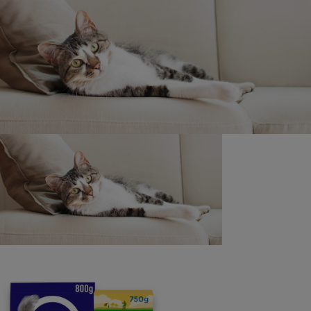
Promoter/’we’: Nestlé Purina UK Commercial Operations
Ltd, Nestlé House, Haxby Road, York YO31 8TA
Purina
For our partners