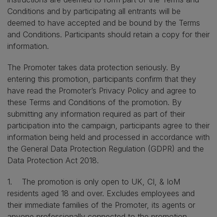
Conditions and by participating all entrants will be
deemed to have accepted and be bound by the Terms
and Conditions. Participants should retain a copy for their
information.
The Promoter takes data protection seriously. By
entering this promotion, participants confirm that they
have read the Promoter’s Privacy Policy and agree to
these Terms and Conditions of the promotion. By
submitting any information required as part of their
participation into the campaign, participants agree to their
information being held and processed in accordance with
the General Data Protection Regulation (GDPR) and the
Data Protection Act 2018.
1. The promotion is only open to UK, CI, & IoM
residents aged 18 and over. Excludes employees and
their immediate families of the Promoter, its agents or
anyone professionally connected to the promotion.