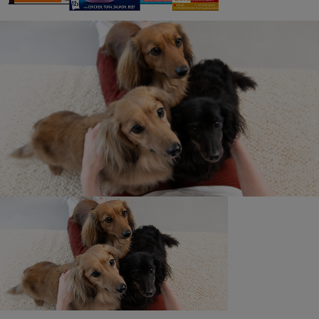
16. Limitations of Liability: Neither the Promoter nor the
promotional parties assume any responsibility or liability
for:
a. Any incorrect or inaccurate submission during the
registration process, or for any faulty or failed electronic
data transmissions.
b. Any unauthorised access to, or theft, destruction or
alteration of entry at any point in the operation of this
Promotion. Communications line failure, regardless of
cause, with regard to any equipment, systems,
networks, lines, satellites, servers, computers or
providers utilised in any aspect of this Promotion.
c. Inaccessibility or unavailability of the internet, or the
website, or any combination thereof.
17. Regretfully, the Promoter cannot be held liable for
system failures on the website.