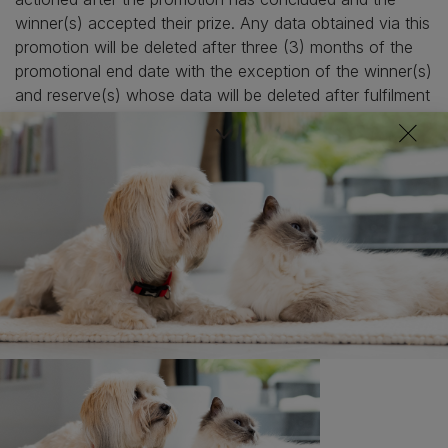
winner(s) accepted their prize. Any data obtained via this
promotion will be deleted after three (3) months of the
promotional end date with the exception of the winner(s)
and reserve(s) whose data will be deleted after fulfilment
of the prize.
11. The Promoter’s decision is final and binding in
relation to all promotional matters.
12. Entries (bulk or otherwise) made from trade,
consumer groups, agents, third parties or syndicates are
not permitted, will not be accepted, and will be
disqualified.
13. To ensure fairness and the integrity of the
promotion to all participants, the Promoter will not enter
into discussions regarding the running of this promotion
via social media but will respond to questions via
www.purina.co.uk/contact-us.