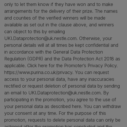
only to let them know if they have won and to make
arrangements for the delivery of their prize. The names
and counties of the verified winners will be made
available as set out in the clause above, and winners
can object to this by emailing
UKI.Dataprotection@uk.nestle.com. Otherwise, your
personal details will at all times be kept confidential and
in accordance with the General Data Protection
Regulation (GDPR) and the Data Protection Act 2018 as
applicable. Click here for the Promoter’s Privacy Policy.
https://www.purina.co.uk/privacy. You can request
access to your personal data, have any inaccuracies
rectified or request deletion of personal data by sending
an email to UKI.Dataprotection@uk.nestle.com. By
participating in the promotion, you agree to the use of
your personal data as described here. You can withdraw
your consent at any time. For the purpose of this
promotion, requests to delete personal data can only be
actioned after the promotion has concluded and the