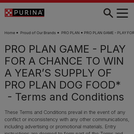
Skip to main content
Home
Proud of Our Brands
PRO PLAN
PRO PLAN GAME - PLAY FOR
PRO PLAN GAME - PLAY
FOR A CHANCE TO WIN
A YEAR’S SUPPLY OF
PRO PLAN DOG FOOD*
- Terms and Conditions
These Terms and Conditions prevail in the event of any
conflict or inconsistency with any other communications,
including advertising or promotional materials. Entry
instructions are deemed to form part of the Terms and