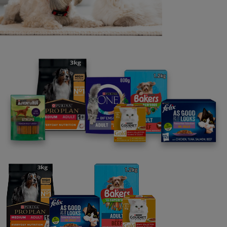
14. The Promoter reserves the right to verify all entries
and the winners including, but not limited to, any
entrant’s identity, and to refuse to award a prize or
withdraw prize entitlement or refuse further participation
in the promotion where there are reasonable grounds to
believe there has been a breach of these Terms and
Conditions, or any instructions forming part of this
promotion’s entry requirements, or otherwise where a
participant has gained unfair advantage in participating in
the promotion, or won using fraudulent means. The
Promoter will be the final arbiter in any such decisions,
and these will be binding.
15. If any of these clauses should be determined to be
illegal, invalid, or otherwise unenforceable then it shall be
severed and deleted from these Terms and Conditions
and the remaining clauses shall survive and remain in full
force and effect.