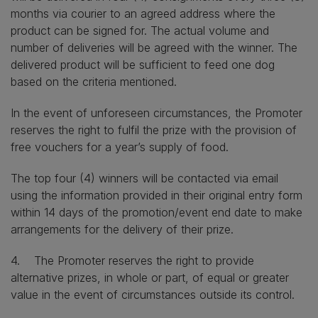
months via courier to an agreed address where the
product can be signed for. The actual volume and
number of deliveries will be agreed with the winner. The
delivered product will be sufficient to feed one dog
based on the criteria mentioned.
In the event of unforeseen circumstances, the Promoter
reserves the right to fulfil the prize with the provision of
free vouchers for a year’s supply of food.
The top four (4) winners will be contacted via email
using the information provided in their original entry form
within 14 days of the promotion/event end date to make
arrangements for the delivery of their prize.
4. The Promoter reserves the right to provide
alternative prizes, in whole or part, of equal or greater
value in the event of circumstances outside its control.