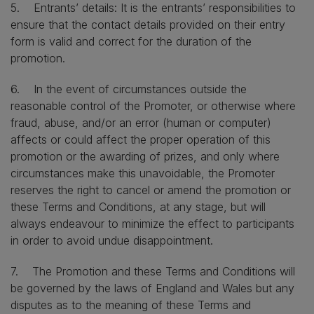
5. Entrants’ details: It is the entrants’ responsibilities to
ensure that the contact details provided on their entry
form is valid and correct for the duration of the
promotion.
6. In the event of circumstances outside the
reasonable control of the Promoter, or otherwise where
fraud, abuse, and/or an error (human or computer)
affects or could affect the proper operation of this
promotion or the awarding of prizes, and only where
circumstances make this unavoidable, the Promoter
reserves the right to cancel or amend the promotion or
these Terms and Conditions, at any stage, but will
always endeavour to minimize the effect to participants
in order to avoid undue disappointment.
7. The Promotion and these Terms and Conditions will
be governed by the laws of England and Wales but any
disputes as to the meaning of these Terms and