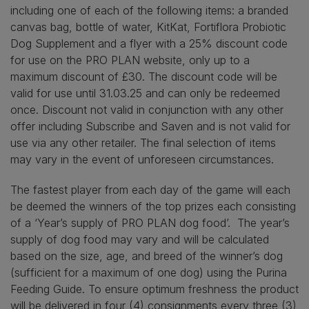
including one of each of the following items: a branded
canvas bag, bottle of water, KitKat, Fortiflora Probiotic
Dog Supplement and a flyer with a 25% discount code
for use on the PRO PLAN website, only up to a
maximum discount of £30. The discount code will be
valid for use until 31.03.25 and can only be redeemed
once. Discount not valid in conjunction with any other
offer including Subscribe and Saven and is not valid for
use via any other retailer. The final selection of items
may vary in the event of unforeseen circumstances.
The fastest player from each day of the game will each
be deemed the winners of the top prizes each consisting
of a ‘Year’s supply of PRO PLAN dog food’. The year’s
supply of dog food may vary and will be calculated
based on the size, age, and breed of the winner’s dog
(sufficient for a maximum of one dog) using the Purina
Feeding Guide. To ensure optimum freshness the product
will be delivered in four (4) consignments every three (3)