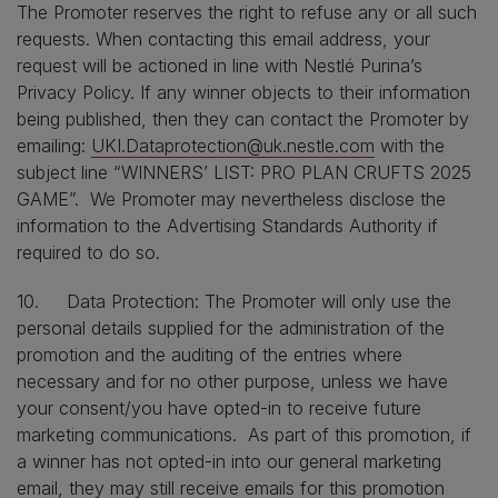
The Promoter reserves the right to refuse any or all such
requests. When contacting this email address, your
request will be actioned in line with Nestlé Purina’s
Privacy Policy. If any winner objects to their information
being published, then they can contact the Promoter by
emailing:
UKI.Dataprotection@uk.nestle.com
with the
subject line “WINNERS’ LIST: PRO PLAN CRUFTS 2025
GAME”. We Promoter may nevertheless disclose the
information to the Advertising Standards Authority if
required to do so.
10. Data Protection: The Promoter will only use the
personal details supplied for the administration of the
promotion and the auditing of the entries where
necessary and for no other purpose, unless we have
your consent/you have opted-in to receive future
marketing communications. As part of this promotion, if
a winner has not opted-in into our general marketing
email, they may still receive emails for this promotion