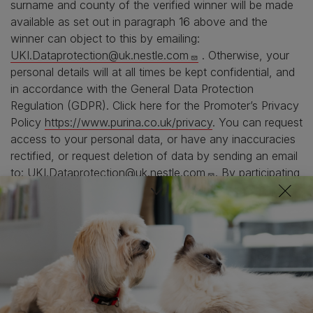
surname and county of the verified winner will be made
available as set out in paragraph 16 above and the
winner can object to this by emailing:
UKI.Dataprotection@uk.nestle.com
. Otherwise, your
personal details will at all times be kept confidential, and
in accordance with the General Data Protection
Regulation (GDPR). Click here for the Promoter’s Privacy
Policy
https://www.purina.co.uk/privacy
. You can request
access to your personal data, or have any inaccuracies
rectified, or request deletion of data by sending an email
to:
UKI.Dataprotection@uk.nestle.com
. By participating
in the promotion, you agree to the use of your personal
data as described here. You can withdraw your consent
at any time. For the purpose of this promotion, requests
to delete personal data can only be actioned after the
promotion has concluded.
18. No responsibility can be accepted for any
entries that cannot be made, are incomplete, corrupted,
delayed or are not received for any reason whatsoever.