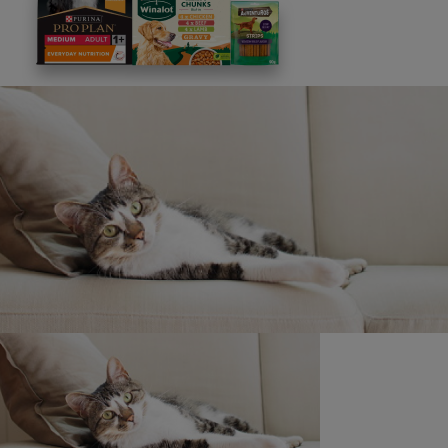
Promoter and which prevents the Promoter from
complying with these Terms and Conditions the Promoter
will not be liable for any failure to perform or delay in
performing its obligation but will always endeavour to
minimise the effect to participants in order to avoid
undue disappointment.
Promoter: Nestlé Purina UK Commercial Ops Ltd, 1 City
Place, Gatwick RH6 0PA