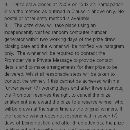
8. Prize draw closes at 23:59 on 15.12.22. Participation
is via the method as outlined in Clause 4 above only. No
postal or other entry method is available.
9. The prize draw will take place using an
independently verified random computer number
generator within two working days of the prize draw
closing date and the winner will be notified via Instagram
only. The winner will be required to contact the
Promoter via a Private Message to provide contact
details and to make arrangements for their prize to be
delivered. Whilst all reasonable steps will be taken to
contact the winner, if this cannot be achieved within a
further seven (7) working days and after three attempts,
the Promoter reserves the right to cancel the prize
entitlement and award the prize to a reserve winner who
will be drawn at the same time as the original winners. If
the reserve winner does not respond within seven (7)
days of being notified and after three attempts, the prize
entitlement will be withdrawn, and the prize removed