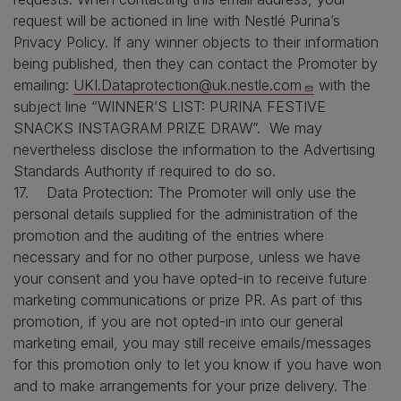
request will be actioned in line with Nestlé Purina’s
Privacy Policy. If any winner objects to their information
being published, then they can contact the Promoter by
emailing:
UKI.Dataprotection@uk.nestle.com
with the
subject line “WINNER’S LIST: PURINA FESTIVE
SNACKS INSTAGRAM PRIZE DRAW”. We may
nevertheless disclose the information to the Advertising
Standards Authority if required to do so.
17. Data Protection: The Promoter will only use the
personal details supplied for the administration of the
promotion and the auditing of the entries where
necessary and for no other purpose, unless we have
your consent and you have opted-in to receive future
marketing communications or prize PR. As part of this
promotion, if you are not opted-in into our general
marketing email, you may still receive emails/messages
for this promotion only to let you know if you have won
and to make arrangements for your prize delivery. The