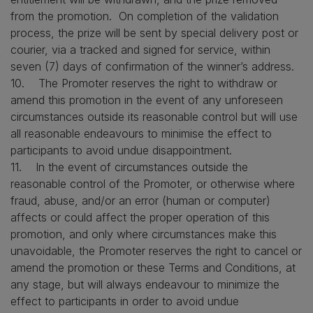
from the promotion. On completion of the validation
process, the prize will be sent by special delivery post or
courier, via a tracked and signed for service, within
seven (7) days of confirmation of the winner’s address.
10. The Promoter reserves the right to withdraw or
amend this promotion in the event of any unforeseen
circumstances outside its reasonable control but will use
all reasonable endeavours to minimise the effect to
participants to avoid undue disappointment.
11. In the event of circumstances outside the
reasonable control of the Promoter, or otherwise where
fraud, abuse, and/or an error (human or computer)
affects or could affect the proper operation of this
promotion, and only where circumstances make this
unavoidable, the Promoter reserves the right to cancel or
amend the promotion or these Terms and Conditions, at
any stage, but will always endeavour to minimize the
effect to participants in order to avoid undue