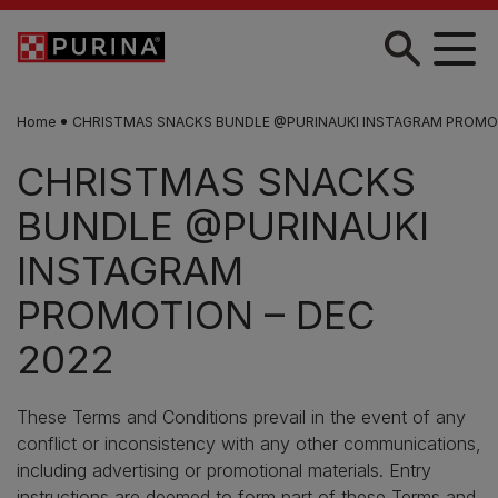
Skip to main content
Home
CHRISTMAS SNACKS BUNDLE @PURINAUKI INSTAGRAM PROMOT
CHRISTMAS SNACKS
BUNDLE @PURINAUKI
INSTAGRAM
PROMOTION – DEC
2022
These Terms and Conditions prevail in the event of any
conflict or inconsistency with any other communications,
including advertising or promotional materials. Entry
instructions are deemed to form part of these Terms and