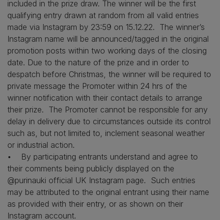
included in the prize draw. The winner will be the first
qualifying entry drawn at random from all valid entries
made via Instagram by 23:59 on 15.12.22. The winner’s
Instagram name will be announced/tagged in the original
promotion posts within two working days of the closing
date. Due to the nature of the prize and in order to
despatch before Christmas, the winner will be required to
private message the Promoter within 24 hrs of the
winner notification with their contact details to arrange
their prize. The Promoter cannot be responsible for any
delay in delivery due to circumstances outside its control
such as, but not limited to, inclement seasonal weather
or industrial action.
• By participating entrants understand and agree to
their comments being publicly displayed on the
@purinauki official UK Instagram page. Such entries
may be attributed to the original entrant using their name
as provided with their entry, or as shown on their
Instagram account.