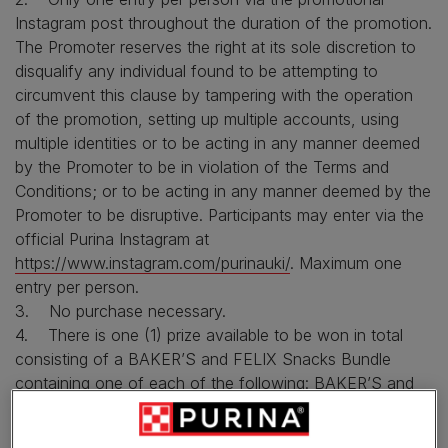
Instagram post throughout the duration of the promotion.
The Promoter reserves the right at its sole discretion to
disqualify any individual found to be attempting to
circumvent this clause by tampering with the operation
of the promotion, setting up multiple accounts, using
multiple identities or to be acting in any manner deemed
by the Promoter to be in violation of the Terms and
Conditions; or to be acting in any manner deemed by the
Promoter to be disruptive. Participants may enter via the
official Purina Instagram at
https://www.instagram.com/purinauki/
. Maximum one
entry per person.
3. No purchase necessary.
4. There is one (1) prize available to be won in total
consisting of a BAKER’S and FELIX Snacks Bundle
containing one of each of the following: BAKER’S and
FELIX Snacks Bundle containing a BAKER’S Christmas
Stocking, a FELIX Christmas Stocking, a BAKER’S