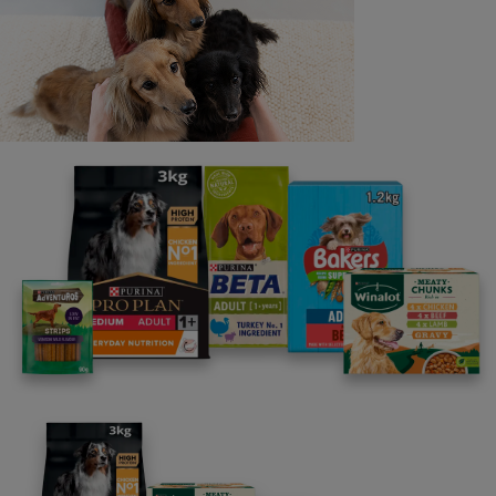
into discussions regarding the running of this promotion
via social media but will respond to questions via
consumer.services@uk.nestle.com
.
24. If any of these clauses should be determined to
be invalid or otherwise unenforceable then it shall be
severed and deleted from these Terms and Conditions
and the remaining clauses shall survive and remain in full
force and effect.
25. If, for any reason, any aspect of this promotion is
not capable of running as planned, including by reason
of infection by computer virus, network failure, bugs,
tampering, unauthorised intervention, fraud, technical
failures or any other cause beyond the control of the
Promoter which corrupts or affects the administration,
security, fairness, integrity or proper conduct of this
promotion, the Promoter may in its sole discretion modify
or suspend the promotion or invalidate any affected
entries. If an act, omission, event, or circumstance
occurs which is beyond the reasonable control of the