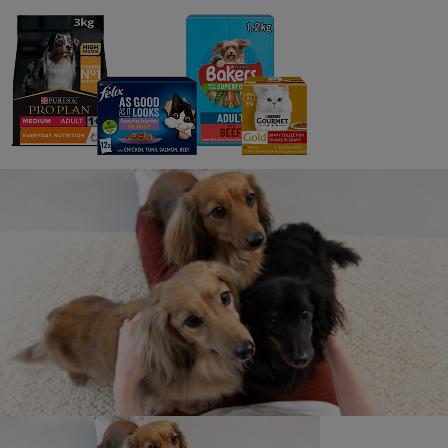
Furthermore, any questions, comments or complaints
regarding the promotion will be directed to the Promoter
only.
21. Any person posting, or seen to be posting,
comments to the ‘Purina UK’ social media pages, or
elsewhere during the promotion that are considered
bullying, spiteful or upsetting to other participants, fans
of ‘Purina’ or directly aimed at the Promoter, will have
their comments removed and will be disqualified from the
promotion. The Promoter reserves the right to alert
Instagram to any such behaviour, which may result in the
person’s account being frozen pending investigation.
22. Privacy Policy
As the promotion is run using Instagram, their privacy
policy will apply. See above for the Promoter’s Privacy
policy.
23. To ensure fairness and the integrity of the
promotion to all participants, the Promoters will not enter