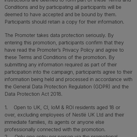
Conditions and by participating all participants will be
deemed to have accepted and be bound by them.
Participants should retain a copy for their information.
The Promoter takes data protection seriously. By
entering this promotion, participants confirm that they
have read the Promoter’s Privacy Policy and agree to
these Terms and Conditions of the promotion. By
submitting any information required as part of their
participation into the campaign, participants agree to their
information being held and processed in accordance with
the General Data Protection Regulation (GDPR) and the
Data Protection Act 2018.
1. Open to UK, CI, IoM & ROI residents aged 18 or
over, excluding employees of Nestlé UK Ltd and their
immediate families, its agents or anyone else
professionally connected with the promotion.
2. Only one entry per person via the promotional