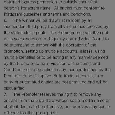
obtained express permission to publicly share that
person’s Instagram name. All entries must conform to
Instagram guidelines and terms and conditions.
6. The winner will be drawn at random by an
independent third party from all valid entries received by
the stated closing date. The Promoter reserves the right
at its sole discretion to disqualify any individual found to
be attempting to tamper with the operation of the
promotion, setting up multiple accounts, aliases, using
multiple identities or to be acting in any manner deemed
by the Promoter to be in violation of the Terms and
Conditions; or to be acting in any manner deemed by the
Promoter to be disruptive. Bulk, trade, agencies, third
party or automated entries are not permitted and will be
disqualified.
7. The Promoter reserves the right to remove any
entrant from the prize draw whose social media name or
photo it deems to be offensive, or it believes may cause
offence to other participants.