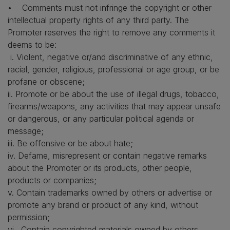
• Comments must not infringe the copyright or other
intellectual property rights of any third party. The
Promoter reserves the right to remove any comments it
deems to be:
i. Violent, negative or/and discriminative of any ethnic,
racial, gender, religious, professional or age group, or be
profane or obscene;
ii. Promote or be about the use of illegal drugs, tobacco,
firearms/weapons, any activities that may appear unsafe
or dangerous, or any particular political agenda or
message;
iii. Be offensive or be about hate;
iv. Defame, misrepresent or contain negative remarks
about the Promoter or its products, other people,
products or companies;
v. Contain trademarks owned by others or advertise or
promote any brand or product of any kind, without
permission;
vi. Contain copyrighted materials owned by others