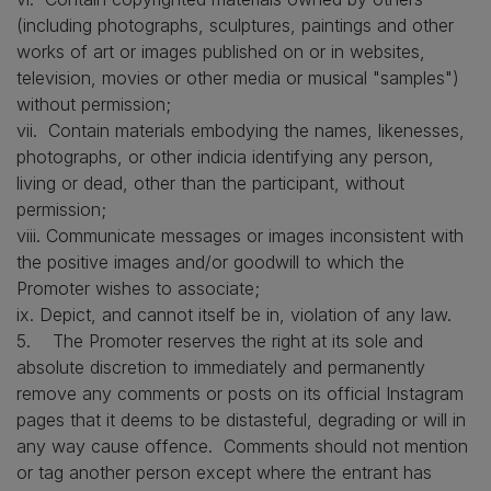
(including photographs, sculptures, paintings and other
works of art or images published on or in websites,
television, movies or other media or musical "samples")
without permission;
vii. Contain materials embodying the names, likenesses,
photographs, or other indicia identifying any person,
living or dead, other than the participant, without
permission;
viii. Communicate messages or images inconsistent with
the positive images and/or goodwill to which the
Promoter wishes to associate;
ix. Depict, and cannot itself be in, violation of any law.
5. The Promoter reserves the right at its sole and
absolute discretion to immediately and permanently
remove any comments or posts on its official Instagram
pages that it deems to be distasteful, degrading or will in
any way cause offence. Comments should not mention
or tag another person except where the entrant has