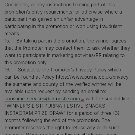
Conditions, or any instructions forming part of this
promotion’s entry requirements, or otherwise where a
participant has gained an unfair advantage in
participating in the promotion or won using fraudulent
means.
15. By taking part in the promotion, the winner agrees
that the Promoter may contact them to ask whether they
want to participate in marketing activities/PR relating to
this promotion only.
16. Subject to the Promoter’s Privacy Policy which
can be found at Policy
https://www.purina.co.uk/privacy
,
the surname and county of the verified winner will be
available upon request by sending an email to:
consumer.services@uk.nestle.com
with the subject line
“WINNER’S LIST: PURINA FESTIVE SNACKS
INSTAGRAM PRIZE DRAW” for a period of three (3)
months following the end of the promotion. The
Promoter reserves the right to refuse any or all such
requests. When contacting this email address, your