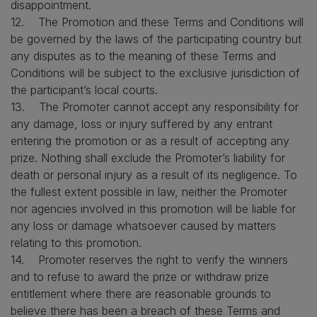
disappointment.
12. The Promotion and these Terms and Conditions will
be governed by the laws of the participating country but
any disputes as to the meaning of these Terms and
Conditions will be subject to the exclusive jurisdiction of
the participant’s local courts.
13. The Promoter cannot accept any responsibility for
any damage, loss or injury suffered by any entrant
entering the promotion or as a result of accepting any
prize. Nothing shall exclude the Promoter’s liability for
death or personal injury as a result of its negligence. To
the fullest extent possible in law, neither the Promoter
nor agencies involved in this promotion will be liable for
any loss or damage whatsoever caused by matters
relating to this promotion.
14. Promoter reserves the right to verify the winners
and to refuse to award the prize or withdraw prize
entitlement where there are reasonable grounds to
believe there has been a breach of these Terms and