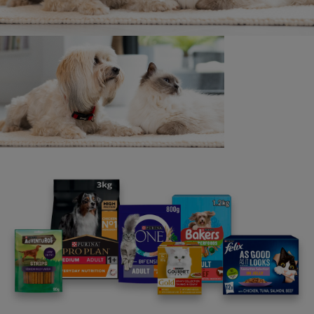
The Promoter cannot assume any responsibility or
liability for:
• Any faulty or failed electronic data transmissions.
• Communications line failure, regardless of cause,
with regard to any equipment, networks, lines, satellites,
servers, computers or providers used in any aspect of
the promotion.
• Any unauthorised access to the operation of this
promotion.
• Inaccessibility or unavailability of the internet or
Instagram, or any combination thereof.
19. All normal Internet connection charges
associated with the submission of an entry to the
promotion shall be the entrant’s responsibility.
20. This promotion is in no way sponsored, endorsed,
or administered by, or associated with Instagram.
Entrants accept and understand that they are providing
their information to the Promoter, and that Instagram has
no liability for any element of this promotion.