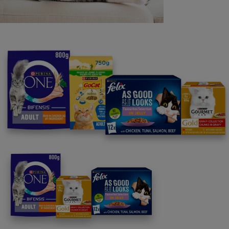
Purina
For our partners
Follow us
facebook
instagram
twitter
youtube
PetCare Team
Contact Us: