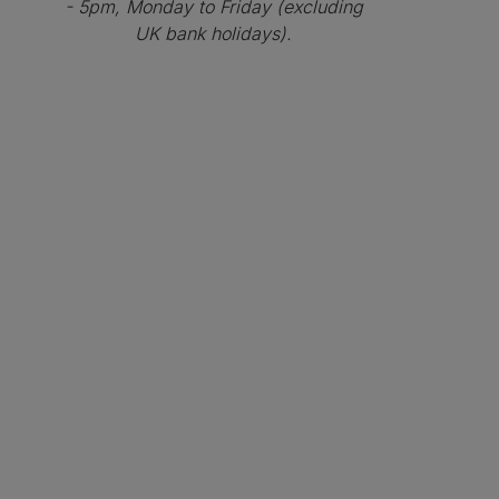
- 5pm, Monday to Friday (excluding
UK bank holidays).