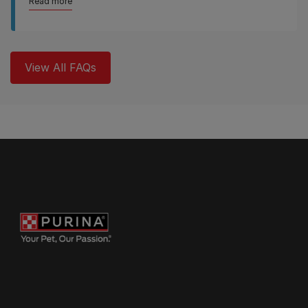
Read more
View All FAQs