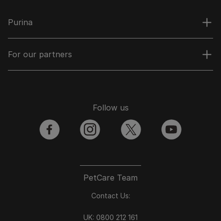
Purina
For our partners
Follow us
facebook
instagram
twitter
youtube
PetCare Team
Contact Us:
UK:
0800 212 161