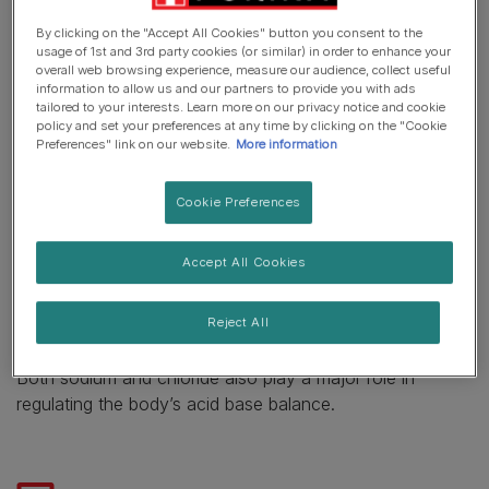
sodium and chloride) that your pets need on a daily basis
By clicking on the "Accept All Cookies" button you consent to the
for the good function of their overall metabolism.
usage of 1st and 3rd party cookies (or similar) in order to enhance your
overall web browsing experience, measure our audience, collect useful
information to allow us and our partners to provide you with ads
Salt is a source of essential minerals needed for
tailored to your interests. Learn more on our privacy notice and cookie
maintaining good health and the right metabolism in both
policy and set your preferences at any time by clicking on the "Cookie
Preferences" link on our website.
More information
cats and dogs.
It is composed of sodium and chloride, which are two
Cookie Preferences
essential minerals for dogs and cats. They both help to
maintain the balance of body fluids. They help prevent
Accept All Cookies
excessive loss of fluid and dehydration, as well as
helping to prevent excessive accumulation of fluid (such
Reject All
as edema and ascites).
Both sodium and chloride also play a major role in
regulating the body’s acid base balance.