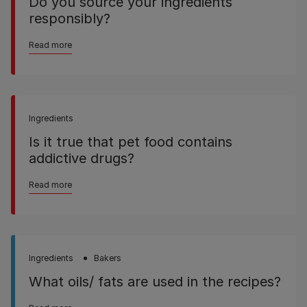
Do you source your ingredients
responsibly?
Read more
Ingredients
Is it true that pet food contains
addictive drugs?
Read more
Ingredients
Bakers
What oils/ fats are used in the recipes?