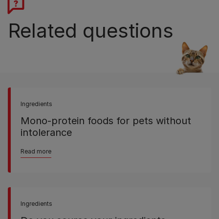
Related questions
Ingredients
Mono-protein foods for pets without
intolerance
Read more
Ingredients