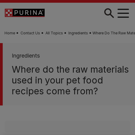
Skip to main content
Home
Contact Us
All Topics
Ingredients
Where Do The Raw Mater
Ingredients
Where do the raw materials
used in your pet food
recipes come from?