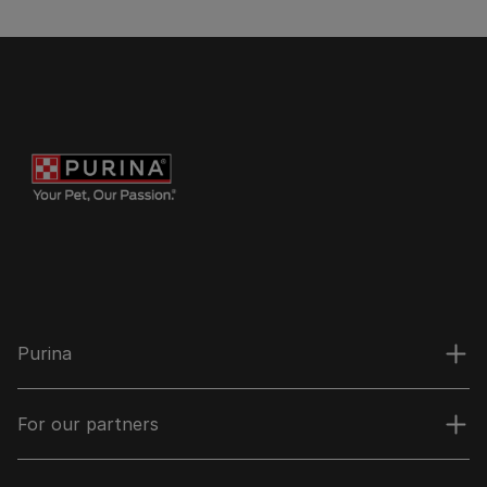
Purina
For our partners