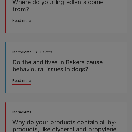
Where do your ingredients come
from?
Read more
Ingredients
Bakers
Do the additives in Bakers cause
behavioural issues in dogs?
Read more
Ingredients
Why do your products contain oil by-
products, like glycerol and propylene