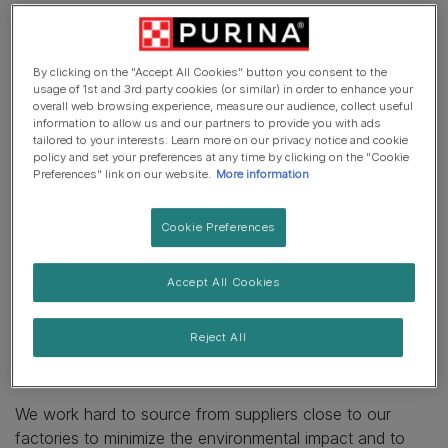
At Purina, we manufacture a range of products that
consist of a variety of ingredients and of course, each
By clicking on the "Accept All Cookies" button you consent to the
ingredient can come from a different place, depending
usage of 1st and 3rd party cookies (or similar) in order to enhance your
on where the ingredient is cultivated or produced and
overall web browsing experience, measure our audience, collect useful
information to allow us and our partners to provide you with ads
where our factory is located. Most of our products sold
tailored to your interests. Learn more on our privacy notice and cookie
in Europe are produced in Europe. In fact, over 90% of
policy and set your preferences at any time by clicking on the "Cookie
Preferences" link on our website.
More information
our raw ingredients come from Europe as well. The only
exception is when the material is not produced or
available in the required quantities. For example: 99% of
Cookie Preferences
our meat ingredients are sourced from Europe, but from
time to time we need to source meat from Brazil,
Accept All Cookies
Australia and New Zealand. In the case of soya where
there is limited availability in Europe in the quantities to
Reject All
meet our needs, we also need to look to sources
outside of Europe.
We work hard to source from suppliers close to our
factories to minimize the environmental impact and to