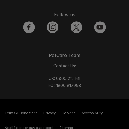
Follow us
facebook
instagram
twitter
youtube
PetCare Team
Contact Us:
UK:
0800 212 161
ROI:
1800 8
17998
Terms & Conditions
Privacy
Cookies
Accessibility
Nestlé gender pay gap report
Sitemap