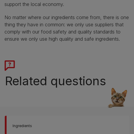
support the local economy.
No matter where our ingredients come from, there is one
thing they have in common: we only use suppliers that
comply with our food safety and quality standards to
ensure we only use high quality and safe ingredients.
Related questions
Ingredients