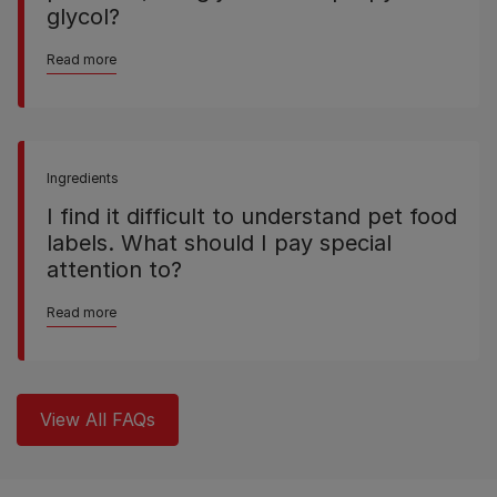
glycol?
Read more
Ingredients
I find it difficult to understand pet food
labels. What should I pay special
attention to?
Read more
View All FAQs