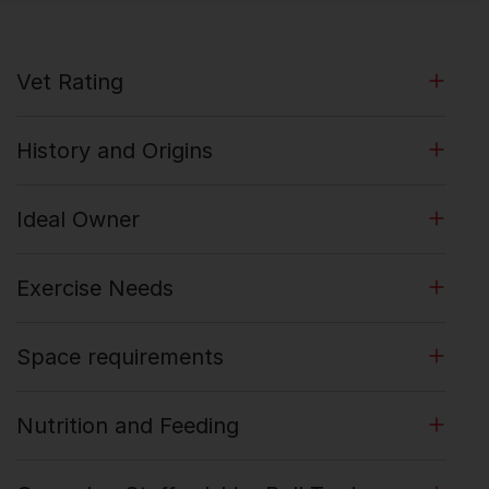
Vet Rating
History and Origins
Ideal Owner
Exercise Needs
Space requirements
Nutrition and Feeding