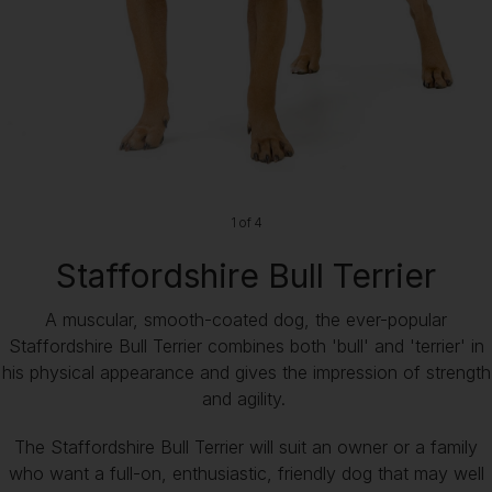
1 of 4
Staffordshire Bull Terrier
A muscular, smooth-coated dog, the ever-popular
Staffordshire Bull Terrier combines both 'bull' and 'terrier' in
his physical appearance and gives the impression of strength
and agility.
The Staffordshire Bull Terrier will suit an owner or a family
who want a full-on, enthusiastic, friendly dog that may well