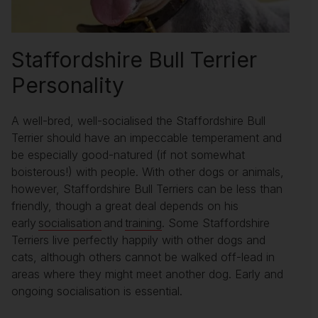
Staffordshire Bull Terrier
Personality
A well-bred, well-socialised the Staffordshire Bull
Terrier should have an impeccable temperament and
be especially good-natured (if not somewhat
boisterous!) with people. With other dogs or animals,
however, Staffordshire Bull Terriers can be less than
friendly, though a great deal depends on his
early
socialisation
and
training
. Some Staffordshire
Terriers live perfectly happily with other dogs and
cats, although others cannot be walked off-lead in
areas where they might meet another dog. Early and
ongoing socialisation is essential.