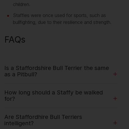
children.
Staffies were once used for sports, such as
bullfighting, due to their resilience and strength.
FAQs
Is a Staffordshire Bull Terrier the same
as a Pitbull?
How long should a Staffy be walked
for?
Are Staffordhire Bull Terriers
intelligent?