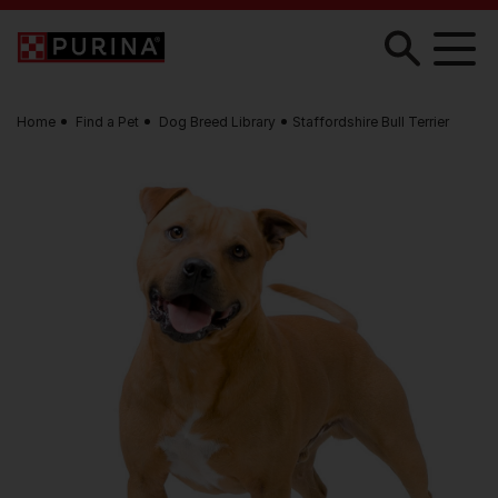
Skip to main content
Home
Find a Pet
Dog Breed Library
Staffordshire Bull Terrier