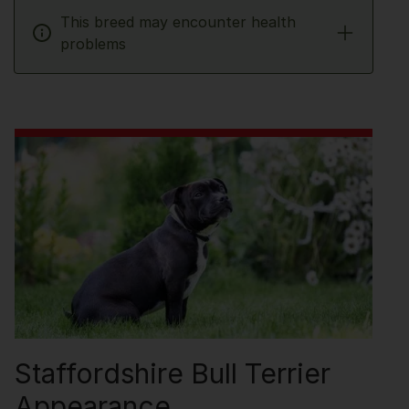
This breed may encounter health
problems
Staffordshire Bull Terrier
Appearance