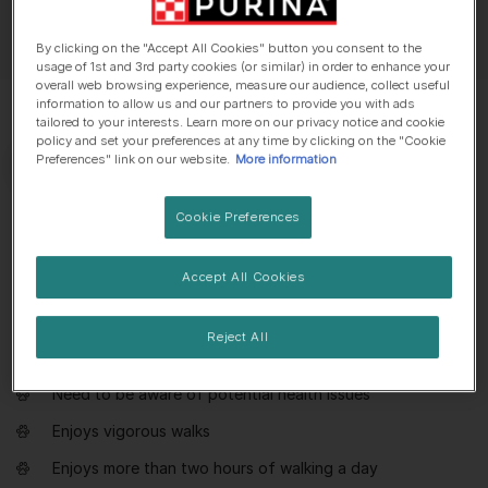
By clicking on the "Accept All Cookies" button you consent to the
usage of 1st and 3rd party cookies (or similar) in order to enhance your
overall web browsing experience, measure our audience, collect useful
information to allow us and our partners to provide you with ads
tailored to your interests. Learn more on our privacy notice and cookie
policy and set your preferences at any time by clicking on the "Cookie
Preferences" link on our website.
More information
Cookie Preferences
Everything you need to know about
Staffordshire Bull Terrier
Accept All Cookies
Dog suitable for owners with some experience
Reject All
Extra training required
Need to be aware of potential health issues
Enjoys vigorous walks
Enjoys more than two hours of walking a day