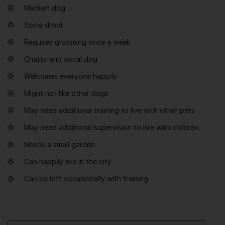
Medium dog
Some drool
Requires grooming once a week
Chatty and vocal dog
Welcomes everyone happily
Might not like other dogs
May need additional training to live with other pets
May need additional supervision to live with children
Needs a small garden
Can happily live in the city
Can be left occasionally with training