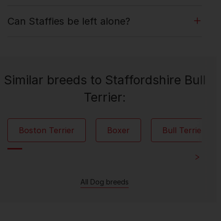
Can Staffies be left alone?
Similar breeds to Staffordshire Bull
Terrier:
Boston Terrier
Boxer
Bull Terrier
All Dog breeds