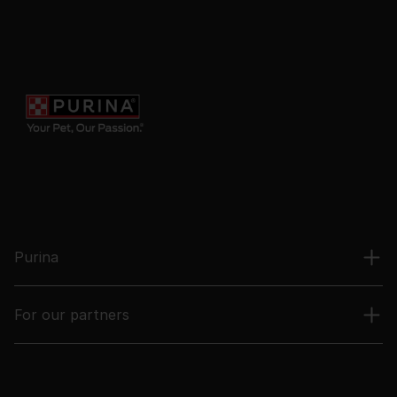
Purina
For our partners