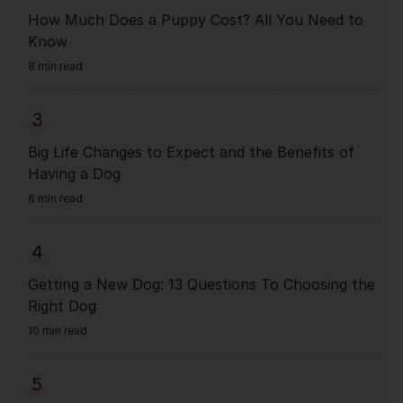
How Much Does a Puppy Cost? All You Need to
Know
8 min read
3
Big Life Changes to Expect and the Benefits of
Having a Dog
6 min read
4
Getting a New Dog: 13 Questions To Choosing the
Right Dog
10 min read
5