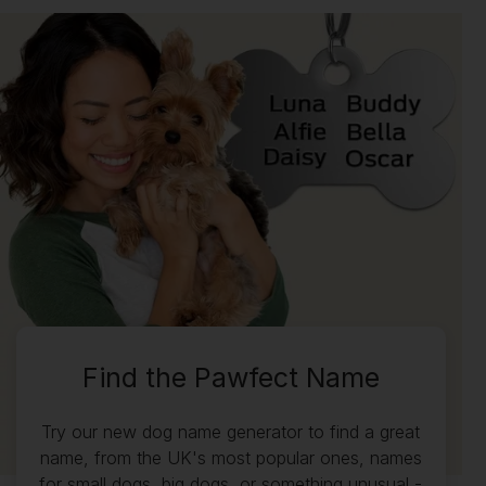
Find the Pawfect Name
Try our new dog name generator to find a great
name, from the UK's most popular ones, names
for small dogs, big dogs, or something unusual -