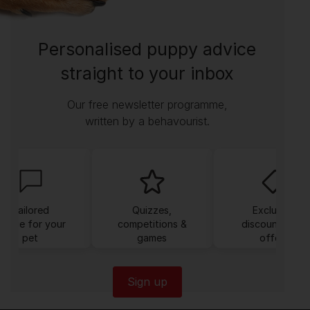
Personalised puppy advice
straight to your inbox
Our free newsletter programme,
written by a behavourist.
Tailored
Quizzes,
Exclusive
dvice for your
competitions &
discounts and
pet
games
offers
Sign up