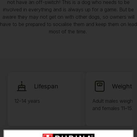
not have an off-switch! This is a dog who needs to be
involved in everything and is always up for a game. But be
aware they may not get on with other dogs, so owners will
have to be prepared to socialise them and keep them on lead
most of the time.
Lifespan
Weight
12–14 years
Adult males weigh 
and females 11–15.4