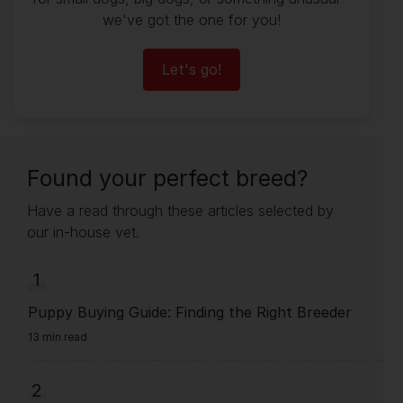
we've got the one for you!
Let's go!
Found your perfect breed?
Have a read through these articles selected by
our in-house vet.
1
Puppy Buying Guide: Finding the Right Breeder
13 min read
2