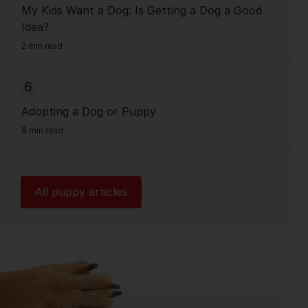
My Kids Want a Dog: Is Getting a Dog a Good
Idea?
2 min read
6
Adopting a Dog or Puppy
8 min read
All puppy articles