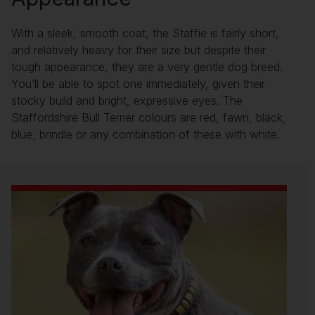
With a sleek, smooth coat, the Staffie is fairly short,
and relatively heavy for their size but despite their
tough appearance, they are a very gentle dog breed.
You’ll be able to spot one immediately, given their
stocky build and bright, expressive eyes. The
Staffordshire Bull Terrier colours are red, fawn, black,
blue, brindle or any combination of these with white.