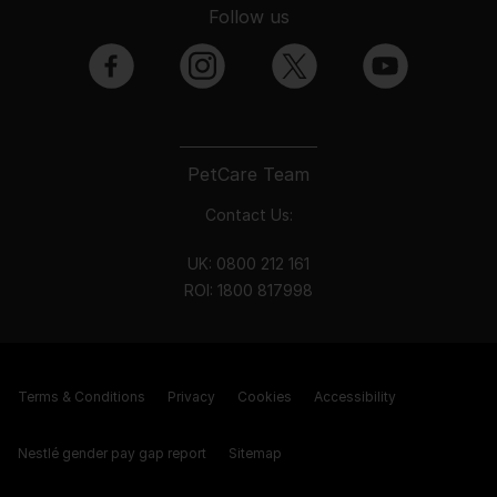
Follow us
facebook
instagram
twitter
youtube
PetCare Team
Contact Us:
UK:
0800 212 161
ROI:
1800 8
17998
Terms & Conditions
Privacy
Cookies
Accessibility
Nestlé gender pay gap report
Sitemap