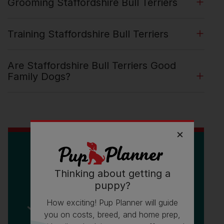
Grooming Staffordshire Bull Terriers
Training Staffordshire Bull Terriers
Are Staffordshire Bull Terriers Good
Family Dogs?
Thinking about getting a
puppy?
How exciting! Pup Planner will guide
you on costs, breed, and home prep,