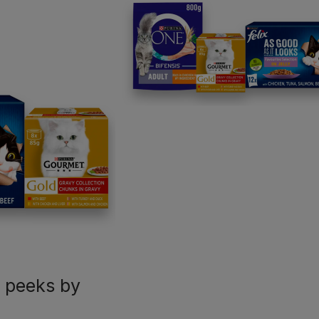
k peeks by