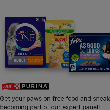
Get your paws on free food and snea
becoming part of our expert panel!