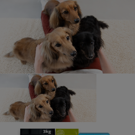
Purina-funded short film 'StreetVet' won the Corporate
Cause Category at the Smiley Charity Film Awards 2025
in April. Since 2020, Purina has supported StreetVet, a
UK charity that provides free veterinary care to pets
belonging to those experiencing homelessness.
StreetVet's dedicated team of veterinary professionals
has served over 2,000 people and their pets, ensuring
their well-being.
The film highlights the profound bond between humans
and animals, illustrating how pets offer companionship
and emotional support. Directed by Steph Keelan of
S+O Media, 'StreetVet' has been entered into several
national and international film festivals.
StreetVet | Smiley Charity Film Awards