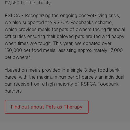
£2,550 for the charity.
RSPCA - Recognizing the ongoing cost-of-living crisis,
we also supported the RSPCA Foodbanks scheme,
which provides meals for pets of owners facing financial
difficulties ensuring their beloved pets are fed and happy
when times are tough. This year, we donated over
150,000 pet food meals, assisting approximately 17,000
pet owners*.
*based on meals provided in a single 3 day food bank
parcel with the maximum number of parcels an individual
can receive from a high majority of RSPCA Foodbank
partners
Find out about Pets as Therapy