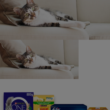
Find out more