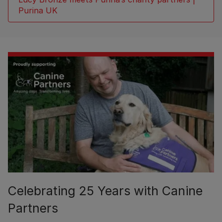
Purina UK
Celebrating 25 Years with Canine
Partners