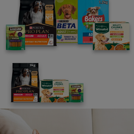
Our Purina Commitments
We are committed to doing more of what
matters for pets, for the people who love
the and the for the planet we share.