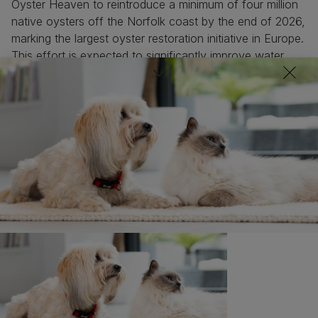
Oyster Heaven to reintroduce a minimum of four million
native oysters off the Norfolk coast by the end of 2026,
marking the largest oyster restoration initiative in Europe.
This effort is expected to significantly improve water
quality and enhance marine biodiversity.
George Birch, Founder of Oyster Heaven, highlights the
importance of oysters as nature's water filtration
system, with each adult filtering up to 200 litres of water
daily. The initiative involves creating biodegradable
Mother Reef clay bricks to support baby fish, crabs, and
lobsters, thus enhancing biodiversity. With native
European oysters nearly extinct along UK coastlines,
this project will help restore water clarity and marine
ecosystems. Each Mother Reef will be pre-loaded with
over a hundred baby oysters, ensuring their survival and
growth before being placed on the seafloor to create a
thriving ecosystem.