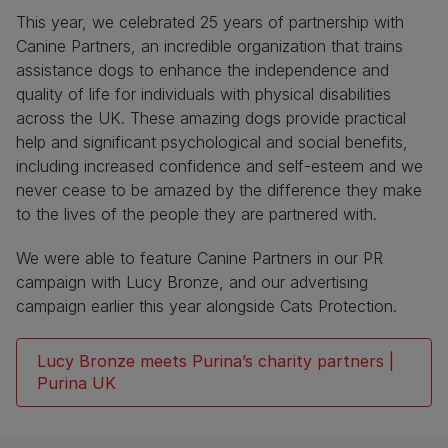
This year, we celebrated 25 years of partnership with
Canine Partners, an incredible organization that trains
assistance dogs to enhance the independence and
quality of life for individuals with physical disabilities
across the UK. These amazing dogs provide practical
help and significant psychological and social benefits,
including increased confidence and self-esteem and we
never cease to be amazed by the difference they make
to the lives of the people they are partnered with.
We were able to feature Canine Partners in our PR
campaign with Lucy Bronze, and our advertising
campaign earlier this year alongside Cats Protection.
Lucy Bronze meets Purina’s charity partners |
Purina UK