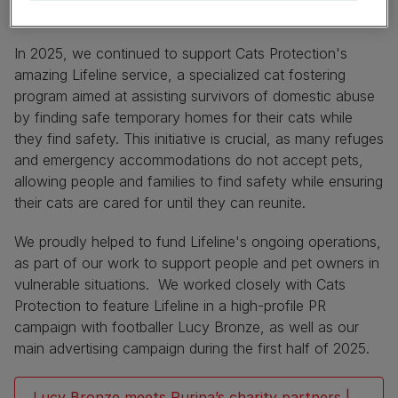
Vulnerable Pet Owners
In 2025, we continued to support Cats Protection's
amazing Lifeline service, a specialized cat fostering
program aimed at assisting survivors of domestic abuse
by finding safe temporary homes for their cats while
they find safety. This initiative is crucial, as many refuges
and emergency accommodations do not accept pets,
allowing people and families to find safety while ensuring
their cats are cared for until they can reunite.
We proudly helped to fund Lifeline's ongoing operations,
as part of our work to support people and pet owners in
vulnerable situations. We worked closely with Cats
Protection to feature Lifeline in a high-profile PR
campaign with footballer Lucy Bronze, as well as our
main advertising campaign during the first half of 2025.
Lucy Bronze meets Purina’s charity partners |