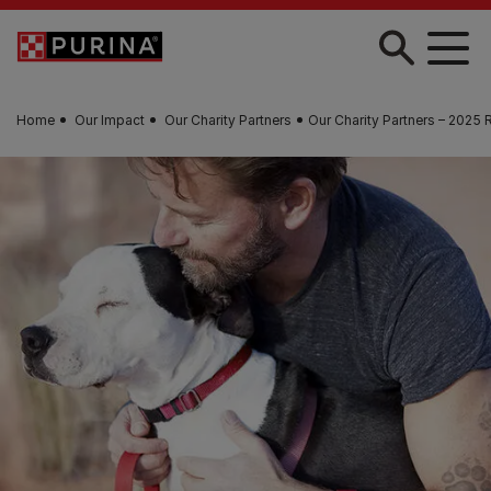
Skip to main content
Home
Our Impact
Our Charity Partners
Our Charity Partners – 2025