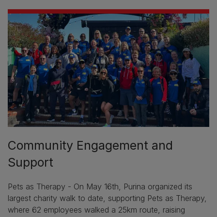
Community Engagement and
Support
Pets as Therapy - On May 16th, Purina organized its
largest charity walk to date, supporting Pets as Therapy,
where 62 employees walked a 25km route, raising