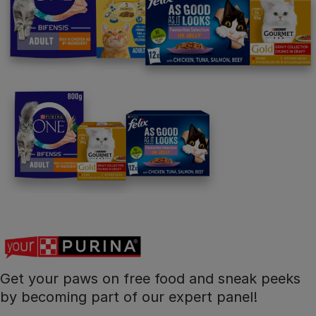
Get your paws on free food and sneak peeks
by becoming part of our expert panel!