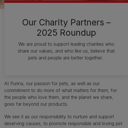
Our Charity Partners –
2025 Roundup
We are proud to support leading charities who
share our values, and who like us, believe that
pets and people are better together.
At Purina, our passion for pets, as well as our
commitment to do more of what matters for them, for
the people who love them, and the planet we share,
goes far beyond our products.
We see it as our responsibility to nurture and support
deserving causes, to promote responsible and loving pet