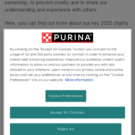
ownership, to prevent cruelty and to share our
understanding and experience with others.
Here, you can find out more about our key 2025 charity
partnership activities.
By clicking on the "Accept All Cookies" button you consent to the
usage of 1st and 3rd party cookies (or similar) in order to enhance your
overall web browsing experience, measure our audience, collect useful
information to allow us and our partners to provide you with ads
tailored to your interests. Learn more on our privacy notice and cookie
policy and set your preferences at any time by clicking on the "Cookie
Preferences" link on our website.
More information
Cookie Preferences
Accept All Cookies
Supporting Cats Protection and
Reject All