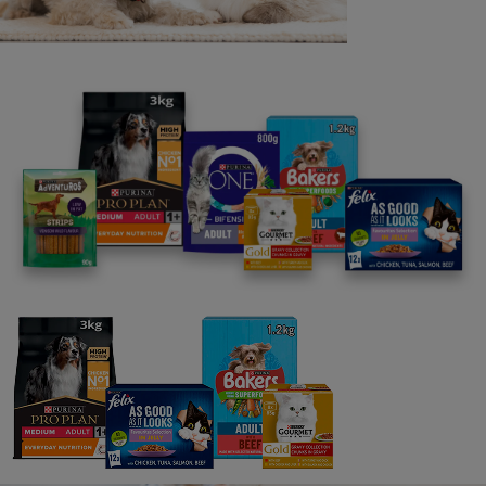
Our Ocean Restoration Programme
Street Vet