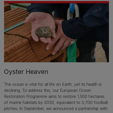
Oyster Heaven
The ocean is vital for all life on Earth, yet its health is
declining. To address this, our European Ocean
Restoration Programme aims to restore 1,500 hectares
of marine habitats by 2030, equivalent to 3,700 football
pitches. In September, we announced a partnership with