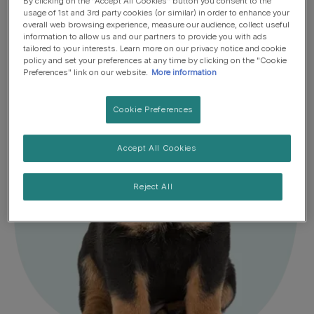
By clicking on the "Accept All Cookies" button you consent to the
Sniffing out a perfect puppy feeding plan
usage of 1st and 3rd party cookies (or similar) in order to enhance your
overall web browsing experience, measure our audience, collect useful
information to allow us and our partners to provide you with ads
tailored to your interests. Learn more on our privacy notice and cookie
policy and set your preferences at any time by clicking on the "Cookie
Preferences" link on our website.
More information
Cookie Preferences
Accept All Cookies
Reject All