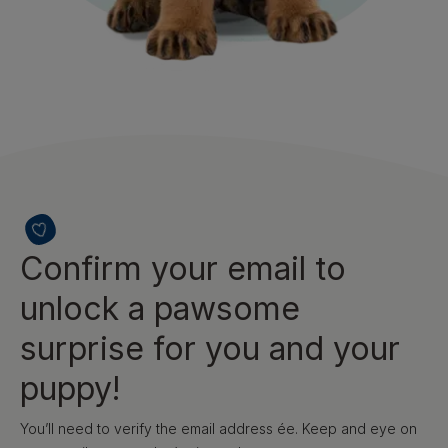
Confirm your email to
unlock a pawsome
surprise for you and your
puppy!
You’ll need to verify the email address ée. Keep and eye on