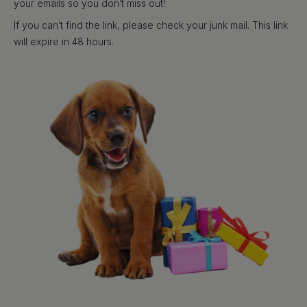
your emails so you don’t miss out!
If you can’t find the link, please check your junk mail. This link
will expire in 48 hours.