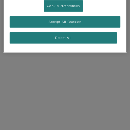
Cookie Preferences
Accept All Cookies
Reject All