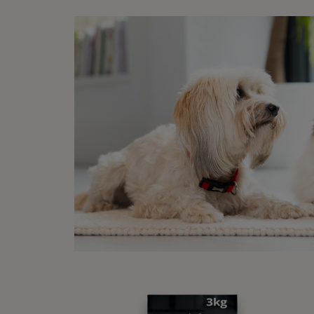
among 
It is 
mature
your v
How
After 
means 
regula
shoul
If you
How
A dog 
10. Wi