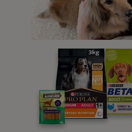
You m
sudden
tail t
Wh
cy
During
small 
start 
goes i
last f
fast r
pregna