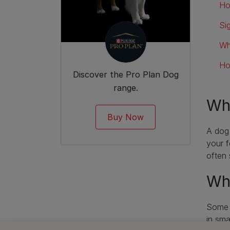
Ho
Si
Wh
Ho
Discover the Pro Plan Dog
range.
Wha
Buy Now
A dog 
your f
often 
Whe
Some b
in
sma