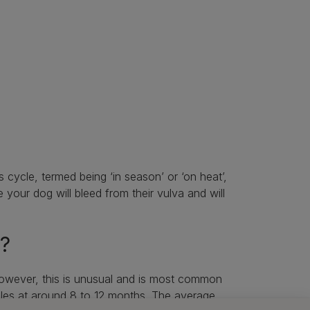
s cycle, termed being ‘in season’ or ‘on heat’,
me your dog will bleed from their vulva and will
t?
however, this is unusual and is most common
ycles at around 8 to 12 months. The average