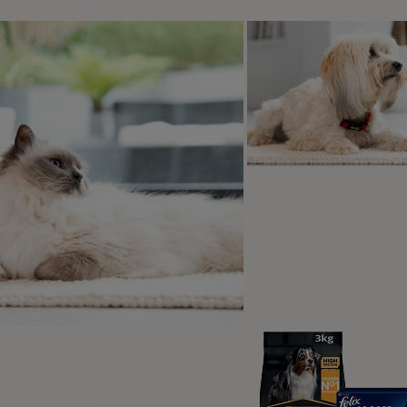
all breeds is around nine months.
advised that young female dogs should not be bred during their 
 themselves. To make sure you are breeding your dog at the 
et and they will be able to tell you when your dog is mature 
 often does a dog go into hea
your dog’s first heat cycle, your dog will experience their n
a dog will be on heat twice a year. When your dog starts to
r. However, if you have a young dog and their cycles are irr
d contact your vet.
 have a dog that’s been
spayed
, they will not experience a h
 long is a dog in heat?
will usually be on heat for anywhere between 2 to 4 weeks, a
thin the first few days of a heat, they may not be responsive 