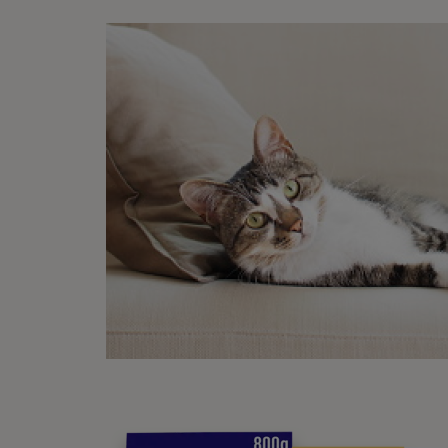
How
There 
Ke
di
Ke
Ma
be
If
po
Of
While 