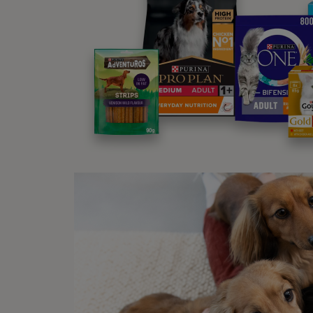
others
It is 
Some d
You ca
normal
Sig
There 
down a
Re
Bl
Ex
Ur