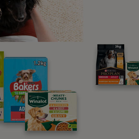
ay also notice
behavioural changes
in your female dog when
 over-friendliness towards other dogs, mounting or humping
o one side when standing.
en is my dog most fertil
cle?
 your dog’s heat cycle, there is a
window of fertility. This window can
anywhere from 9 to 10 days after she
nto heat. This window of fertility will
or about 5 days. There is no hard and
ule though, and your dog can fall
nt at any time during heat.