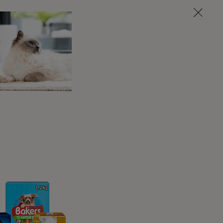
first two cycles, as they are not yet fully
right time, you should seek the advice of
enough to start breeding.
t?
ext one every 6-7 months on average. This
 mature in age, their cycles may become less
egular, or you have any other concerns you
eat cycle.
nd they are usually most fertile around day
to male dogs. While this is normal for some,