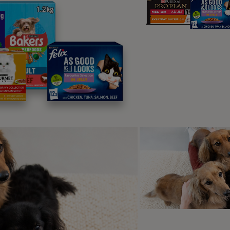
 may be much more interested in male dogs from the beginning
important to note, that during heat, your dog may not bleed the 
og heat cycles will be shorter than others, and it can be tric
n look for clues as to when the heat has finished such as the s
 size and there will be no bleeding.
ns of a dog heat cycle
are a few signs that your dog will show at the beginning and du
t the end of their heat which will usually indicate that it has f
d, swollen vulva
eeding or discharge from the vulva
cessive licking of the back end
inating more than usual