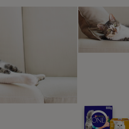
 to care for your dog when the
are a few things you can do to keep your dog comfortable w
ep them entertained – offer them their favourite toy or give
stracted
ep their beds clean and comfortable
ke sure you keep an eye on their cleanliness – if they are bl
st way to keep them nice and clean.
 bleeding is heavier than normal, or your dog is off colour, y
ssible - it may be a sign of pyometra, a type of womb infect
fer them plenty of water and keep an eye on their appetite t
there is no pain felt during a dog’s heat cycle, they will still