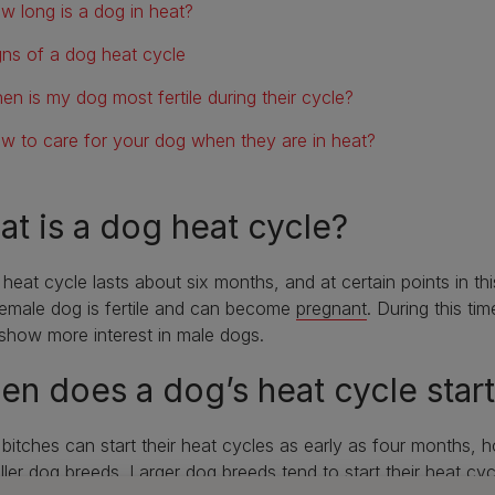
w long is a dog in heat?
gns of a dog heat cycle
en is my dog most fertile during their cycle?
w to care for your dog when they are in heat?
t is a dog heat cycle?
heat cycle lasts about six months, and at certain points in thi
emale dog is fertile and can become
pregnant
. During this ti
show more interest in male dogs.
n does a dog’s heat cycle star
itches can start their heat cycles as early as four months, 
ller dog breeds
.
Larger dog breeds
tend to start their heat c