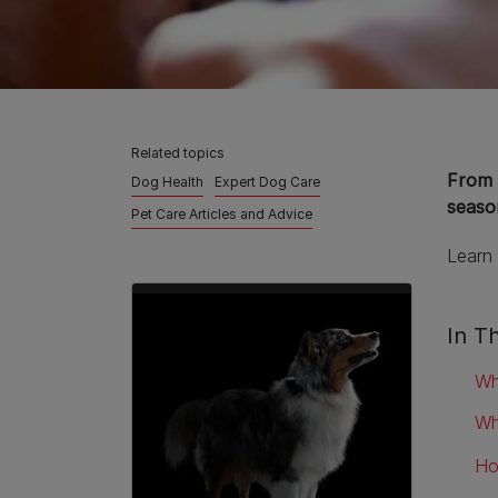
Related topics
From 
Dog Health
Expert Dog Care
season
Pet Care Articles and Advice
Learn 
In Th
Wh
Wh
Ho