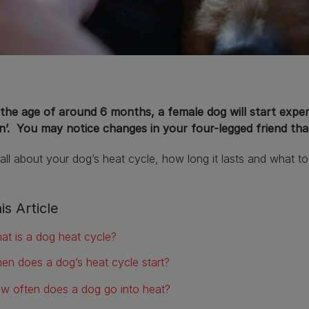
the age of around 6 months, a female dog will start experi
’. You may notice changes in your four-legged friend that 
all about your dog’s heat cycle, how long it lasts and what to
is Article
at is a dog heat cycle?
en does a dog’s heat cycle start?
w often does a dog go into heat?