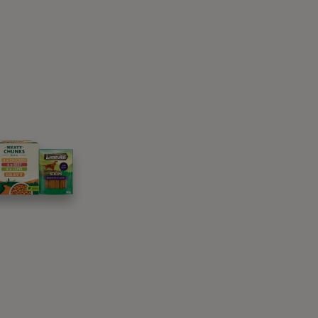
 they are on heat. These changes may be a
 objects,
heightened anxiety
and moving their
e during their