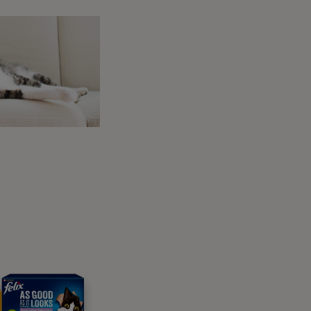
y are in heat?
hile they are on heat.
 them a new
puzzle toy
to keep their minds
eeding heavily,
bathing your dog
will be the
ou should seek veterinary advice as soon as
ion
oo
 appreciate being made to feel comfortable