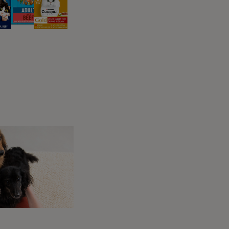
 of their cycle.
entire time.
ky to tell when your dog’s heat has finished.
ize of their vulva, which will return to its
ring their heat cycle. These signs will settle
inished.