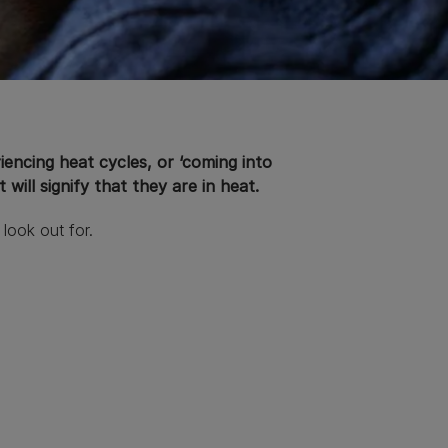
encing heat cycles, or ‘coming into
will signify that they are in heat.
 look out for.