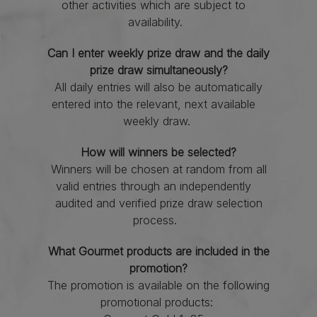
other activities which are subject to
availability.
Can I enter weekly prize draw and the daily
prize draw simultaneously?
All daily entries will also be automatically
entered into the relevant, next available
weekly draw.
How will winners be selected?
Winners will be chosen at random from all
valid entries through an independently
audited and verified prize draw selection
process.
What Gourmet products are included in the
promotion?
The promotion is available on the following
promotional products: