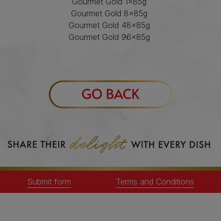
Gourmet Gold 1x85g
Gourmet Gold 8x85g
Gourmet Gold 48x85g
Gourmet Gold 96x85g
Gourmet Nature's Creations 8x85g
Gourmet Natures Creations 85gm
Gourmet Revelations 4x57g
Gourmet Revelations 48x57g
Gourmet Perle 1x85gm
Gourmet Perle 12x85g
Gourmet Perle 40x85g
Gourmet Perle 60x85g
Gourmet Perle 96x85g
Gourmet Perle 12x85g
Gourmet Solitaire 1x85gm
Gourmet Soup Royale 6x45g
Submit form
Terms and Conditions
Only participating stock included in the
Gourmet promotion can be used for entry