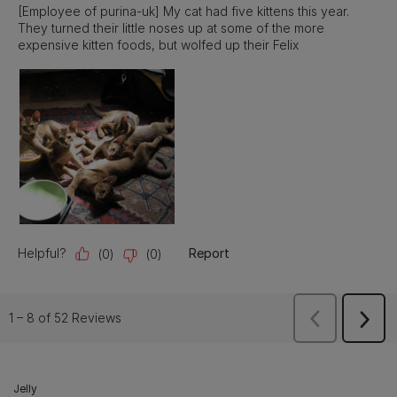
Jelly