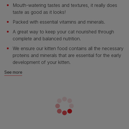
Mouth-watering tastes and textures, it really does
taste as good as it looks!
Packed with essential vitamins and minerals.
A great way to keep your cat nourished through
complete and balanced nutrition.
We ensure our kitten food contains all the necessary
proteins and minerals that are essential for the early
development of your kitten.
See more