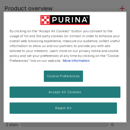
Product overview
Ingredients & nutrition
By clicking on the "Accept All Cookies" button you consent to the
usage of 1st and 3rd party cookies (or similar) in order to enhance your
overall web browsing experience, measure our audience, collect useful
information to allow us and our partners to provide you with ads
Feeding guide
tailored to your interests. Learn more on our privacy notice and cookie
policy and set your preferences at any time by clicking on the "Cookie
Preferences" link on our website.
More information
Cookie Preferences
Accept All Cookies
Reject All