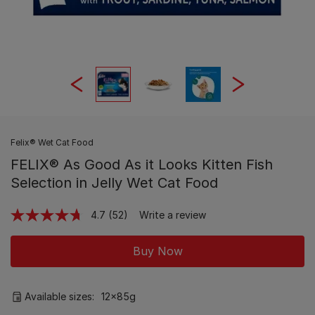
Felix® Wet Cat Food
FELIX® As Good As it Looks Kitten Fish
Selection in Jelly Wet Cat Food
4.7
(52)
Write a review
Read
52
Reviews.
Buy Now
Same
page
link.
Available sizes:
12x85g