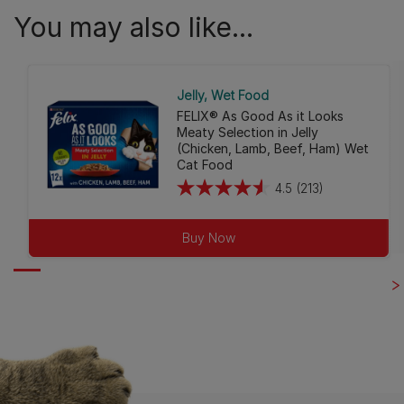
You may also like...
Jelly
Wet Food
FELIX® As Good As it Looks
Meaty Selection in Jelly
(Chicken, Lamb, Beef, Ham) Wet
Cat Food
4.5
(213)
4.5
out
Buy Now
of
5
stars.
213
reviews