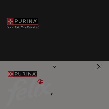
Purina
For our partners
Follow us