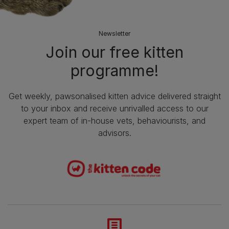
Newsletter
Join our free kitten
programme!
Get weekly, pawsonalised kitten advice delivered straight
to your inbox and receive unrivalled access to our
expert team of in-house vets, behaviourists, and
advisors.