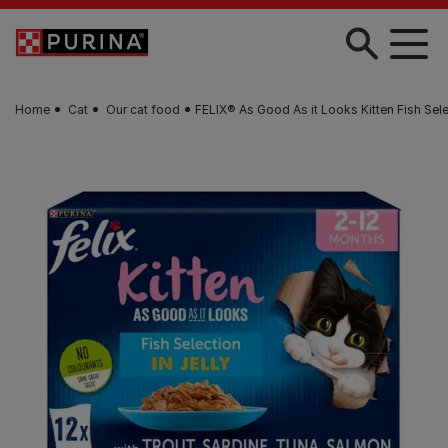
Skip to main content
Home
Cat
Our cat food
FELIX® As Good As it Looks Kitten Fish Sele