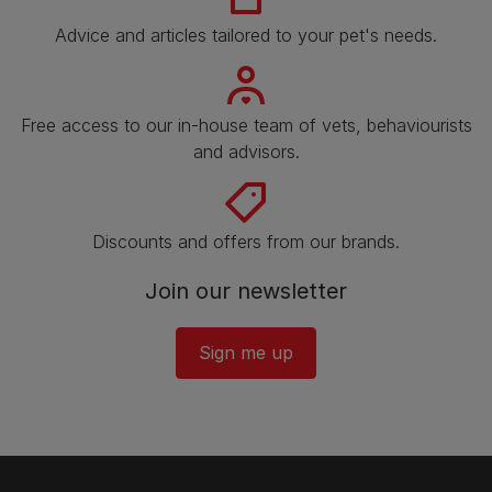
Advice and articles tailored to your pet's needs.
Free access to our in-house team of vets, behaviourists
and advisors.
Discounts and offers from our brands.
Join our newsletter
Sign me up