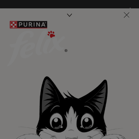
Purina
For our partners
Follow us
facebook
instagram
twitter
youtube
PetCare Team
Contact Us:
UK:
0800 212 161