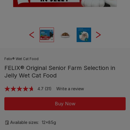
Felix® Wet Cat Food
FELIX® Original Senior Farm Selection in
Jelly Wet Cat Food
4.7
(31)
Write a review
Read
31
Reviews.
Buy Now
Same
page
link.
Available sizes:
12x85g