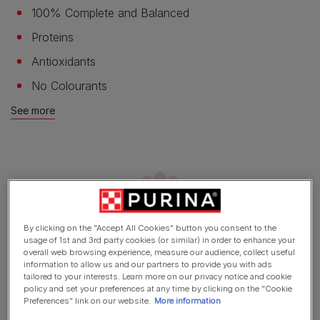
100% Complete and Balanced
Proteins
Antioxidants
No Colourants
See more
By clicking on the "Accept All Cookies" button you consent to the
usage of 1st and 3rd party cookies (or similar) in order to enhance your
overall web browsing experience, measure our audience, collect useful
information to allow us and our partners to provide you with ads
Product overview
tailored to your interests. Learn more on our privacy notice and cookie
policy and set your preferences at any time by clicking on the "Cookie
Preferences" link on our website.
More information