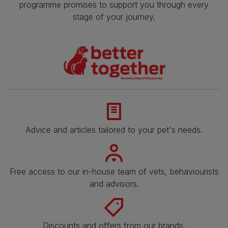
programme promises to support you through every
stage of your journey.
Advice and articles tailored to your pet's needs.
Free access to our in-house team of vets, behaviourists
and advisors.
Discounts and offers from our brands.