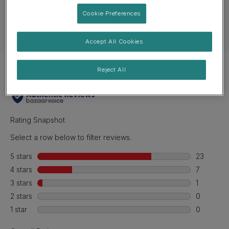
Ingredients & nutrition
Cookie Preferences
Feeding guide
Accept All Cookies
Reject All