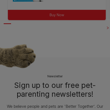
out
of
Buy Now
5
stars.
79
reviews
Newsletter
Sign up to our free pet-
parenting newsletters!
We believe people and pets are 'Better Together'. Our