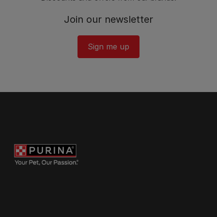
Join our newsletter
Sign me up