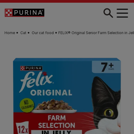
Skip to main content
Home
Cat
Our cat food
FELIX® Original Senior Farm Selection in Je