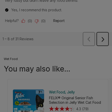
Wet Food
You may also like...
Wet Food
Jelly
FELIX® Original Senior Fish
Selection in Jelly Wet Cat Food
4.3
(79)
4.3