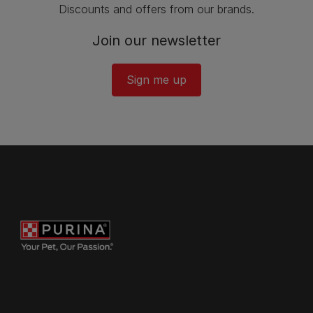
Discounts and offers from our brands.
Join our newsletter
Sign me up