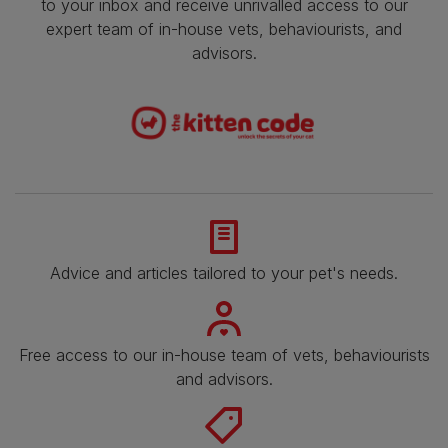
to your inbox and receive unrivalled access to our
expert team of in-house vets, behaviourists, and
advisors.
Advice and articles tailored to your pet's needs.
Free access to our in-house team of vets, behaviourists
and advisors.