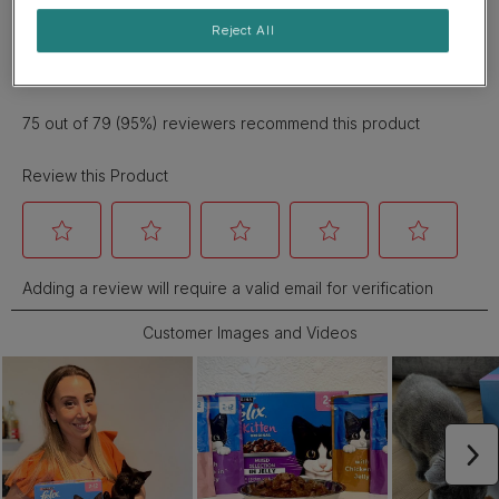
Reject All