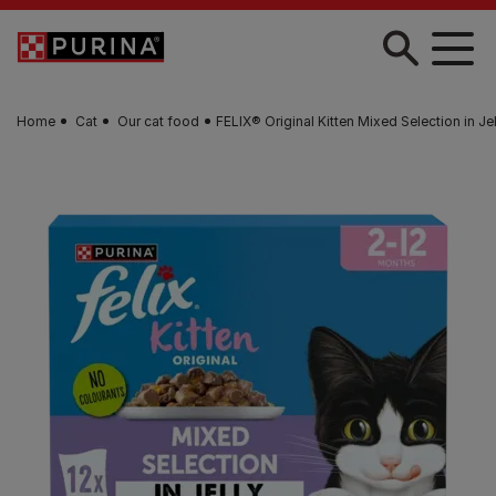
Skip to main content
Home
Cat
Our cat food
FELIX® Original Kitten Mixed Selection in J