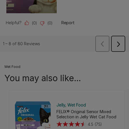
Wet Food
You may also like...
Jelly
Wet Food
FELIX® Original Senior Mixed
Selection in Jelly Wet Cat Food
4.5
(75)
4.5