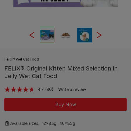
Felix® Wet Cat Food
FELIX® Original Kitten Mixed Selection in
Jelly Wet Cat Food
4.7
(80)
Write a review
Read
80
Reviews.
Buy Now
Same
page
link.
Available sizes:
12x85g
40x85g