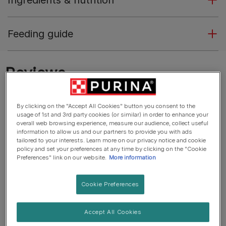
Ingredients & nutrition
Feeding guide
By clicking on the "Accept All Cookies" button you consent to the
usage of 1st and 3rd party cookies (or similar) in order to enhance your
overall web browsing experience, measure our audience, collect useful
information to allow us and our partners to provide you with ads
tailored to your interests. Learn more on our privacy notice and cookie
policy and set your preferences at any time by clicking on the "Cookie
Preferences" link on our website.
More information
Cookie Preferences
Accept All Cookies