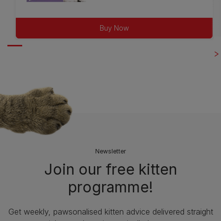
out
of
Buy Now
5
stars.
75
reviews
Newsletter
Join our free kitten
programme!
Get weekly, pawsonalised kitten advice delivered straight