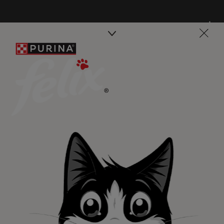
Purina
For our partners
Follow us
facebook
instagram
twitter
youtube
PetCare Team
Contact Us:
UK:
0800 212 161