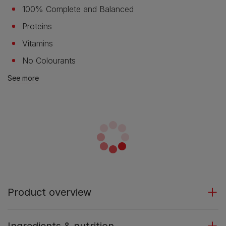
100% Complete and Balanced
Proteins
Vitamins
No Colourants
See more
Product overview