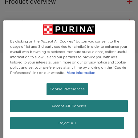
Product overview
Ingredients & nutrition
Feeding guide
By clicking on the "Accept All Cookies" button you consent to the
usage of 1st and 3rd party cookies (or similar) in order to enhance your
overall web browsing experience, measure our audience, collect useful
information to allow us and our partners to provide you with ads
tailored to your interests. Learn more on our privacy notice and cookie
policy and set your preferences at any time by clicking on the "Cookie
Preferences" link on our website.
More information
Cookie Preferences
Accept All Cookies
Reject All