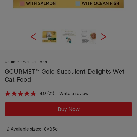
Gourmet™ Wet Cat Food
GOURMET™ Gold Succulent Delights Wet
Cat Food
4.9
(21)
Write a review
Read
21
Reviews.
Buy Now
Same
page
link.
Available sizes:
8x85g