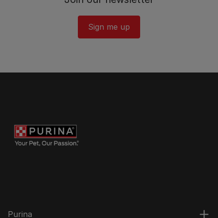
Sign me up
Purina