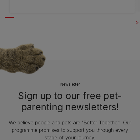
out
of
5
stars.
7
reviews
Newsletter
Sign up to our free pet-
parenting newsletters!
We believe people and pets are 'Better Together'. Our
programme promises to support you through every
stage of your journey.