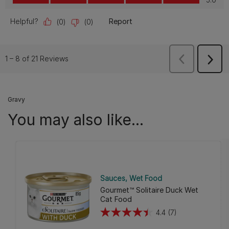
Gravy
You may also like...
Sauces
Wet Food
Gourmet™ Solitaire Duck Wet
Cat Food
4.4
(7)
4.4