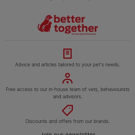
Advice and articles tailored to your pet's needs.
Free access to our in-house team of vets, behaviourists
and advisors.
Discounts and offers from our brands.
Join our newsletter