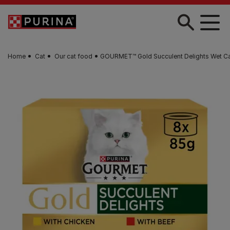
Skip to main content
Home
Cat
Our cat food
GOURMET™ Gold Succulent Delights Wet C