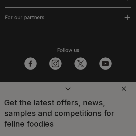
For our partners
Follow us
facebook
instagram
twitter
youtube
PetCare Team
Get the latest offers, news,
Contact Us:
samples and competitions for
UK:
0800 212 161
feline foodies
ROI:
1800 8
17998