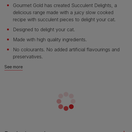
Gourmet Gold has created Succulent Delights, a
delicious range made with a juicy slow cooked
recipe with succulent pieces to delight your cat.
Designed to delight your cat.
Made with high quality ingredients.
No colourants. No added artificial flavourings and
preservatives.
See more