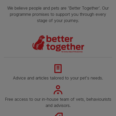
We believe people and pets are 'Better Together'. Our
programme promises to support you through every
stage of your journey.
Advice and articles tailored to your pet's needs.
Free access to our in-house team of vets, behaviourists
and advisors.