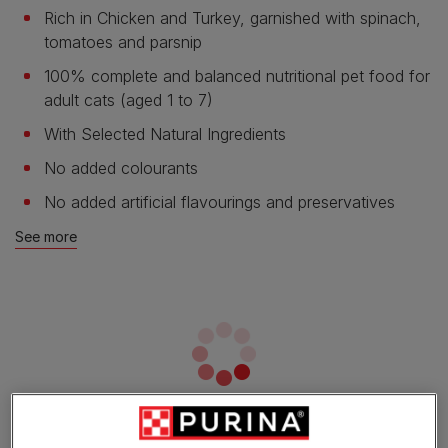
Rich in Chicken and Turkey, garnished with spinach,
tomatoes and parsnip
100% complete and balanced nutritional pet food for
adult cats (aged 1 to 7)
With Selected Natural Ingredients
No added colourants
No added artificial flavourings and preservatives
See more