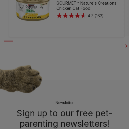
GOURMET™ Nature's Creations
Chicken Cat Food
4.7
(163)
4.7
out
of
5
stars.
163
reviews
Newsletter
Sign up to our free pet-
parenting newsletters!