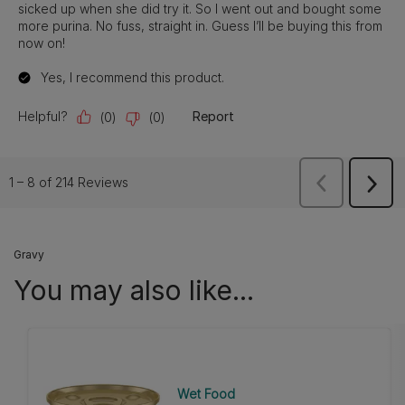
Gravy
You may also like...
Wet Food