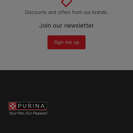
Discounts and offers from our brands.
Join our newsletter
Sign me up