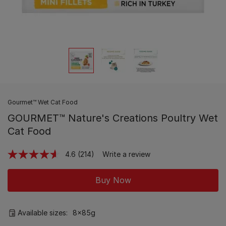
Gourmet™ Wet Cat Food
GOURMET™ Nature's Creations Poultry Wet
Cat Food
4.6
(214)
Write a review
Read
214
Reviews.
Buy Now
Same
page
link.
Available sizes:
8x85g