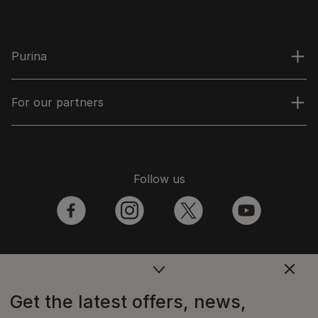
Purina
For our partners
Follow us
facebook
instagram
twitter
youtube
PetCare Team
Get the latest offers, news,
Contact Us: