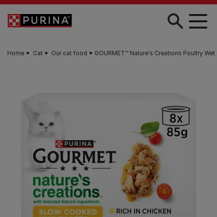
Skip to main content
Home
Cat
Our cat food
GOURMET™ Nature's Creations Poultry Wet