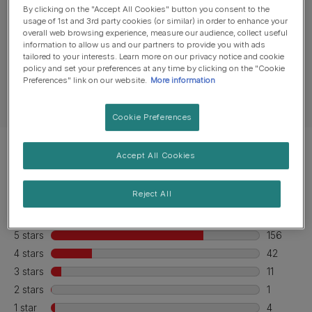
Product overview
By clicking on the "Accept All Cookies" button you consent to the
usage of 1st and 3rd party cookies (or similar) in order to enhance your
overall web browsing experience, measure our audience, collect useful
information to allow us and our partners to provide you with ads
Ingredients & nutrition
tailored to your interests. Learn more on our privacy notice and cookie
policy and set your preferences at any time by clicking on the "Cookie
Preferences" link on our website.
More information
Feeding guide
Cookie Preferences
Accept All Cookies
Reject All