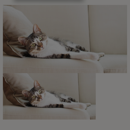
Free access to our in-house team of vets, behaviourists
and advisors.
Discounts and offers from our brands.
Join our newsletter
Sign me up