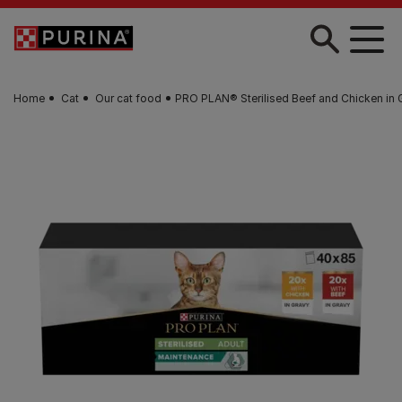
Skip to main content
Home
Cat
Our cat food
PRO PLAN® Sterilised Beef and Chicken in 