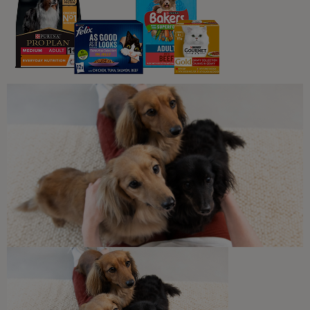
Gravy
Wet Food
PRO PLAN® Sterilised
Maintenance with Duck in Gravy
Wet Cat Food