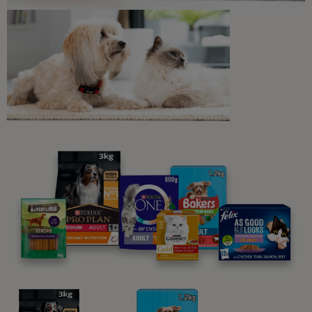
Gravy
You may also like...