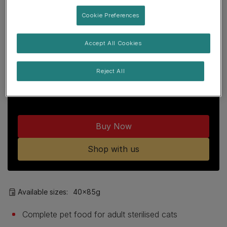
Join our PRO PLAN community to enjoy:
Cookie Preferences
Free delivery over £29
Accept All Cookies
Points loyalty programme
Reject All
15% off first orders with code
SHOPPROPLAN
Buy Now
Shop with us
Available sizes:
40x85g
Complete pet food for adult sterilised cats