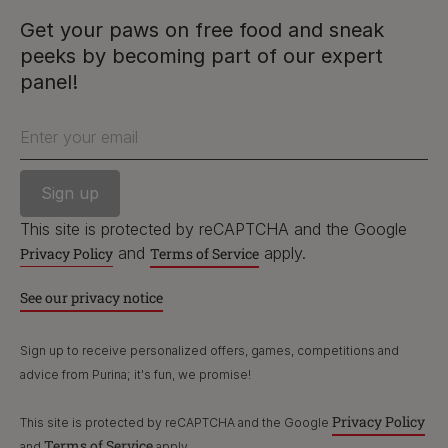
and
apply.
Privacy Policy
Terms of Service
Get your paws on free food and sneak
peeks by becoming part of our expert
See our privacy notice
PetCare Team
panel!
Contact Us:
Enter your email
UK:
0800 212 161
ROI:
1800 8
17998
This site is protected by reCAPTCHA and the Google
and
apply.
Privacy Policy
Terms of Service
Terms & Conditions
Privacy
Cookies
Accessibility
See our privacy notice
Nestlé gender pay gap report
Sitemap
Sign up to receive personalized offers, games, competitions and
advice from Purina; it's fun, we promise!
Privacy Policy
This site is protected by reCAPTCHA and the Google
Terms of Service
and
apply.