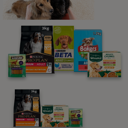
Newsletter
Sign up to our free pet-
parenting newsletters!
We believe people and pets are 'Better Together'. Our
programme promises to support you through every
stage of your journey.
Advice and articles tailored to your pet's needs.