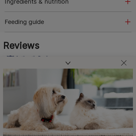
Ingredients & nutrition
Feeding guide