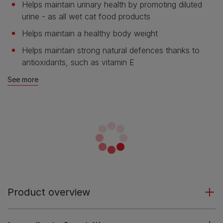
Helps maintain urinary health by promoting diluted
urine - as all wet cat food products
Helps maintain a healthy body weight
Helps maintain strong natural defences thanks to
antioxidants, such as vitamin E
See more
Product overview