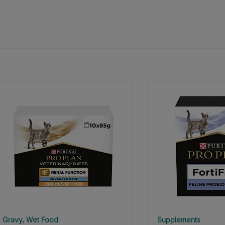
Gravy
Wet Food
Supplements