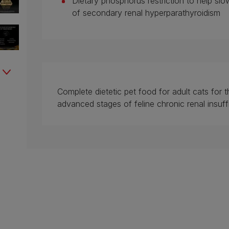
Dietary phosphorus restriction to help slo
of secondary renal hyperparathyroidism
Complete dietetic pet food for adult cats for t
advanced stages of feline chronic renal insuff