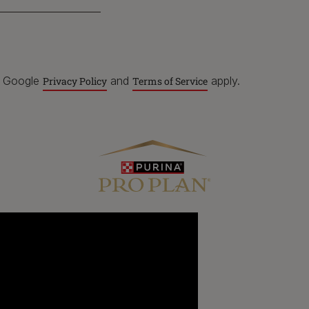
e Google
and
apply.
Privacy Policy
Terms of Service
For our partners
P
C
Dog products
Breeders
Pet care hub
Veterinarians
U
R
Our impact