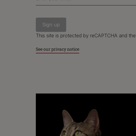
This site is protected by reCAPTCHA and th
See our privacy notice
Purina
Finding a pet
Cat products
Meet Purina