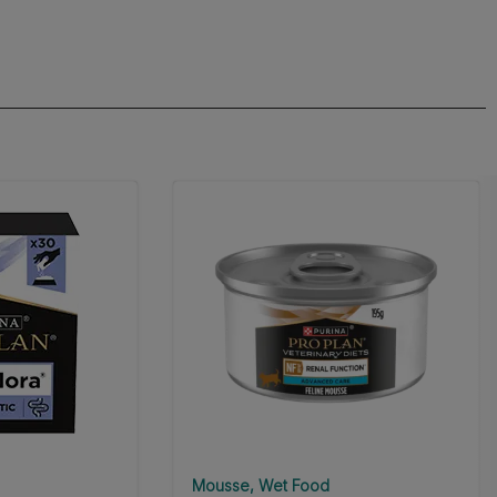
Mousse
Wet Food