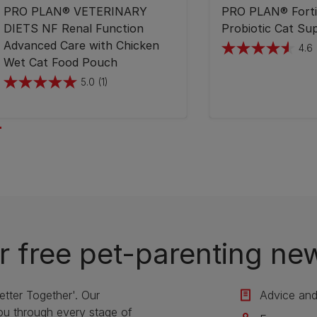
PRO PLAN® VETERINARY
PRO PLAN® Forti
DIETS NF Renal Function
Probiotic Cat Su
Advanced Care with Chicken
4.6
4.6
Wet Cat Food Pouch
out
5.0
(1)
5.0
of
out
5
of
stars.
5
148
stars.
reviews
1
review
r free pet-parenting new
etter Together'. Our
Advice and 
u through every stage of