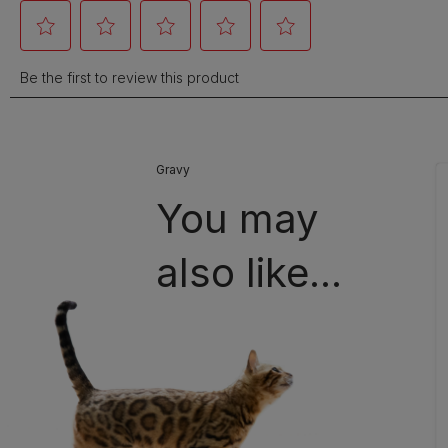
Gravy
You may
also like...