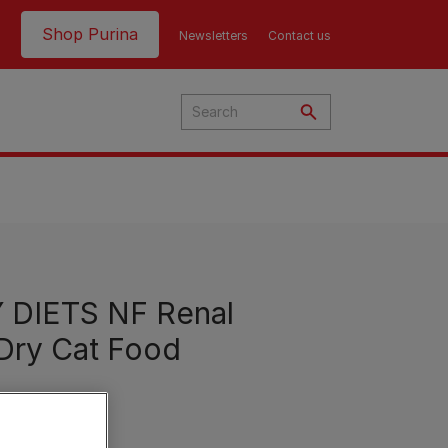
Header top
Shop Purina
Newsletters
Contact us
DIETS NF Renal
Dry Cat Food
Product Finder | Where to
Product Finder | Where to
Buy
Buy