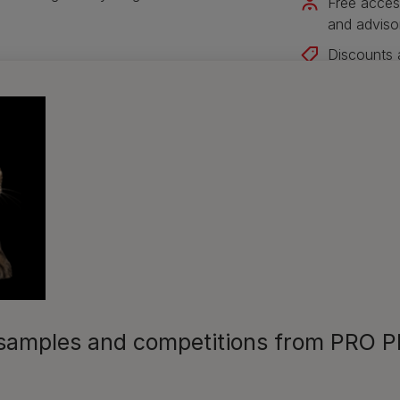
Free acces
and adviso
Discounts 
Join our ne
Sign me up
s, samples and competitions from PRO 