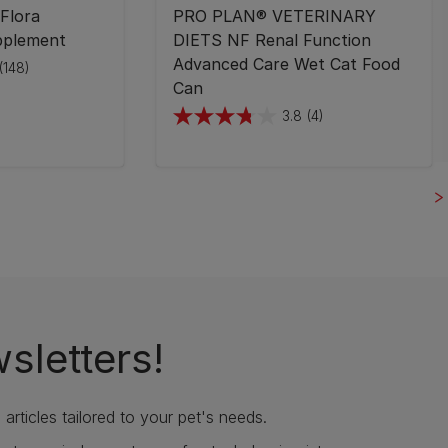
Flora
PRO PLAN® VETERINARY
pplement
DIETS NF Renal Function
Advanced Care Wet Cat Food
(148)
Can
3.8
(4)
3.8
out
of
5
stars.
4
reviews
sletters!
articles tailored to your pet's needs.