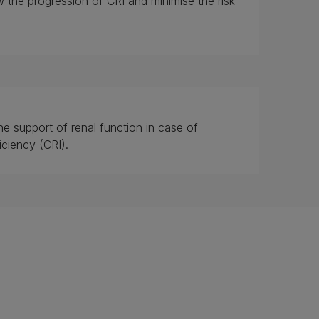
w the progression of CRI and minimise the risk
he support of renal function in case of
iciency (CRI).