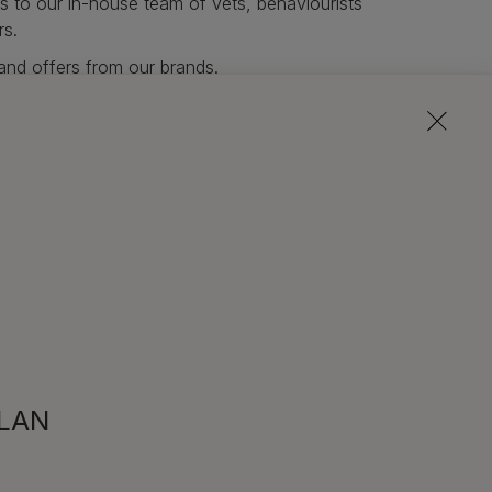
s to our in-house team of vets, behaviourists
rs.
and offers from our brands.
wsletter
PLAN