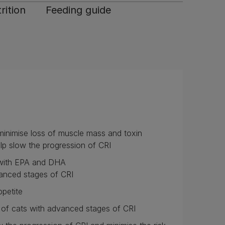
rition
Feeding guide
p minimise loss of muscle mass and toxin
lp slow the progression of CRI
: with EPA and DHA
vanced stages of CRI
ppetite
s of cats with advanced stages of CRI