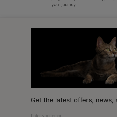
your journey.
Get the latest offers, new
Enter your email