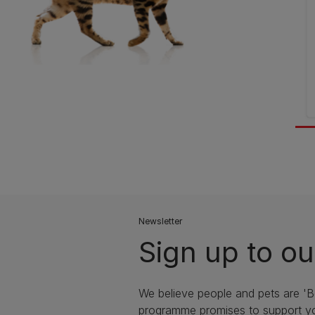
Newsletter
Sign up to ou
We believe people and pets are 'B
programme promises to support yo