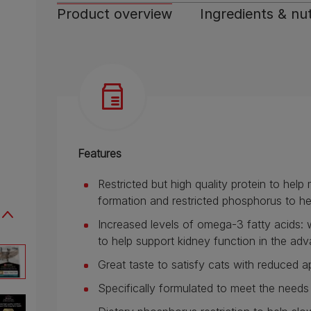
Product overview
Ingredients & nut
Features
Restricted but high quality protein to hel
formation and restricted phosphorus to he
Increased levels of omega-3 fatty acids
to help support kidney function in the ad
Great taste to satisfy cats with reduced a
Specifically formulated to meet the need