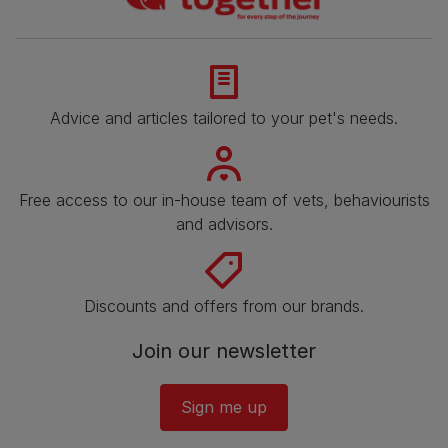
Advice and articles tailored to your pet's needs.
Free access to our in-house team of vets, behaviourists
and advisors.
Discounts and offers from our brands.
Join our newsletter
Sign me up