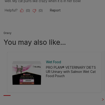
Gravy
You may also like...
Wet Food
PRO PLAN® VETERINARY DIETS
UR Urinary with Salmon Wet Cat
Food Pouch