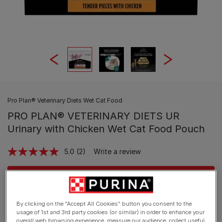
Pro Plan® Veterinary Diets Wet Cat Food
PRO PLAN® VETERINARY DIETS UR
Urinary with Chicken Wet Cat Food Pouch
5.0
(2)
Write a review
Read
2
Reviews.
Buy Now
Same
page
link.
By clicking on the "Accept All Cookies" button you consent to the
Available sizes:
10x85g
usage of 1st and 3rd party cookies (or similar) in order to enhance your
overall web browsing experience, measure our audience, collect useful