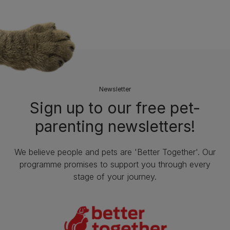
Newsletter
Sign up to our free pet-
parenting newsletters!
We believe people and pets are 'Better Together'. Our
programme promises to support you through every
stage of your journey.