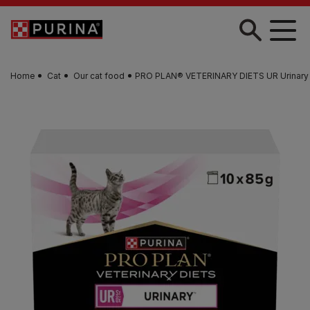
Skip to main content
Home
Cat
Our cat food
PRO PLAN® VETERINARY DIETS UR Urinary 