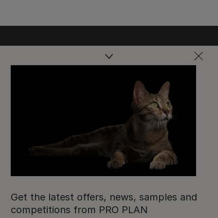
Purina
Get the latest offers, news, samples and
For our partners
competitions from PRO PLAN