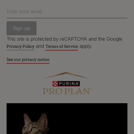
Enter your email
Follow us
facebook
instagram
twitter
youtube
This site is protected by reCAPTCHA and the Google
and
apply.
Privacy Policy
Terms of Service
See our privacy notice
PetCare Team
Contact Us:
UK:
0800 212 161
ROI:
1800 8
17998
Terms & Conditions
Privacy
Cookies
Accessibility