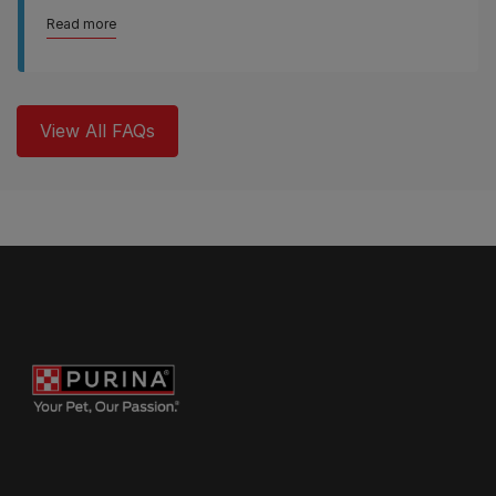
Read more
View All FAQs