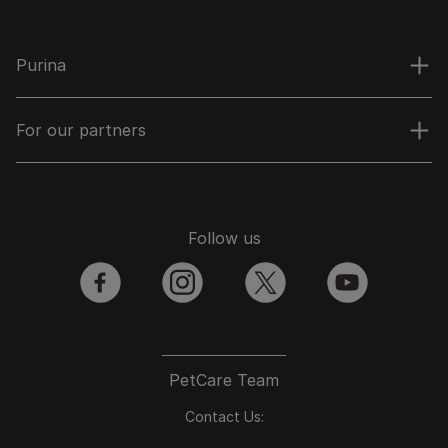
Purina
For our partners
Follow us
facebook
instagram
twitter
youtube
PetCare Team
Contact Us: