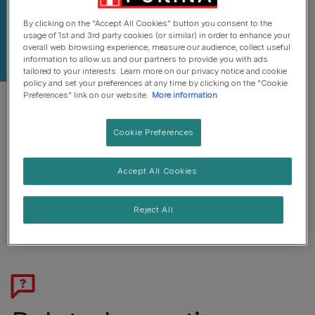
By clicking on the "Accept All Cookies" button you consent to the
usage of 1st and 3rd party cookies (or similar) in order to enhance your
overall web browsing experience, measure our audience, collect useful
information to allow us and our partners to provide you with ads
tailored to your interests. Learn more on our privacy notice and cookie
policy and set your preferences at any time by clicking on the "Cookie
Preferences" link on our website.
More information
Cookie Preferences
Pork fat, Poultry fat or Beef fat.
Accept All Cookies
These are used as sensory additives and provide flavour.
Reject All
No Added Artificial Colours, Flavours & Preservatives.