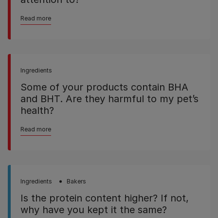
Read more
Ingredients
Some of your products contain BHA
and BHT. Are they harmful to my pet’s
health?
Read more
Ingredients
Bakers
Is the protein content higher? If not,
why have you kept it the same?