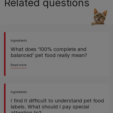
Related questions
Ingredients
What does ‘100% complete and
balanced’ pet food really mean?
Read more
Ingredients
I find it difficult to understand pet food
labels. What should I pay special
attention to?