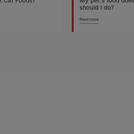
ix Cat Foods?
My pet's food doesn
should I do?
Read more