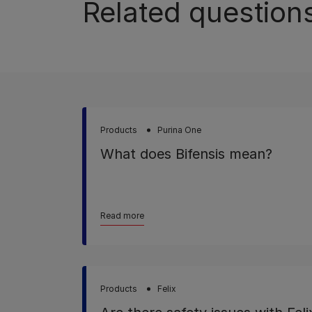
Related question
Products
Purina One
What does Bifensis mean?
Read more
Products
Felix