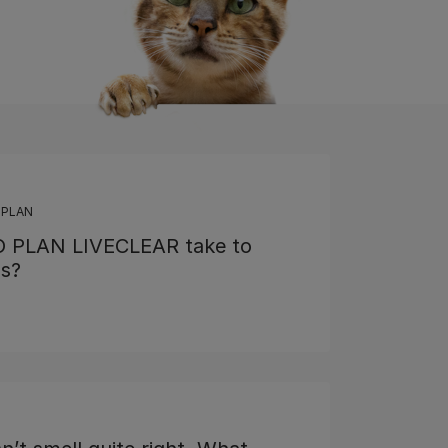
 PLAN
O PLAN LIVECLEAR take to
ns?