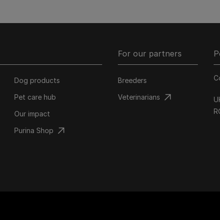
For our partners
P
C
Dog products
Breeders
Pet care hub
Veterinarians
U
R
Our impact
Purina Shop