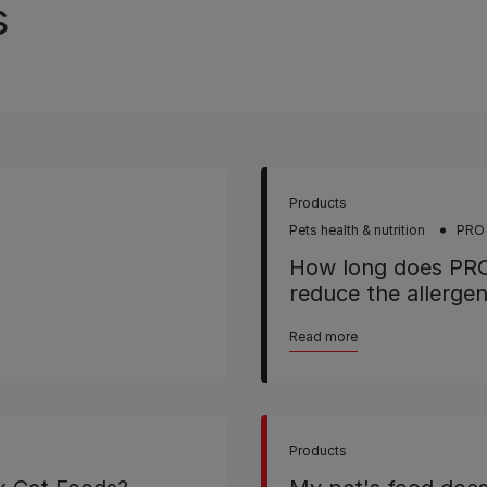
s
Products
Pets health & nutrition
PRO
How long does PR
reduce the allerge
Read more
Products