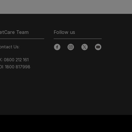
etCare Team
Follow us
ontact Us:
facebook
instagram
twitter
youtube
K:
0800 212 161
OI:
1800 8
17998