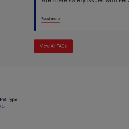
Are there safety issues with Fel
Read more
View All FAQs
Pet Type
Cat