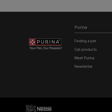
Purina
Finding a pet
Cat products
Meet Purina
Newsletter