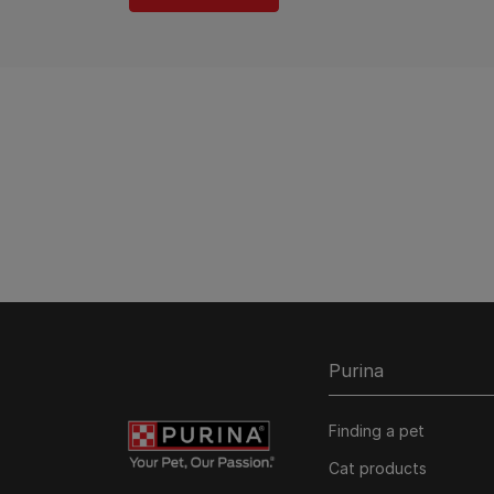
Purina
Finding a pet
Cat products