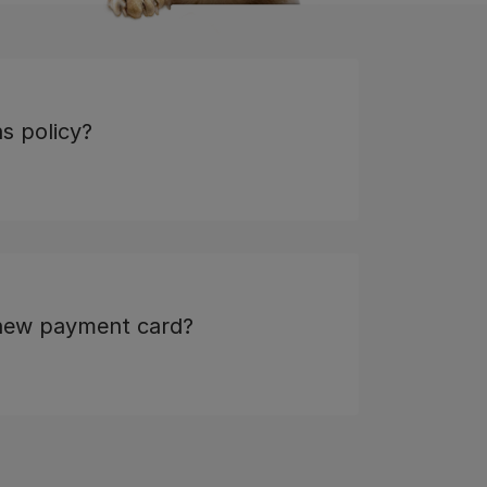
s policy?
 new payment card?