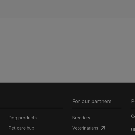
For our partners
P
C
Dog products
Breeders
Pet care hub
Veterinarians
U