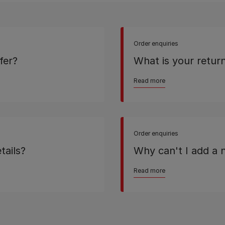
Order enquiries
fer?
What is your return
Read more
Order enquiries
tails?
Why can't I add a
Read more