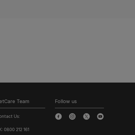
etCare Team
Follow us
ontact Us:
facebook
instagram
twitter
youtube
K:
0800 212 161