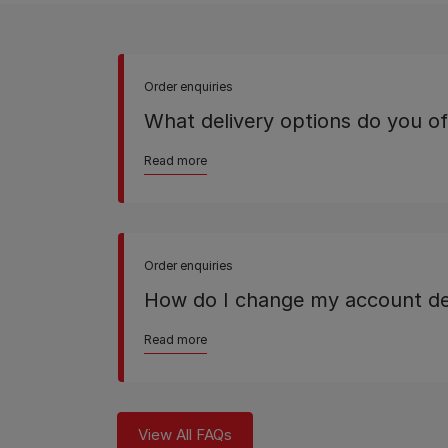
Order enquiries
What delivery options do you of
Read more
Order enquiries
How do I change my account de
Read more
View All FAQs