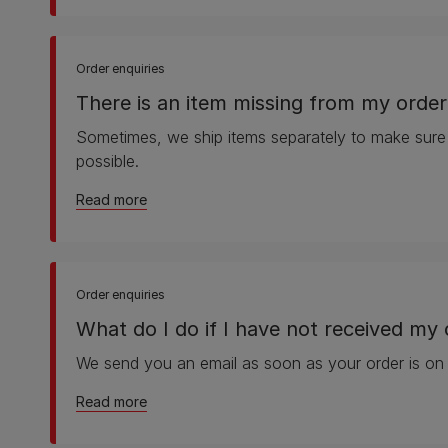
Order enquiries
There is an item missing from my order
Sometimes, we ship items separately to make sure
possible.
about There is an item missing from my order
Read more
Order enquiries
What do I do if I have not received my 
We send you an email as soon as your order is on
about What do I do if I have not received my
Read more