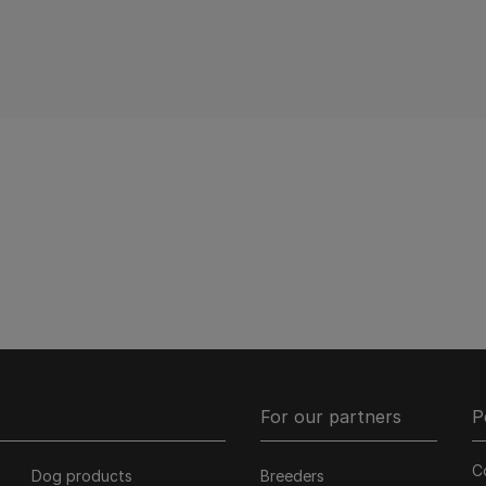
Pagination
For our partners
P
C
Dog products
Breeders