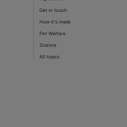
Get in touch
How it's made
Pet Welfare
Science
All topics