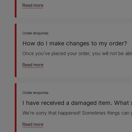
about How do I cancel my order?
Read more
Order enquiries
How do I make changes to my order?
Once you’ve placed your order, you will not be abl
about How do I make changes to my order?
Read more
Order enquiries
I have received a damaged item. What 
We’re sorry that happened! Sometimes things can 
about I have received a damaged item. What 
Read more