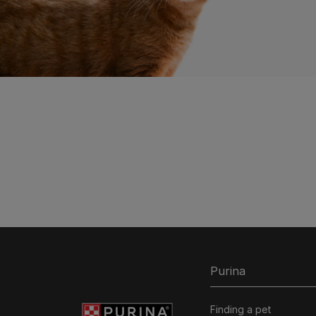
Purina
Finding a pet