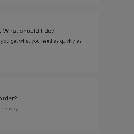
. What should I do?
 you get what you need as quickly as
. What should I do?
order?
 the way.
 order?