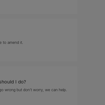
e to amend it.
should I do?
go wrong but don’t worry, we can help.
should I do?