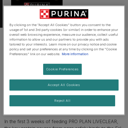
By clicking on the "Accept All Cookies" button you consent to the
usage of 1st and 3rd party cookies (or similar) in order to enhance your
overall web browsing experience, measure our audience, collect useful
information to allow us and our partners to provide you with ads
tailored to your interests. Learn more on our privacy notice and cookie
policy and set your preferences at any time by clicking on the "Cookie
It takes about 3 weeks! PRO PLAN
Preferences" link on our website.
More information
LIVECLEAR should be used with a
combination of other allergen
Cookie Preferences
management tools. Read more here...
Accept All Cookies
All cats produce the Fel d 1 allergen in their saliva, which
Reject All
is then transferred into the home and onto their fur as
they clean themselves.
In the first 3 weeks of feeding PRO PLAN LIVECLEAR,