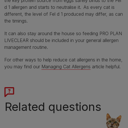
the key protein source from eggs safely binds to the Fel
d 1 allergen and starts to neutralise it. As every cat is
different, the level of Fel d 1 produced may differ, as can
the timings.
It can also stay around the house so feeding PRO PLAN
LIVECLEAR should be included in your general allergen
management routine.
For other ways to help reduce cat allergens in the home,
you may find our
Managing Cat Allergens
article helpful.
Related questions