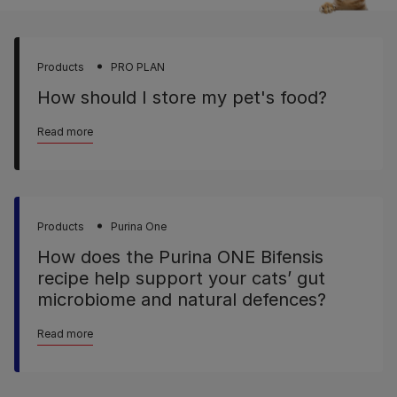
Products
PRO PLAN
How should I store my pet's food?
Read more
Products
Purina One
How does the Purina ONE Bifensis
recipe help support your cats’ gut
microbiome and natural defences?
Read more