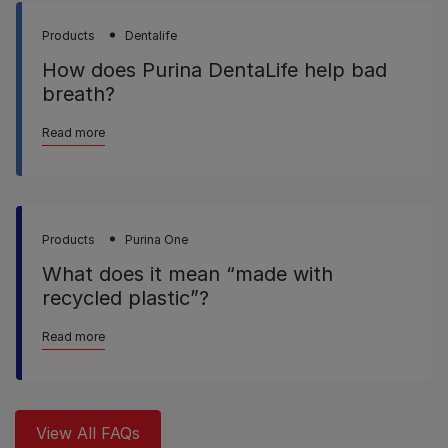
Products
Dentalife
How does Purina DentaLife help bad
breath?
Read more
Products
Purina One
What does it mean “made with
recycled plastic”?
Read more
View All FAQs