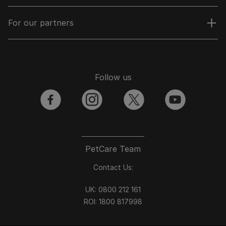
For our partners
Follow us
facebook
instagram
twitter
youtube
PetCare Team
Contact Us:
UK:
0800 212 161
ROI:
1800 8
17998