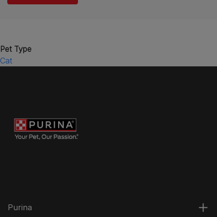
Pet Type
Cat
Purina