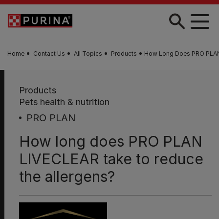
Skip to main content
Home
Contact Us
All Topics
Products
How Long Does PRO PLAN
Products
Pets health & nutrition
PRO PLAN
How long does PRO PLAN
LIVECLEAR take to reduce
the allergens?