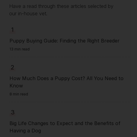
Have a read through these articles selected by
our in-house vet.
1
Puppy Buying Guide: Finding the Right Breeder
13 min read
2
How Much Does a Puppy Cost? All You Need to
Know
8 min read
3
Big Life Changes to Expect and the Benefits of
Having a Dog