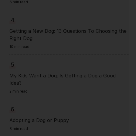
6 min read
4
Getting a New Dog: 13 Questions To Choosing the
Right Dog
10 min read
5
My Kids Want a Dog: Is Getting a Dog a Good
Idea?
2 min read
6
Adopting a Dog or Puppy
8 min read