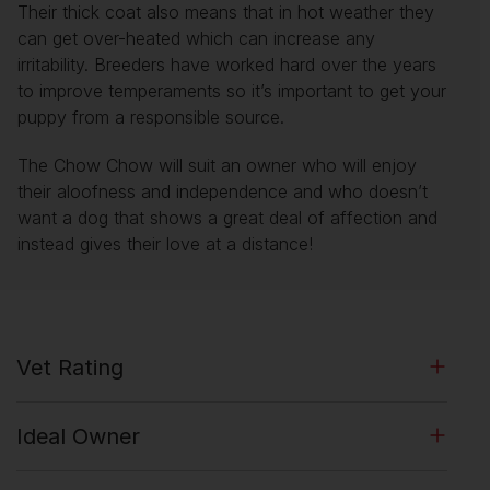
Their thick coat also means that in hot weather they
can get over-heated which can increase any
irritability. Breeders have worked hard over the years
to improve temperaments so it’s important to get your
puppy from a responsible source.
The Chow Chow will suit an owner who will enjoy
their aloofness and independence and who doesn’t
want a dog that shows a great deal of affection and
instead gives their love at a distance!
Vet Rating
Ideal Owner