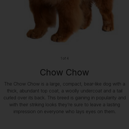
1 of 4
Chow Chow
The Chow Chow is a large, compact, bear-like dog with a
thick, abundant top coat, a woolly undercoat and a tail
curled over its back. This breed is gaining in popularity and
with their striking looks they’re sure to leave a lasting
impression on everyone who lays eyes on them.