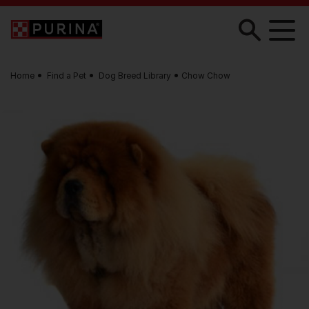
Skip to main content
Home
Find a Pet
Dog Breed Library
Chow Chow