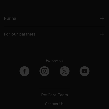
Purina
For our partners
Follow us
facebook
instagram
twitter
youtube
PetCare Team
Contact Us: