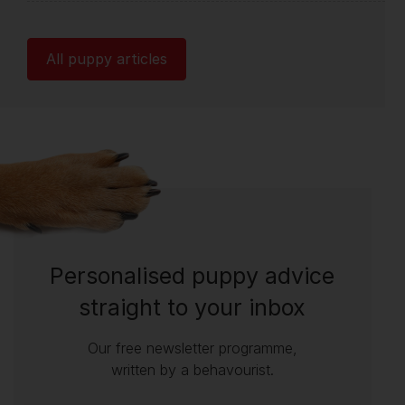
All puppy articles
Personalised puppy advice
straight to your inbox
Our free newsletter programme,
written by a behavourist.