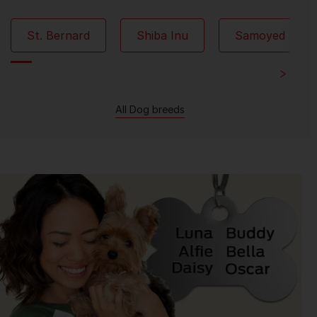
St. Bernard
Shiba Inu
Samoyed
All Dog breeds