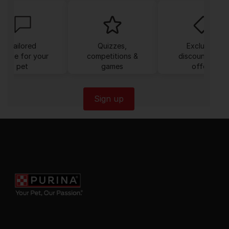
Tailored
Quizzes,
Exclusive
dvice for your
competitions &
discounts and
pet
games
offers
Sign up