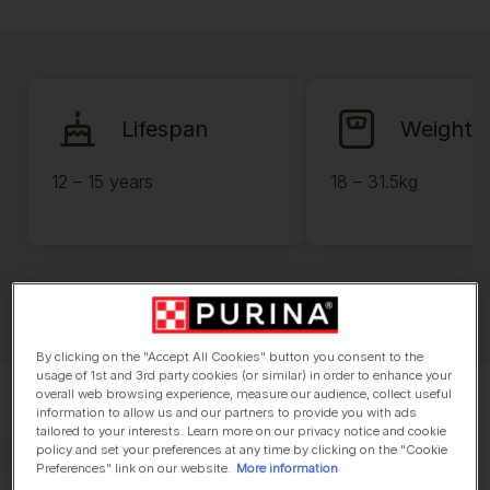
Lifespan
Weight
12 – 15 years
18 – 31.5kg
By clicking on the "Accept All Cookies" button you consent to the
usage of 1st and 3rd party cookies (or similar) in order to enhance your
overall web browsing experience, measure our audience, collect useful
information to allow us and our partners to provide you with ads
tailored to your interests. Learn more on our privacy notice and cookie
policy and set your preferences at any time by clicking on the "Cookie
Preferences" link on our website.
More information