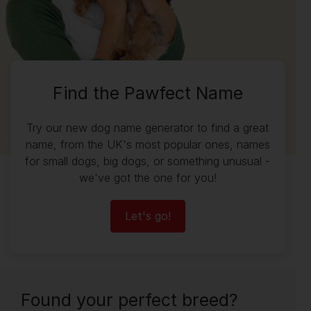
Find the Pawfect Name
Try our new dog name generator to find a great
name, from the UK's most popular ones, names
for small dogs, big dogs, or something unusual -
we've got the one for you!
Let's go!
Found your perfect breed?