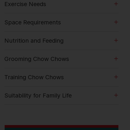
Exercise Needs
Space Requirements
Nutrition and Feeding
Grooming Chow Chows
Training Chow Chows
Suitability for Family Life