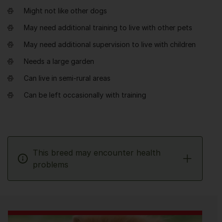
Might not like other dogs
May need additional training to live with other pets
May need additional supervision to live with children
Needs a large garden
Can live in semi-rural areas
Can be left occasionally with training
This breed may encounter health
problems