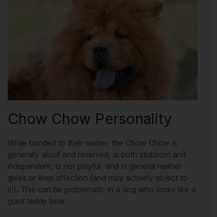
Chow Chow Personality
While bonded to their owner, the Chow Chow is
generally aloof and reserved, is both stubborn and
independent, is not playful, and in general neither
gives or likes affection (and may actively object to
it!). This can be problematic in a dog who looks like a
giant teddy bear.