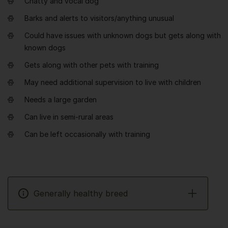
Chatty and vocal dog
Barks and alerts to visitors/anything unusual
Could have issues with unknown dogs but gets along with
known dogs
Gets along with other pets with training
May need additional supervision to live with children
Needs a large garden
Can live in semi-rural areas
Can be left occasionally with training
Generally healthy breed