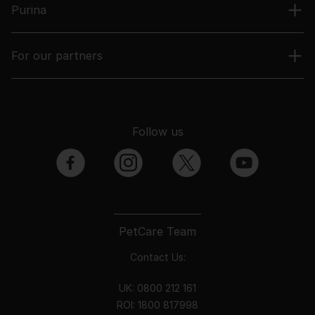
Purina
For our partners
Follow us
facebook
instagram
twitter
youtube
PetCare Team
Contact Us:
UK:
0800 212 161
ROI:
1800 8
17998