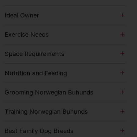
Ideal Owner
Exercise Needs
Space Requirements
Nutrition and Feeding
Grooming Norwegian Buhunds
Training Norwegian Buhunds
Best Family Dog Breeds