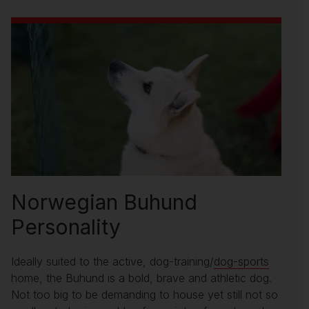
Norwegian Buhund
Personality
Ideally suited to the active, dog-training/
dog-sports
home, the Buhund is a bold, brave and athletic dog.
Not too big to be demanding to house yet still not so