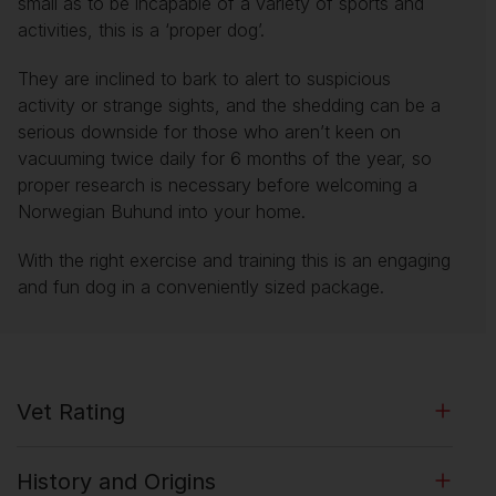
small as to be incapable of a variety of sports and
activities, this is a ‘proper dog’.
They are inclined to bark to alert to suspicious
activity or strange sights, and the shedding can be a
serious downside for those who aren’t keen on
vacuuming twice daily for 6 months of the year, so
proper research is necessary before welcoming a
Norwegian Buhund into your home.
With the right exercise and training this is an engaging
and fun dog in a conveniently sized package.
Vet Rating
History and Origins