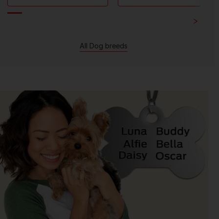
All Dog breeds