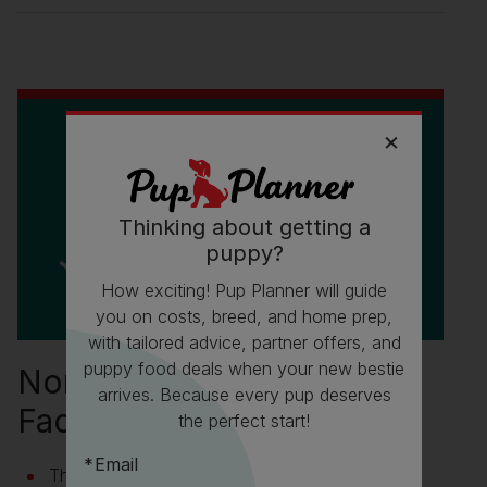
Thinking about getting a
puppy?
How exciting! Pup Planner will guide
you on costs, breed, and home prep,
with tailored advice, partner offers, and
puppy food deals when your new bestie
Norwegian Buhund Fun
arrives. Because every pup deserves
Facts
the perfect start!
Email
Their name is pronounced ‘boo-hund’ and ‘bu’