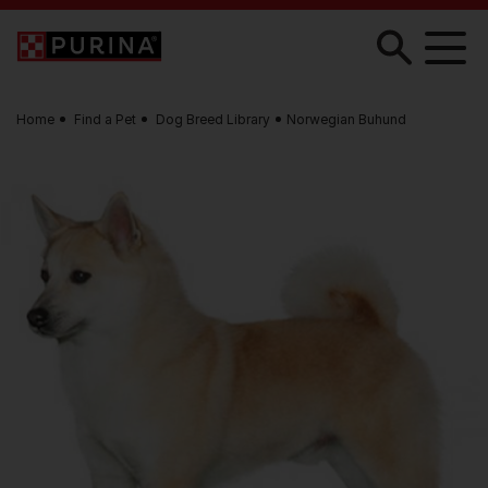
Skip to main content
Home
Find a Pet
Dog Breed Library
Norwegian Buhund