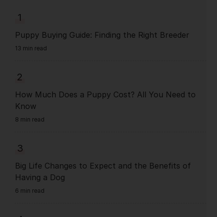
1
Puppy Buying Guide: Finding the Right Breeder
13 min read
2
How Much Does a Puppy Cost? All You Need to
Know
8 min read
3
Big Life Changes to Expect and the Benefits of
Having a Dog
6 min read