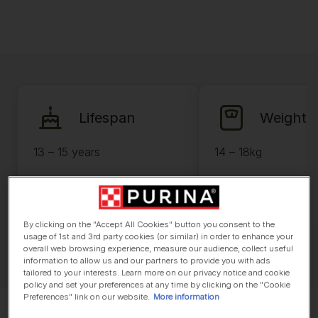
Lifespan
Weight
13 – 15 years
14 – 18kg
By clicking on the "Accept All Cookies" button you consent to the
usage of 1st and 3rd party cookies (or similar) in order to enhance your
overall web browsing experience, measure our audience, collect useful
information to allow us and our partners to provide you with ads
tailored to your interests. Learn more on our privacy notice and cookie
policy and set your preferences at any time by clicking on the "Cookie
Preferences" link on our website.
More information