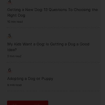
4
Getting a New Dog: 13 Questions To Choosing the
Right Dog
10 min read
5
My Kids Want a Dog: Is Getting a Dog a Good
Idea?
2 min read
6
Adopting a Dog or Puppy
8 min read