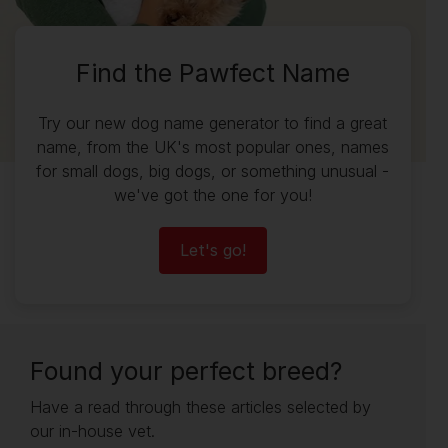
Find the Pawfect Name
Try our new dog name generator to find a great
name, from the UK's most popular ones, names
for small dogs, big dogs, or something unusual -
we've got the one for you!
Let's go!
Found your perfect breed?
Have a read through these articles selected by
our in-house vet.