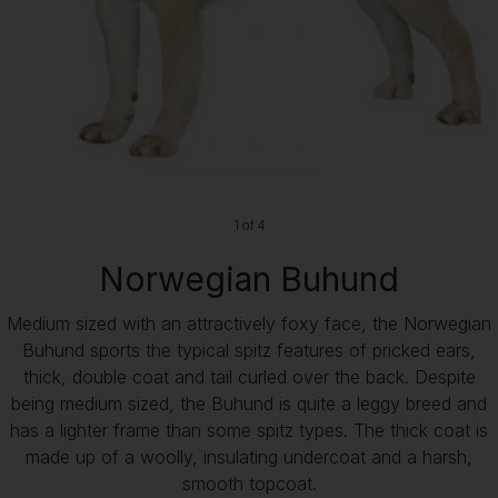
1 of 4
Norwegian Buhund
Medium sized with an attractively foxy face, the Norwegian
Buhund sports the typical spitz features of pricked ears,
thick, double coat and tail curled over the back. Despite
being medium sized, the Buhund is quite a leggy breed and
has a lighter frame than some spitz types. The thick coat is
made up of a woolly, insulating undercoat and a harsh,
smooth topcoat.