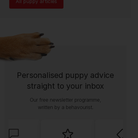
All puppy articles
Personalised puppy advice
straight to your inbox
Our free newsletter programme,
written by a behavourist.