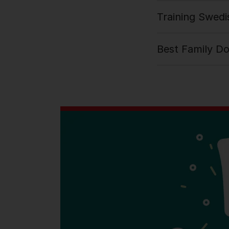
Training Swedi
Best Family D