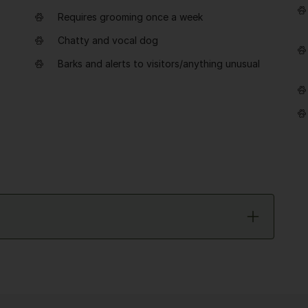
Requires grooming once a week
Chatty and vocal dog
Barks and alerts to visitors/anything unusual