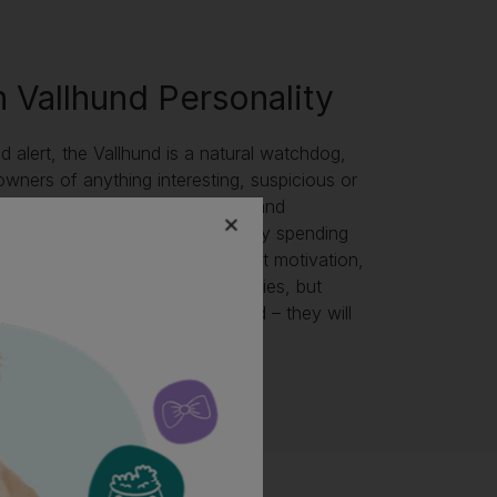
 Vallhund Personality
nd alert, the Vallhund is a natural watchdog,
 owners of anything interesting, suspicious or
ey have seen or heard! Friendly and
 are a loyal companion and enjoy spending
people. Easy to train with the right motivation,
l enjoy a variety of doggy activities, but
a Vallhund to get lonely or bored – they will
 destructive if so!