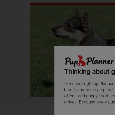
Thinking about g
How exciting! Pup Planner 
breed, and home prep, with 
offers, and puppy food de
arrives. Because every pup 