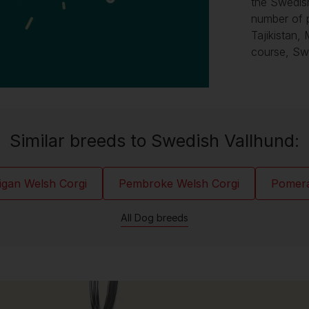
the Swedis
number of 
Tajikistan,
course, Sw
Similar breeds to Swedish Vallhund:
igan Welsh Corgi
Pembroke Welsh Corgi
Pomer
All Dog breeds