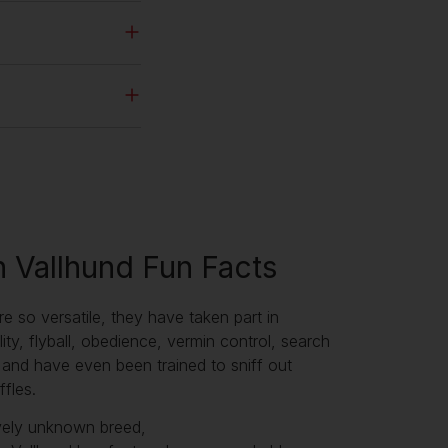
 Vallhund Fun Facts
re so versatile, they have taken part in
lity, flyball, obedience, vermin control, search
and have even been trained to sniff out
ffles.
ively unknown breed,