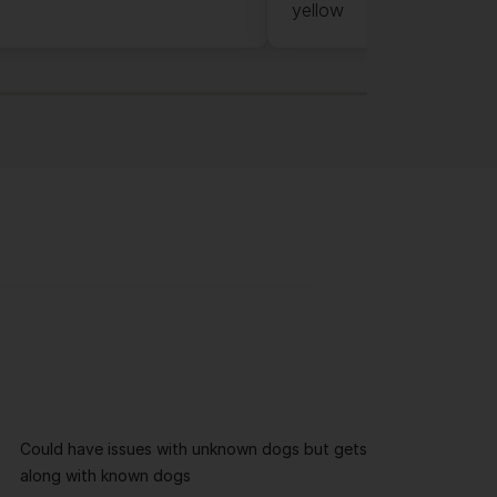
yellow
Could have issues with unknown dogs but gets
along with known dogs