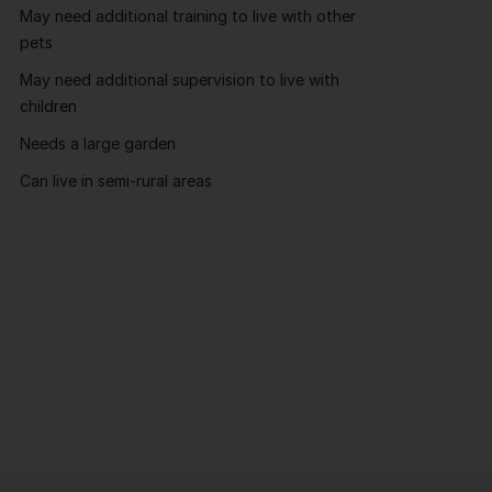
May need additional training to live with other
pets
May need additional supervision to live with
children
Needs a large garden
Can live in semi-rural areas