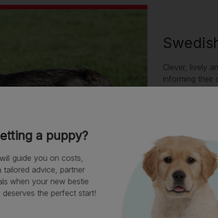
Swedish
Clever, lively a
informing their
unusual that th
amenable, they
time with their 
the Vallhund wil
etting a puppy?
beware leaving 
bark and become
will guide you on costs,
tailored advice, partner
als when your new bestie
deserves the perfect start!