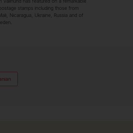
h Vallhund has featured on a remarkable
postage stamps including those from
 Mali, Nicaragua, Ukraine, Russia and of
eden.
anian