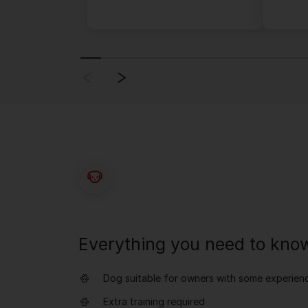
Everything you need to kno
Dog suitable for owners with some experien
Extra training required