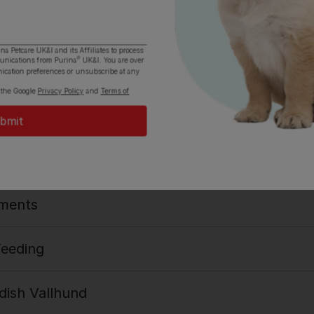
ina Petcare UK&I and its
Affiliates
to process
®
munications from Purina
UK&I. You are over
igins
ication preferences or unsubscribe at any
 the Google
Privacy Policy
and
Terms of
s
ments
Feeding
ish Vallhund