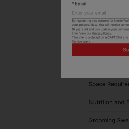
Email
Vet Rating
By registering you consent for Nestlé Pur
your personal data. You will receive com
History and Or
18 years old and can update your commun
time. View our
Privacy Policy
.
This site is protected by reCAPTCHA and
Service
apply.
Ideal Owner
Exercise Need
Space Require
Nutrition and 
Grooming Swed