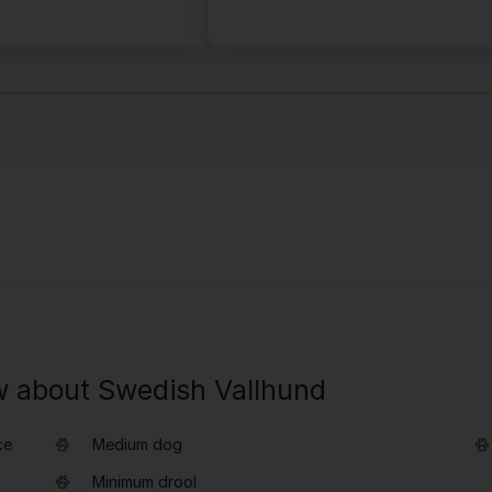
w about Swedish Vallhund
ce
Medium dog
Minimum drool