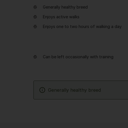
Generally healthy breed
Enjoys active walks
Enjoys one to two hours of walking a day
Can be left occasionally with training
Generally healthy breed