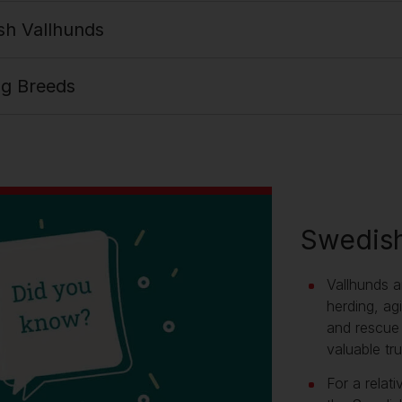
sh Vallhunds
og Breeds
Swedish
Vallhunds a
herding, agi
and rescue 
valuable tru
For a relat