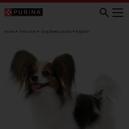
Skip to main content
Home
Find a Pet
Dog Breed Library
Papillon