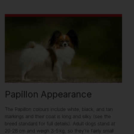
Papillon Appearance
The Papillon colours include white, black, and tan
markings and their coat is long and silky (see the
breed standard for full details). Adult dogs stand at
20-28 cm and weigh 3-5 kg, so they’re fairly small