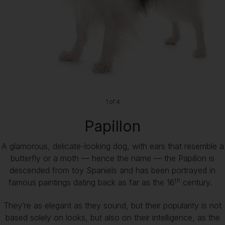
1 of 4
Papillon
A glamorous, delicate-looking dog, with ears that resemble a
butterfly or a moth — hence the name — the Papillon is
descended from toy Spaniels and has been portrayed in
th
famous paintings dating back as far as the 16
century.
They’re as elegant as they sound, but their popularity is not
based solely on looks, but also on their intelligence, as the