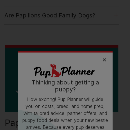
Are Papillons Good Family Dogs?
Thinking about getting a
puppy?
How exciting! Pup Planner will guide
you on costs, breed, and home prep,
with tailored advice, partner offers, and
puppy food deals when your new bestie
Papillon Fun Facts
arrives. Because every pup deserves