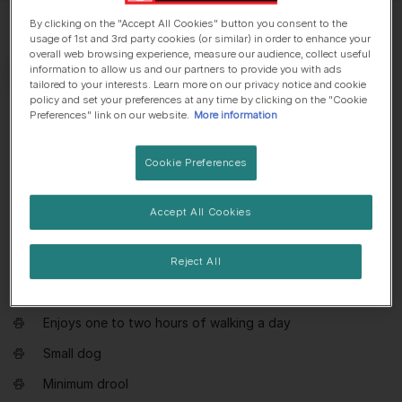
By clicking on the "Accept All Cookies" button you consent to the
usage of 1st and 3rd party cookies (or similar) in order to enhance your
overall web browsing experience, measure our audience, collect useful
information to allow us and our partners to provide you with ads
tailored to your interests. Learn more on our privacy notice and cookie
policy and set your preferences at any time by clicking on the "Cookie
Preferences" link on our website.
More information
Everything you need to know about
Papillon
Cookie Preferences
Dog suitable for non-experienced owners
Accept All Cookies
Basic training required
Generally healthy breed
Reject All
Enjoys active walks
Enjoys one to two hours of walking a day
Small dog
Minimum drool