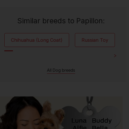
Similar breeds to Papillon:
Chihuahua (Long Coat)
Russian Toy
All Dog breeds