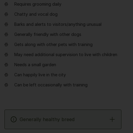
Requires grooming daily
Chatty and vocal dog
Barks and alerts to visitors/anything unusual
Generally friendly with other dogs
Gets along with other pets with training
May need additional supervision to live with children
Needs a small garden
Can happily live in the city
Can be left occasionally with training
Generally healthy breed