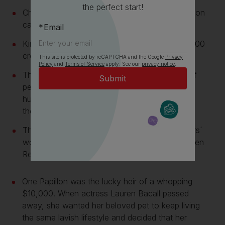
the perfect start!
Christina Aguilera is the proud owner of a Papillon
called Chewy
Email
King Henry II is said to have spent about 100,000
crowns on his Papillons.
This site is protected by reCAPTCHA and the Google
Privacy
Policy
and
Terms of Service
apply. See our
privacy notice
.
They were originally bred as ratters to get rid of
pests in people’s homes. Their process was to
hunt rats and tire them out until exhaustion and
then make their final move.
They were represented in many famous painters´
works, from Titian and Goya to Rubens and even
Rembrandt.
One Papillon was the lucky heir of a whopping
$10,000. When actress Lauren Bacall passed
away, she wanted her beloved pet to keep living
the same lavish lifestyle and decided that her