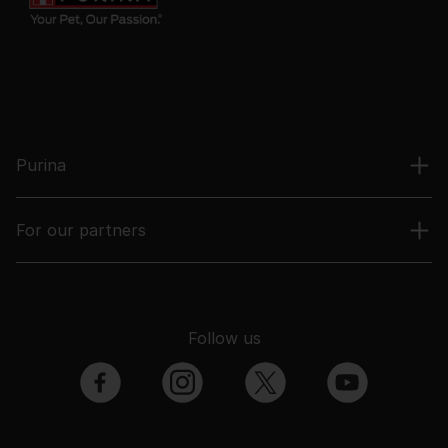
Purina
For our partners
Follow us
facebook
instagram
twitter
youtube