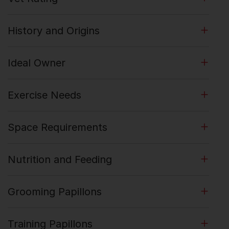
History and Origins
Ideal Owner
Exercise Needs
Space Requirements
Nutrition and Feeding
Grooming Papillons
Training Papillons