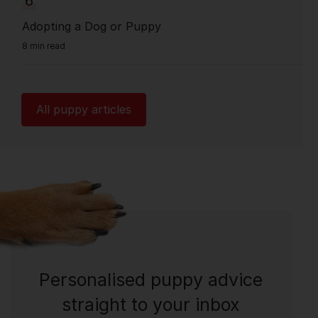
6
Adopting a Dog or Puppy
8 min read
All puppy articles
Personalised puppy advice
straight to your inbox