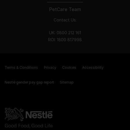
PetCare Team
Contact Us:
UK:
0800 212 161
ROI:
1800 8
17998
Terms & Conditions
Privacy
Cookies
Accessibility
Nestlé gender pay gap report
Sitemap