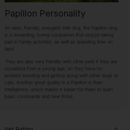
Papillon Personality
An alert, friendly, energetic little dog, the Papillon dog
is a rewarding, loving companion that enjoys taking
part in family activities, as well as spending time on
laps!
They are also very friendly with other pets if they are
socialized from a young age, so they have no
problem bonding and getting along with other dogs or
cats. Another great quality in a Papillon is their
intelligence, which makes it easier for them to learn
basic commands and new tricks.
Vet Rating