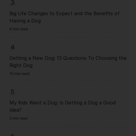
3
Big Life Changes to Expect and the Benefits of
Having a Dog
6 min read
4
Getting a New Dog: 13 Questions To Choosing the
Right Dog
10 min read
5
My Kids Want a Dog: Is Getting a Dog a Good
Idea?
2 min read