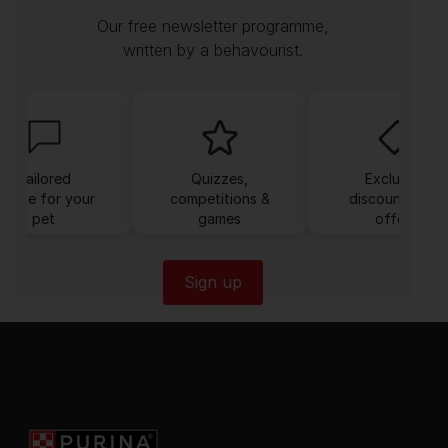
Our free newsletter programme,
written by a behavourist.
Tailored
Quizzes,
Exclusive
dvice for your
competitions &
discounts and
pet
games
offers
Sign up