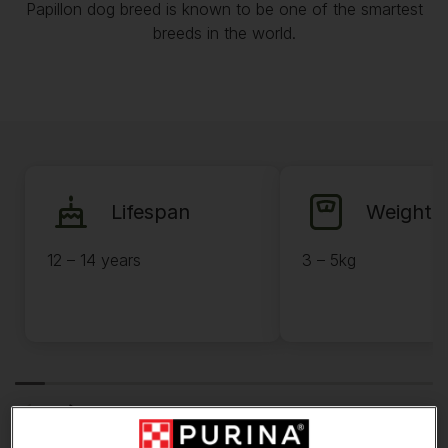
Papillon dog breed is known to be one of the smartest
breeds in the world.
Lifespan
Weight
12 – 14 years
3 – 5kg