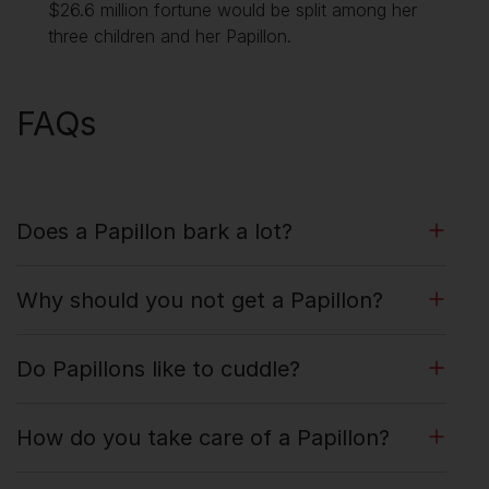
$26.6 million fortune would be split among her
three children and her Papillon.
FAQs
Does a Papillon bark a lot?
Why should you not get a Papillon?
Do Papillons like to cuddle?
How do you take care of a Papillon?