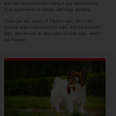
and can be comfortable living in any environment,
from apartments to homes with large gardens.
There are two types of Papillon ears: the most
popular ones called butterfly ears, and the pendant
ears, also known as drop ears or moth ears, which
are floppier.