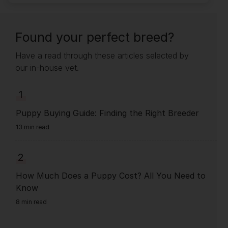
Found your perfect breed?
Have a read through these articles selected by
our in-house vet.
1
Puppy Buying Guide: Finding the Right Breeder
13 min read
2
How Much Does a Puppy Cost? All You Need to
Know
8 min read