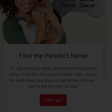
Find the Pawfect Name
Try our new dog name generator to find a great
name, from the UK's most popular ones, names
for small dogs, big dogs, or something unusual -
we've got the one for you!
Let's go!