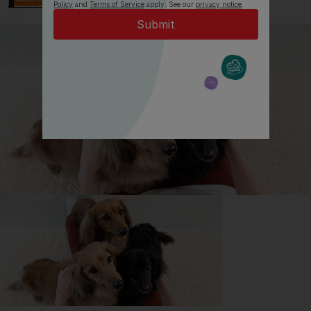
Policy
and
Terms of Service
apply. See our
privacy notice
.
All about Australian Shepherd
Dogs
Everything you need to know before getting an
Australian Shepherd Dog, all in one place.
Read now