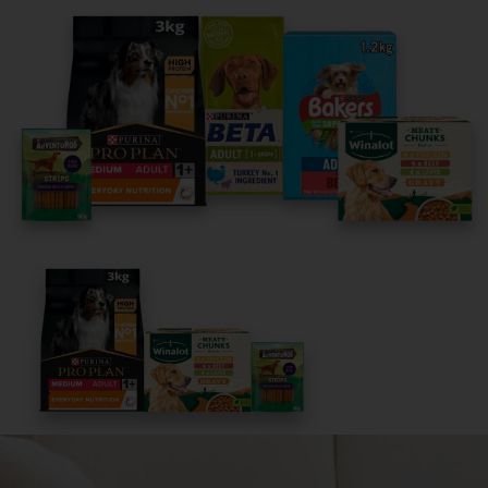
Share your owner story to help
others find their perfect breed
It only takes 5 minutes.
Get Started