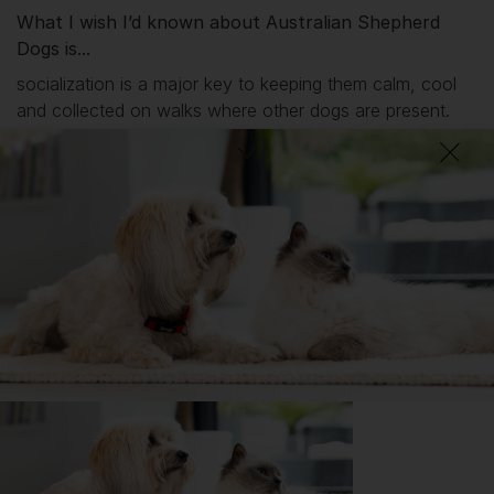
What I wish I’d known about Australian Shepherd
Dogs is...
socialization is a major key to keeping them calm, cool
and collected on walks where other dogs are present.
DID YOU KNOW?
Border Collie, the Australian Shepherd is remarkably popular
with celebrities. Famous owners include actress Amanda
Seyfried (The Art of Racing in the Rain — a fabulous dog film),
Susan Sarandon, Bruce Willis, Demi Moore, director Steven
Spielberg… the list is almost endless!
Getting
Stirling
has been great for my...
🔋 Energy levels
💭 Mental Wellbeing