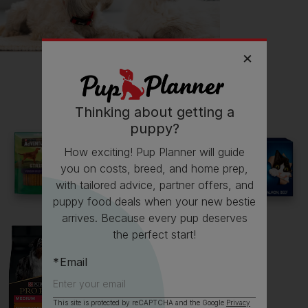
Follow
Stirling
on Instagram
stirling_thistle
Read more owner stories
Thinking about getting a
puppy?
See all stories
How exciting! Pup Planner will guide
you on costs, breed, and home prep,
with tailored advice, partner offers, and
puppy food deals when your new bestie
arrives. Because every pup deserves
the perfect start!
Email
This site is protected by reCAPTCHA and the Google
Privacy