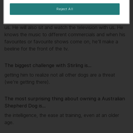
My favourite thing about
Stirling
is...
Reject All
In the evening, he acts like he has springs in his feet,
he'll jump 6 feet up to catch the ball thrown by either of
us. He will also sit and watch the television with us. He
knows the music to different commercials and when his
favourites or favourite shows come on, he'll make a
beeline for the front of the tv.
The biggest challenge with
Stirling
is...
getting him to realize not all other dogs are a threat
(we're getting there).
The most surprising thing about owning a Australian
Shepherd Dog is...
the intelligence, the ease at training, even at an older
age.