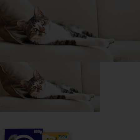
Purina
For our partners